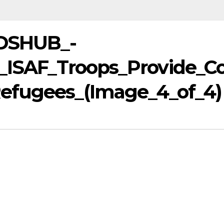
IDSHUB_-
,_ISAF_Troops_Provide_C
efugees_(Image_4_of_4)