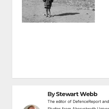
Post
navigation
By
Stewart Webb
The editor of DefenceReport and
Studies from Aberystwyth Univers