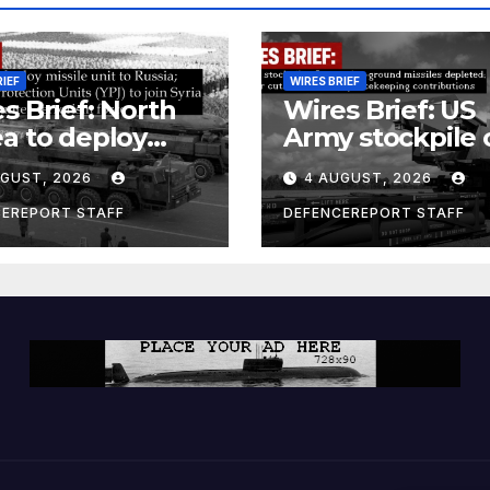
RIEF
WIRES BRIEF
s Brief: North
Wires Brief: US
a to deploy
Army stockpile 
ile unit to
ground-to-grou
UGUST, 2026
4 AUGUST, 2026
ia; Kurdish
missiles deplete
en’s
Further cuts to
CEREPORT STAFF
DEFENCEREPORT STAFF
ection Units
Canadian
) to join Syria as
peacekeeping
unter-terrorism
contributions
e