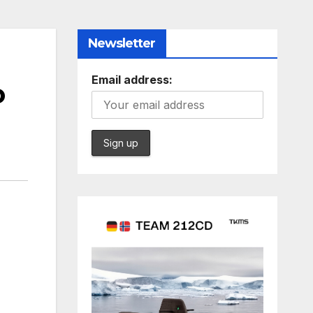
Newsletter
Email address:
o