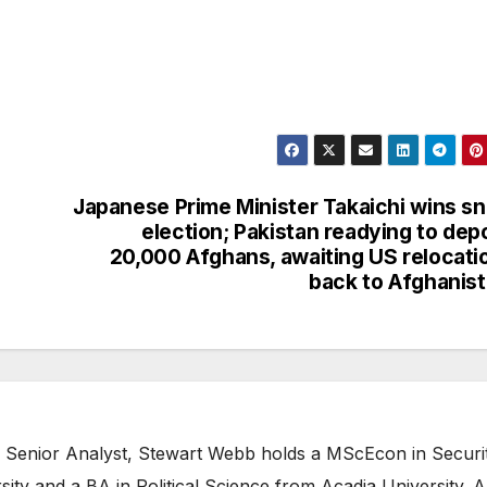
Japanese Prime Minister Takaichi wins s
election; Pakistan readying to dep
20,000 Afghans, awaiting US relocati
back to Afghanis
 Senior Analyst, Stewart Webb holds a MScEcon in Securi
ity and a BA in Political Science from Acadia University. A