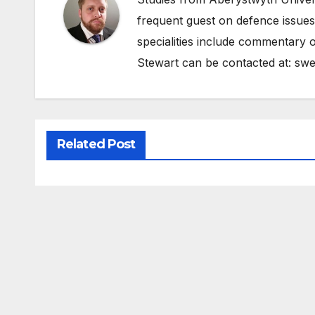
frequent guest on defence issues
specialities include commentary o
Stewart can be contacted at:
swe
Related Post