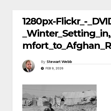
1280px-Flickr_-_DV
_Winter_Setting_in
mfort_to_Afghan_R
By
Stewart Webb
FEB 9, 2026