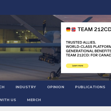
CH
INDUSTRY
OPINION
PUBLICATIONS
WITH US
MERCH