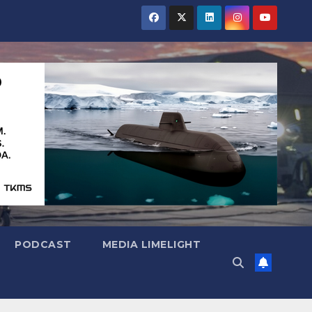
PODCAST
MEDIA LIMELIGHT