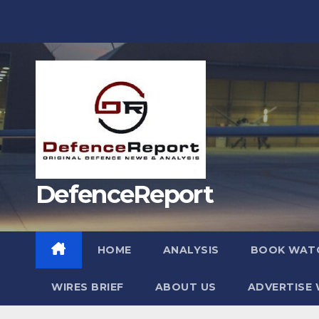
Skip
to
content
DefenceReport
HOME
ANALYSIS
BOOK WAT
WIRES BRIEF
ABOUT US
ADVERTISE 