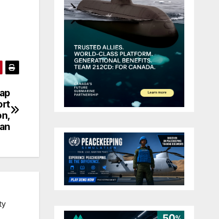
nap
ort
on,
tan
ty