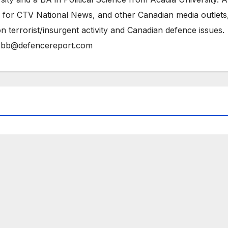
 for CTV National News, and other Canadian media outlets,
n terrorist/insurgent activity and Canadian defence issues.
bb@defencereport.com