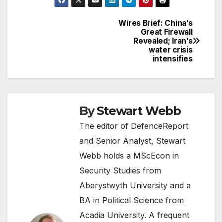
Wires Brief: China’s
Post
Great Firewall
Revealed; Iran’s
navigation
water crisis
intensifies
By
Stewart Webb
The editor of DefenceReport
and Senior Analyst, Stewart
Webb holds a MScEcon in
Security Studies from
Aberystwyth University and a
BA in Political Science from
Acadia University. A frequent