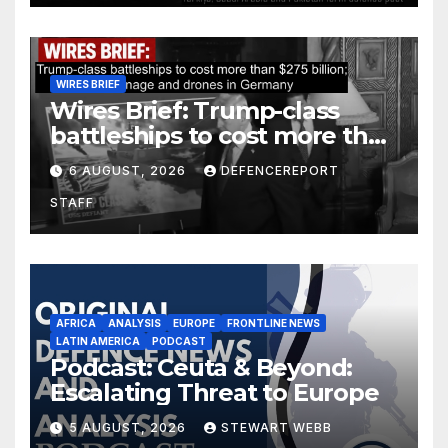
WIRES BRIEF
Wires Brief: Trump-class
battleships to cost more than
$275 billion; Espionage and
6 AUGUST, 2026
DEFENCEREPORT
drones in Germany
STAFF
AFRICA
ANALYSIS
EUROPE
FRONTLINE NEWS
LATIN AMERICA
PODCAST
Podcast: Ceuta & Beyond:
Escalating Threat to Europe
5 AUGUST, 2026
STEWART WEBB