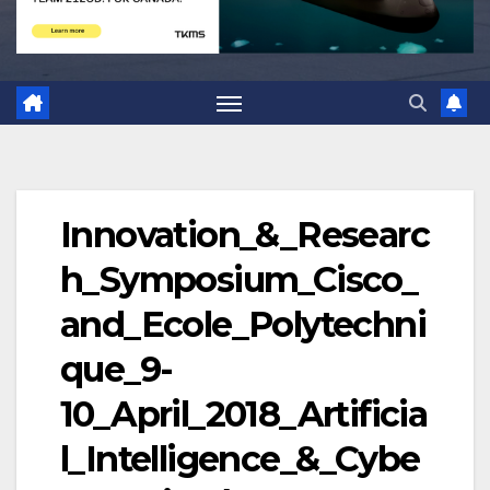
Innovation_&_Researc
h_Symposium_Cisco_
and_Ecole_Polytechni
que_9-
10_April_2018_Artificia
l_Intelligence_&_Cybe