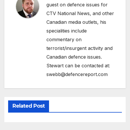
guest on defence issues for
CTV National News, and other
Canadian media outlets, his
specialities include
commentary on
terrorist/insurgent activity and
Canadian defence issues.
Stewart can be contacted at:
swebb@defencereport.com
Related Post