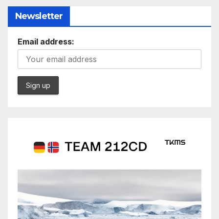
Newsletter
Email address: