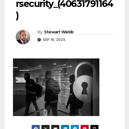
rsecurity_(40631791164
)
By
Stewart Webb
SEP 16, 2025