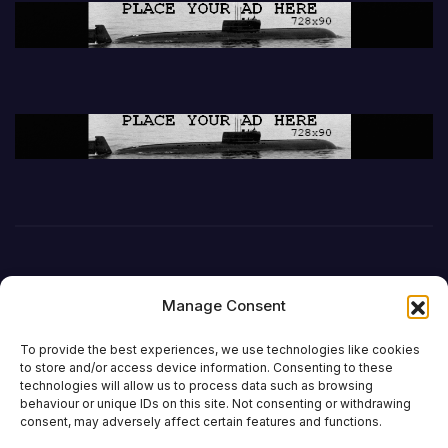
Manage Consent
To provide the best experiences, we use technologies like cookies
to store and/or access device information. Consenting to these
technologies will allow us to process data such as browsing
behaviour or unique IDs on this site. Not consenting or withdrawing
DefenceReport
consent, may adversely affect certain features and functions.