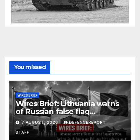
You missed
WIRES BRIEF
Wires Brief: Lithuania warns
of Russian false flag
operation; Türkiye, Saudi
7 AUGUST, 2026
DEFENCEREPORT
Arabia and Pakistan form
STAFF
defence pact