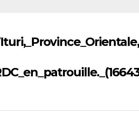
’Ituri,_Province_Orientale
RDC_en_patrouille._(1664