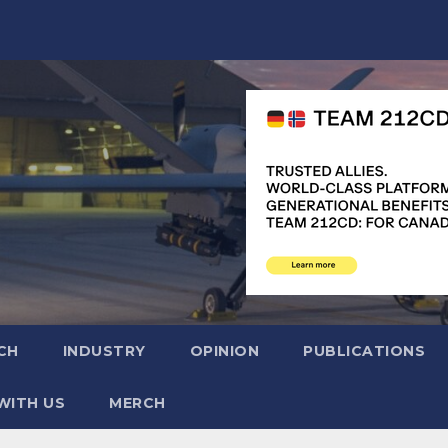
CH
INDUSTRY
OPINION
PUBLICATIONS
WITH US
MERCH