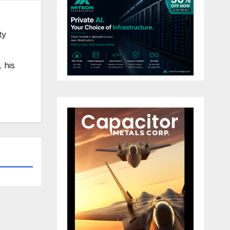
ty
 his