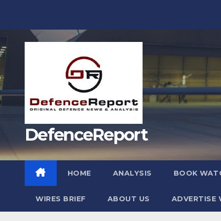
Skip
to
content
DefenceReport
HOME
ANALYSIS
BOOK WAT
WIRES BRIEF
ABOUT US
ADVERTISE 