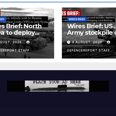
RIEF
WIRES BRIEF
s Brief: North
Wires Brief: US
a to deploy
Army stockpile 
ile unit to
ground-to-grou
UGUST, 2026
4 AUGUST, 2026
ia; Kurdish
missiles deplete
en’s
Further cuts to
CEREPORT STAFF
DEFENCEREPORT STAFF
ection Units
Canadian
) to join Syria as
peacekeeping
unter-terrorism
contributions
e