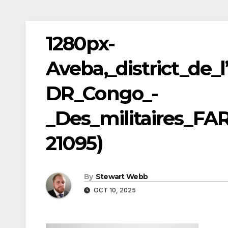
1280px-
Aveba,_district_de_l
DR_Congo_-
_Des_militaires_FA
21095)
By
Stewart Webb
OCT 10, 2025