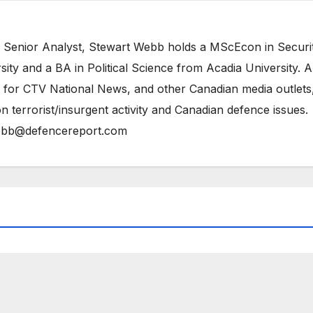
 Senior Analyst, Stewart Webb holds a MScEcon in Securi
ity and a BA in Political Science from Acadia University. A
 for CTV National News, and other Canadian media outlets,
n terrorist/insurgent activity and Canadian defence issues.
bb@defencereport.com