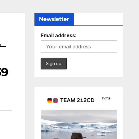
Newsletter
Email address:
,_
39