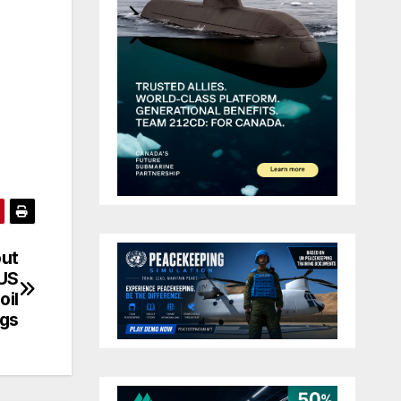
out
 US
oil
ngs