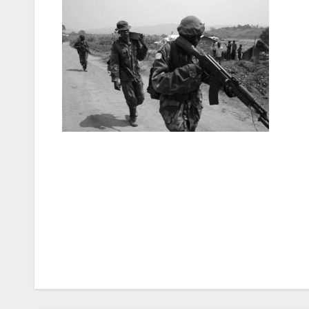
Post
navigation