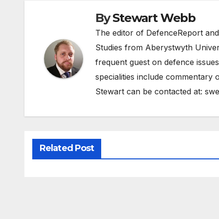
By
Stewart Webb
The editor of DefenceReport and
Studies from Aberystwyth Univers
frequent guest on defence issues
specialities include commentary o
Stewart can be contacted at:
swe
Related Post