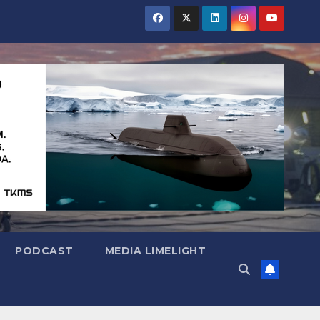
PODCAST
MEDIA LIMELIGHT