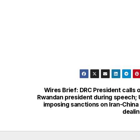
Wires Brief: DRC President calls 
Rwandan president during speech;
imposing sanctions on Iran-China 
deali