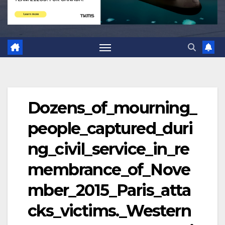
Dozens_of_mourning_
people_captured_duri
ng_civil_service_in_re
membrance_of_Nove
mber_2015_Paris_atta
cks_victims._Western