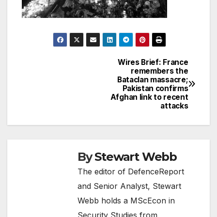
Wires Brief: France
Post
remembers the
Bataclan massacre;
navigation
Pakistan confirms
Afghan link to recent
attacks
By
Stewart Webb
The editor of DefenceReport
and Senior Analyst, Stewart
Webb holds a MScEcon in
Security Studies from