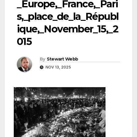
_Europe,_France,_Pari
s,_place_de_la_Républ
ique,_November_15,_2
015
By
Stewart Webb
NOV 13, 2025