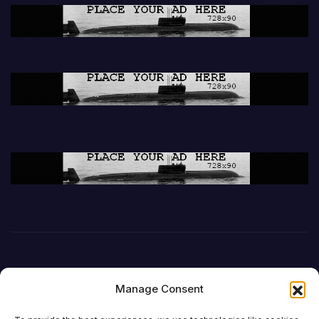
Manage Consent