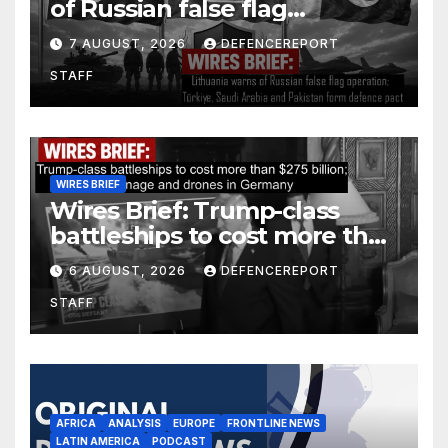
of Russian false flag
operation; Türkiye, Saudi
7 AUGUST, 2026
DEFENCEREPORT
Arabia and Pakistan form
STAFF
defence pact
WIRES BRIEF
Wires Brief: Trump-class
battleships to cost more than
$275 billion; Espionage and
6 AUGUST, 2026
DEFENCEREPORT
drones in Germany
STAFF
AFRICA
ANALYSIS
EUROPE
FRONTLINE NEWS
LATIN AMERICA
PODCAST