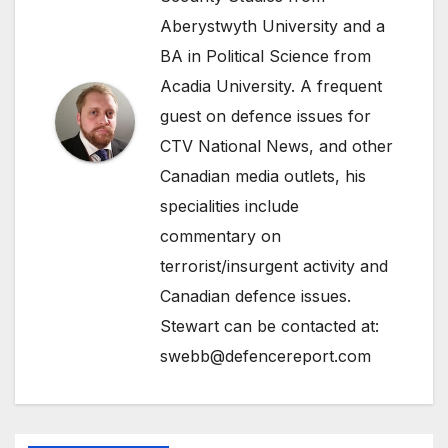
Aberystwyth University and a
BA in Political Science from
Acadia University. A frequent
guest on defence issues for
CTV National News, and other
Canadian media outlets, his
specialities include
commentary on
terrorist/insurgent activity and
Canadian defence issues.
Stewart can be contacted at:
swebb@defencereport.com