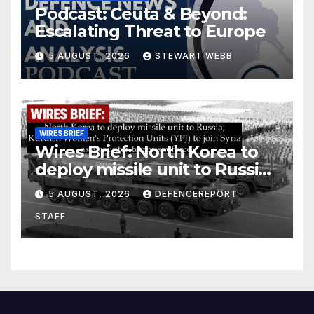
Podcast: Ceuta & Beyond:
Escalating Threat to Europe
5 AUGUST, 2026
STEWART WEBB
WIRES BRIEF
Wires Brief: North Korea to
deploy missile unit to Russia;
Kurdish Women’s Protection
5 AUGUST, 2026
DEFENCEREPORT
Units (YPJ) to join Syria as a
STAFF
counter-terrorism force