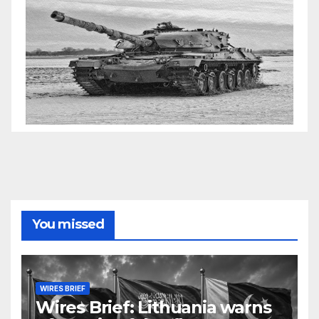
You missed
WIRES BRIEF
Wires Brief: Lithuania warns