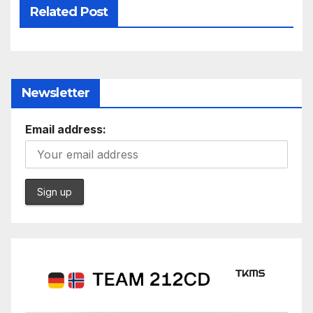
Related Post
Newsletter
Email address: