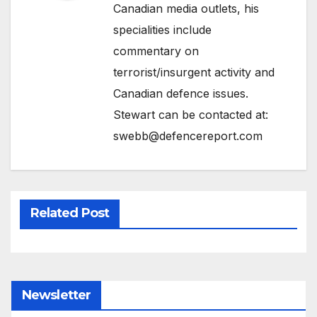
Canadian media outlets, his
specialities include
commentary on
terrorist/insurgent activity and
Canadian defence issues.
Stewart can be contacted at:
swebb@defencereport.com
Related Post
Newsletter