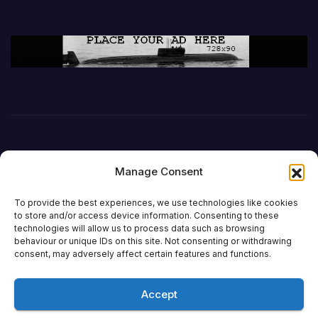
Manage Consent
To provide the best experiences, we use technologies like cookies
to store and/or access device information. Consenting to these
technologies will allow us to process data such as browsing
behaviour or unique IDs on this site. Not consenting or withdrawing
DefenceReport
consent, may adversely affect certain features and functions.
Accept