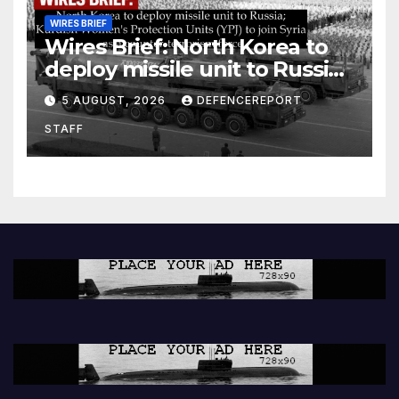
WIRES BRIEF
Wires Brief: North Korea to
deploy missile unit to Russia;
Kurdish Women’s Protection
5 AUGUST, 2026
DEFENCEREPORT
Units (YPJ) to join Syria as a
STAFF
counter-terrorism force