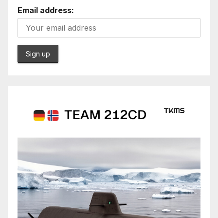
Email address: