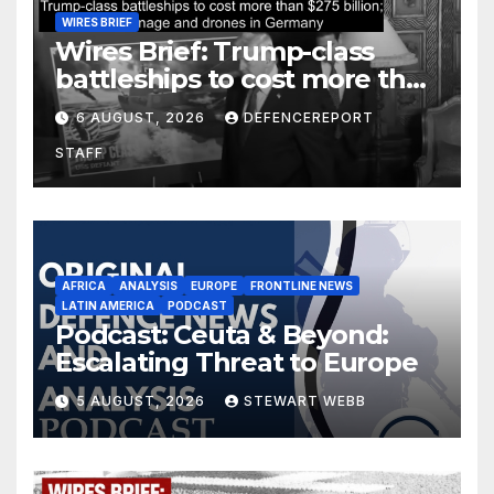
WIRES BRIEF
Wires Brief: Trump-class
battleships to cost more than
$275 billion; Espionage and
6 AUGUST, 2026
DEFENCEREPORT
drones in Germany
STAFF
AFRICA
ANALYSIS
EUROPE
FRONTLINE NEWS
LATIN AMERICA
PODCAST
Podcast: Ceuta & Beyond:
Escalating Threat to Europe
5 AUGUST, 2026
STEWART WEBB