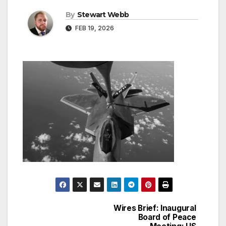
By
Stewart Webb
FEB 19, 2026
Wires Brief: Inaugural
Post
Board of Peace