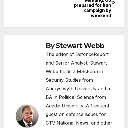
Meeting; US
navigation
prepared for Iran
campaign by
weekend
By
Stewart Webb
The editor of DefenceReport
and Senior Analyst, Stewart
Webb holds a MScEcon in
Security Studies from
Aberystwyth University and a
BA in Political Science from
Acadia University. A frequent
guest on defence issues for
CTV National News, and other