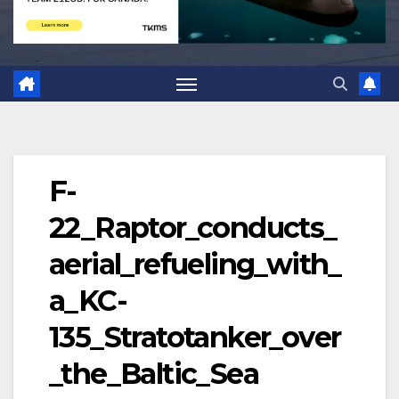
F-
22_Raptor_conducts_
aerial_refueling_with_
a_KC-
135_Stratotanker_over
_the_Baltic_Sea