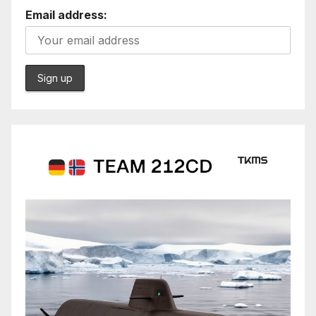
Email address: