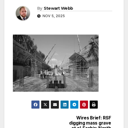
By
Stewart Webb
NOV 5, 2025
Wires Brief: RSF
Post
digging mass grave