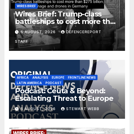
WIRES BRIEF
Wires Brief: Trump-class
battleships to cost more than
$275 billion; Espionage and
6 AUGUST, 2026
DEFENCEREPORT
drones in Germany
STAFF
AFRICA
ANALYSIS
EUROPE
FRONTLINE NEWS
LATIN AMERICA
PODCAST
Podcast: Ceuta & Beyond:
Escalating Threat to Europe
5 AUGUST, 2026
STEWART WEBB