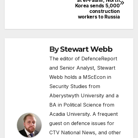
at el-Fashir; North
navigation
Korea sends 5,000
construction
workers to Russia
By
Stewart Webb
The editor of DefenceReport
and Senior Analyst, Stewart
Webb holds a MScEcon in
Security Studies from
Aberystwyth University and a
BA in Political Science from
Acadia University. A frequent
guest on defence issues for
CTV National News, and other