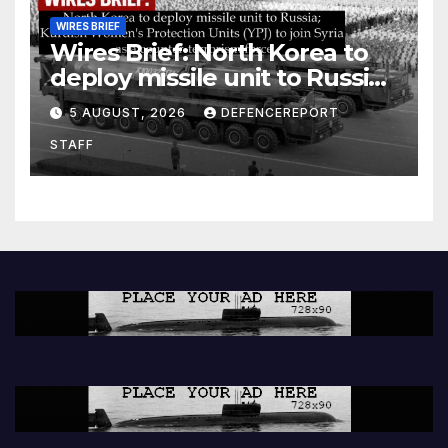
WIRES BRIEF
Wires Brief: North Korea to
deploy missile unit to Russia;
Kurdish Women’s Protection
5 AUGUST, 2026
DEFENCEREPORT
Units (YPJ) to join Syria as a
STAFF
counter-terrorism force