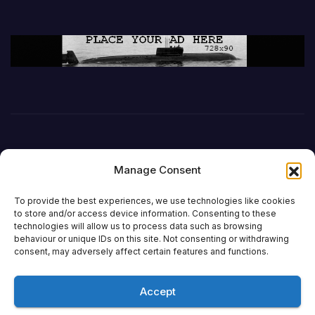
Manage Consent
To provide the best experiences, we use technologies like cookies
to store and/or access device information. Consenting to these
technologies will allow us to process data such as browsing
behaviour or unique IDs on this site. Not consenting or withdrawing
DefenceReport
consent, may adversely affect certain features and functions.
Accept