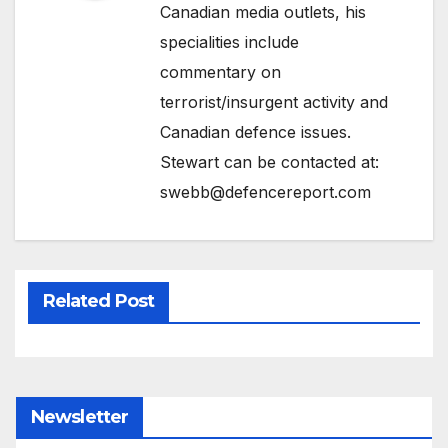
Canadian media outlets, his
specialities include
commentary on
terrorist/insurgent activity and
Canadian defence issues.
Stewart can be contacted at:
swebb@defencereport.com
Related Post
Newsletter