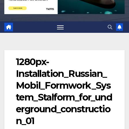
1280px-
Installation_Russian_
Mobil_Formwork_Sys
tem_Stalform_for_und
erground_constructio
n_01