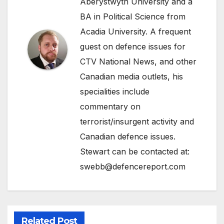
Aberystwyth University and a
BA in Political Science from
Acadia University. A frequent
guest on defence issues for
CTV National News, and other
Canadian media outlets, his
specialities include
commentary on
terrorist/insurgent activity and
Canadian defence issues.
Stewart can be contacted at:
swebb@defencereport.com
Related Post