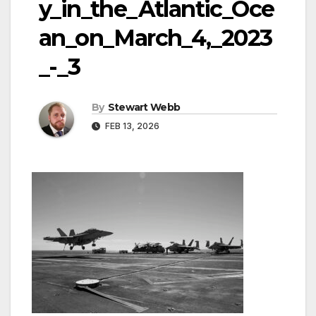
y_in_the_Atlantic_Oce
an_on_March_4,_2023
_-_3
By
Stewart Webb
FEB 13, 2026