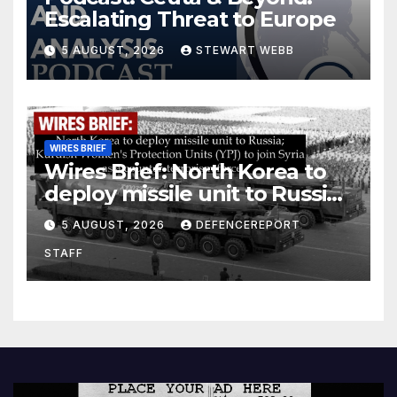
Escalating Threat to Europe
5 AUGUST, 2026
STEWART WEBB
WIRES BRIEF
Wires Brief: North Korea to
deploy missile unit to Russia;
Kurdish Women’s Protection
5 AUGUST, 2026
DEFENCEREPORT
Units (YPJ) to join Syria as a
STAFF
counter-terrorism force