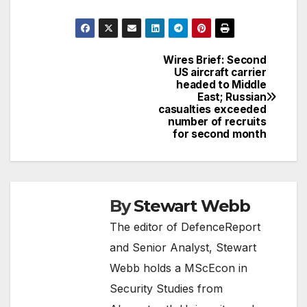
Wires Brief: Second
Post
US aircraft carrier
headed to Middle
navigation
East; Russian
casualties exceeded
number of recruits
for second month
By
Stewart Webb
The editor of DefenceReport
and Senior Analyst, Stewart
Webb holds a MScEcon in
Security Studies from