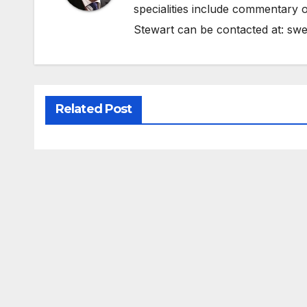
specialities include commentary o
Stewart can be contacted at:
swe
Related Post