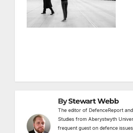
Post
navigation
By
Stewart Webb
The editor of DefenceReport and
Studies from Aberystwyth Univers
frequent guest on defence issues