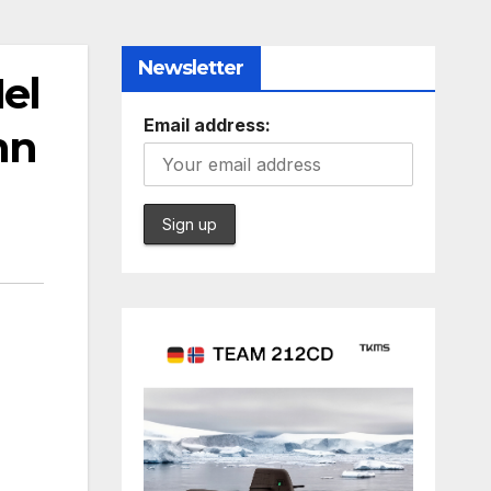
Newsletter
el
Email address:
nn