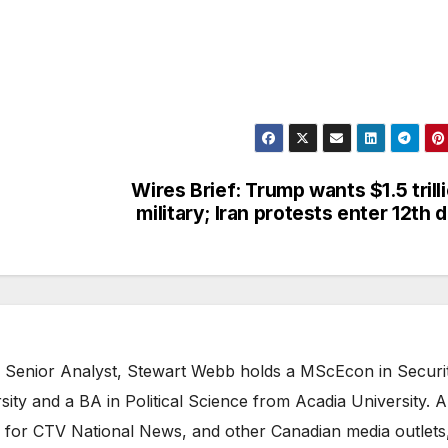
Wires Brief: Trump wants $1.5 trill
military; Iran protests enter 12th 
 Senior Analyst, Stewart Webb holds a MScEcon in Securi
ity and a BA in Political Science from Acadia University. A
 for CTV National News, and other Canadian media outlets,