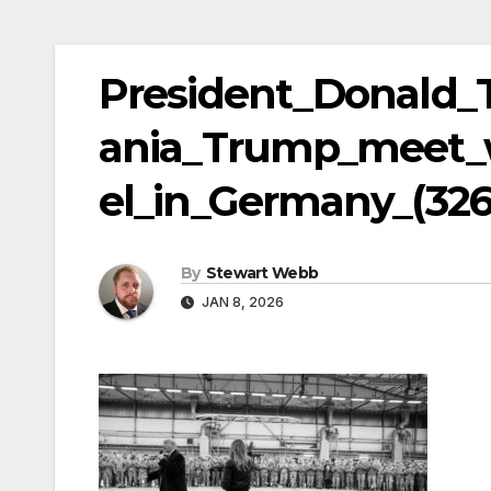
President_Donald_
ania_Trump_meet_w
el_in_Germany_(326
By
Stewart Webb
JAN 8, 2026