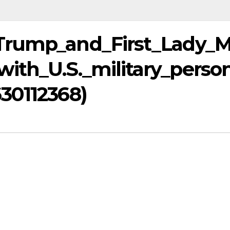
Trump_and_First_Lady_M
ith_U.S._military_perso
30112368)