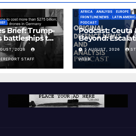
AFRICA
ANALYSIS
EUROPE
FRONTLINE NEWS
LATIN AMERIC
RIEF
PODCAST
s Brief: Trump-
Podcast: Ceuta 
s battleships to
Beyond: Escalat
 more than $275
Threat to Euro
UGUST, 2026
5 AUGUST, 2026
S
ion; Espionage
drones in
CEREPORT STAFF
WEBB
many