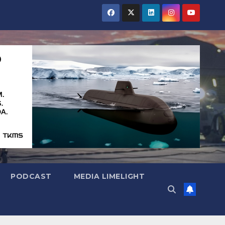
PODCAST
MEDIA LIMELIGHT