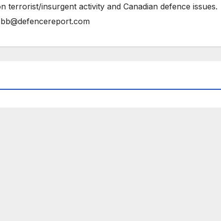
n terrorist/insurgent activity and Canadian defence issues.
bb@defencereport.com