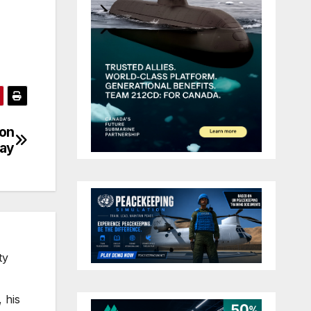
ion
day
ty
 his