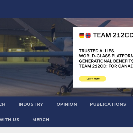
CH
INDUSTRY
OPINION
PUBLICATIONS
WITH US
MERCH