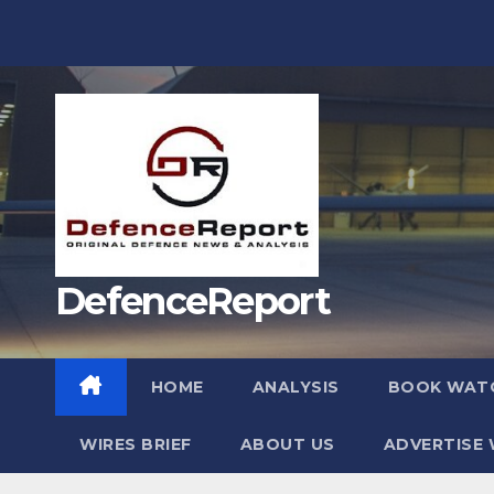
Skip
to
content
DefenceReport
HOME
ANALYSIS
BOOK WAT
WIRES BRIEF
ABOUT US
ADVERTISE 