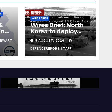
A
WIRES BRIEF
&
Wires Brief: North
ing
Korea to deploy
pe
missile unit to
TEWART
5 AUGUST, 2026
Russia; Kurdish
Women’s
DEFENCEREPORT STAFF
Protection Units
(YPJ) to join Syria as
a counter-terrorism
force