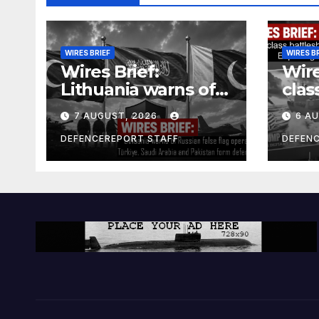
WIRES BRIEF
WIRES B
Wires Brief:
Wire
Lithuania warns of
clas
Russian false flag
cost
7 AUGUST, 2026
6 A
operation; Türkiye,
bill
Saudi Arabia and
and 
DEFENCEREPORT STAFF
DEFEN
Pakistan form
Ger
defence pact