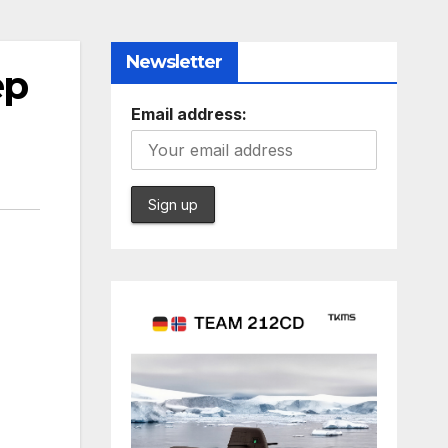
Newsletter
ep
Email address: