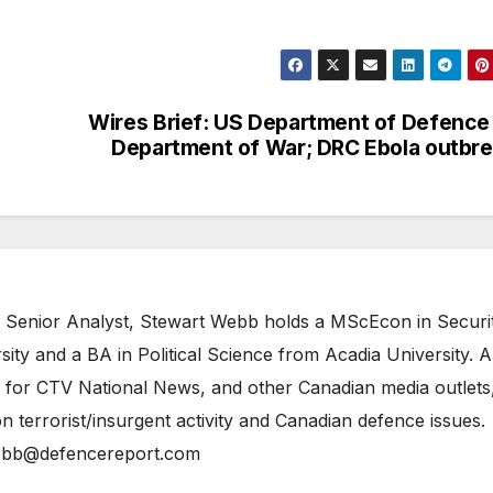
Wires Brief: US Department of Defence
Department of War; DRC Ebola outbr
 Senior Analyst, Stewart Webb holds a MScEcon in Securi
ity and a BA in Political Science from Acadia University. A
 for CTV National News, and other Canadian media outlets,
n terrorist/insurgent activity and Canadian defence issues.
bb@defencereport.com