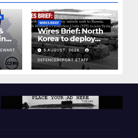
A
WIRES BRIEF
&
Wires Brief: North
ing
Korea to deploy
pe
missile unit to
TEWART
5 AUGUST, 2026
Russia; Kurdish
Women’s
DEFENCEREPORT STAFF
Protection Units
(YPJ) to join Syria as
a counter-terrorism
force