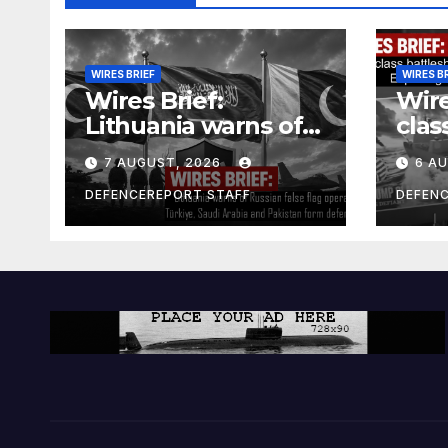
WIRES BRIEF
WIRES B
Wires Brief:
Wire
Lithuania warns of
clas
Russian false flag
cost
7 AUGUST, 2026
6 A
operation; Türkiye,
bill
Saudi Arabia and
and 
DEFENCEREPORT STAFF
DEFEN
Pakistan form
Ger
defence pact