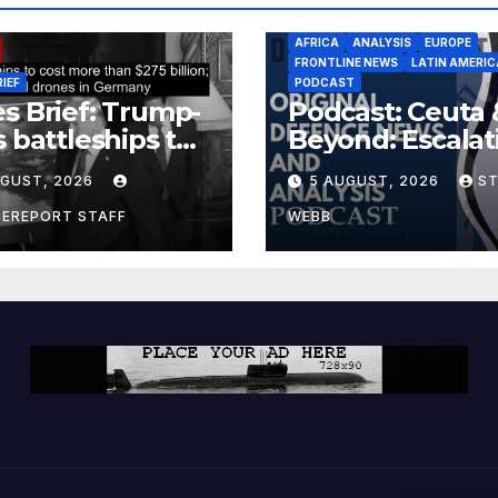
AFRICA
ANALYSIS
EUROPE
FRONTLINE NEWS
LATIN AMERIC
RIEF
PODCAST
s Brief: Trump-
Podcast: Ceuta 
s battleships to
Beyond: Escalat
 more than $275
Threat to Euro
UGUST, 2026
5 AUGUST, 2026
S
ion; Espionage
drones in
CEREPORT STAFF
WEBB
many