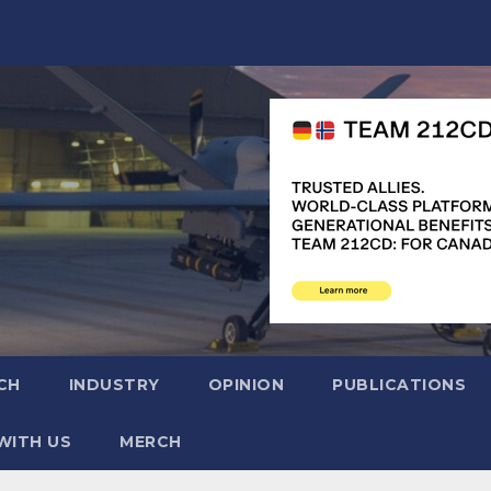
CH
INDUSTRY
OPINION
PUBLICATIONS
WITH US
MERCH