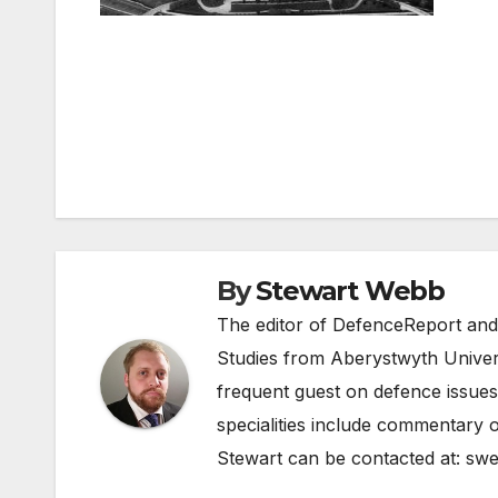
Post
navigation
By
Stewart Webb
The editor of DefenceReport and
Studies from Aberystwyth Univers
frequent guest on defence issues
specialities include commentary o
Stewart can be contacted at:
swe