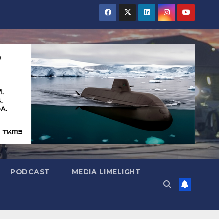
PODCAST
MEDIA LIMELIGHT