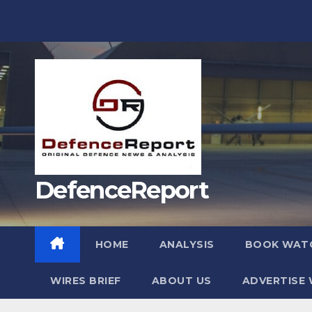
Skip
to
content
DefenceReport
HOME
ANALYSIS
BOOK WAT
WIRES BRIEF
ABOUT US
ADVERTISE 