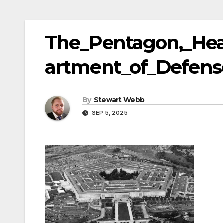
The_Pentagon,_Hea
artment_of_Defens
By
Stewart Webb
SEP 5, 2025