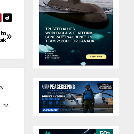
 to
eak
ty
 his