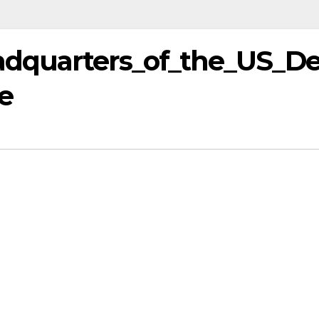
dquarters_of_the_US_D
e