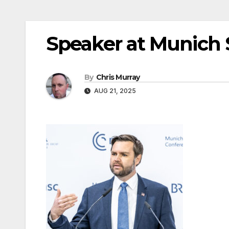
Speaker at Munich 
By
Chris Murray
AUG 21, 2025