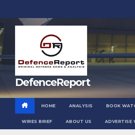
Skip
to
content
DefenceReport
HOME
ANALYSIS
BOOK WAT
WIRES BRIEF
ABOUT US
ADVERTISE 