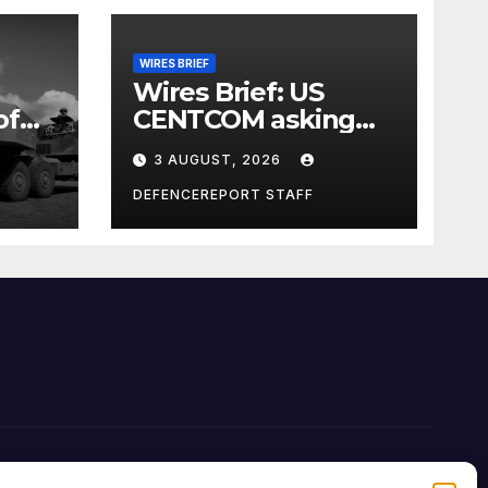
WIRES BRIEF
Wires Brief: US
of
CENTCOM asking
nd
for Iran ideas;
3 AUGUST, 2026
d;
Nigeria busts
Mexican cartel
DEFENCEREPORT STAFF
meth lab