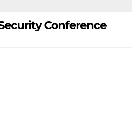
Security Conference