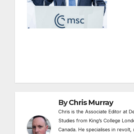
Post
navigation
By
Chris Murray
Chris is the Associate Editor at
Studies from King’s College Lond
Canada. He specialises in revolt, r