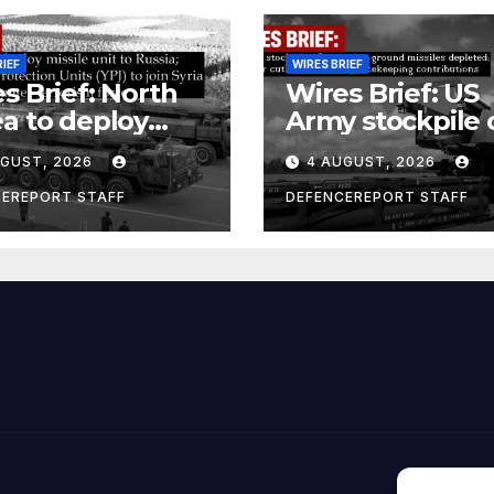
RIEF
WIRES BRIEF
s Brief: North
Wires Brief: US
a to deploy
Army stockpile 
ile unit to
ground-to-grou
UGUST, 2026
4 AUGUST, 2026
ia; Kurdish
missiles deplete
en’s
Further cuts to
CEREPORT STAFF
DEFENCEREPORT STAFF
ection Units
Canadian
) to join Syria as
peacekeeping
unter-terrorism
contributions
e