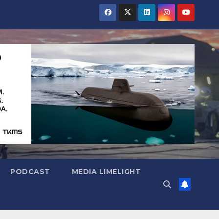
PODCAST
MEDIA LIMELIGHT