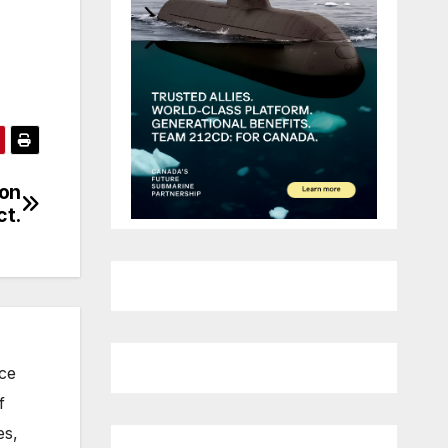
 on
ct.
nce
f
es,