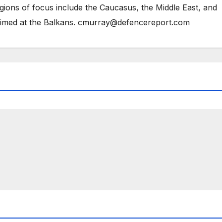
gions of focus include the Caucasus, the Middle East, and
 aimed at the Balkans. cmurray@defencereport.com