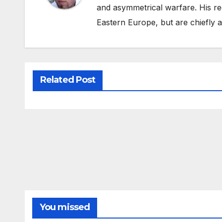
and asymmetrical warfare. His re
Eastern Europe, but are chiefly
Related Post
You missed