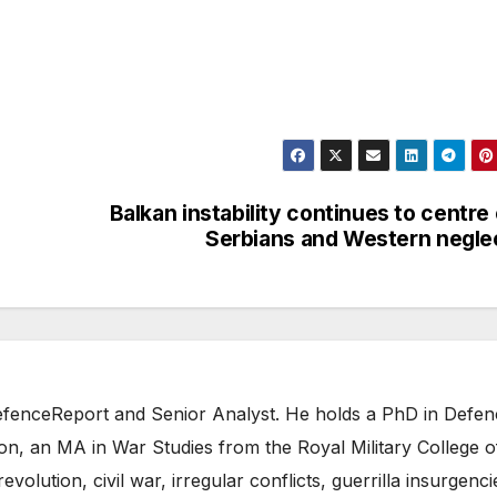
Balkan instability continues to centre
Serbians and Western negle
 DefenceReport and Senior Analyst. He holds a PhD in Defe
on, an MA in War Studies from the Royal Military College o
evolution, civil war, irregular conflicts, guerrilla insurgenci