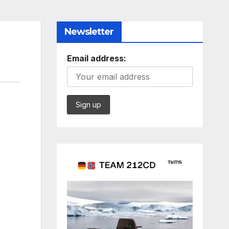
Newsletter
Email address: