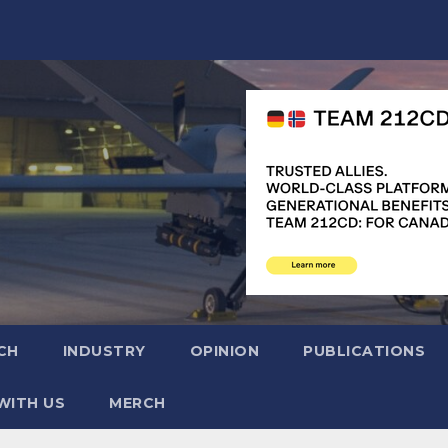
CH
INDUSTRY
OPINION
PUBLICATIONS
WITH US
MERCH