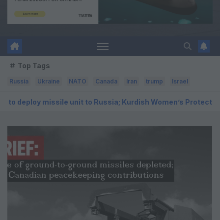
Top Tags
Russia
Ukraine
NATO
Canada
Iran
trump
Israel
e unit to Russia; Kurdish Women’s Protection Units (YPJ) to joi