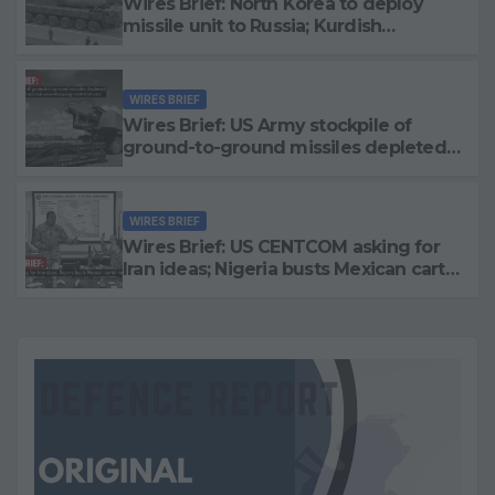
Wires Brief: North Korea to deploy
missile unit to Russia; Kurdish
Women’s Protection Units (YPJ) to join
Syria as a counter-terrorism force
WIRES BRIEF
Wires Brief: US Army stockpile of
ground-to-ground missiles depleted;
Further cuts to Canadian
peacekeeping contributions
WIRES BRIEF
Wires Brief: US CENTCOM asking for
Iran ideas; Nigeria busts Mexican cartel
meth lab