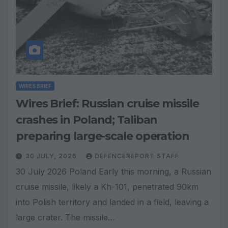
WIRES BRIEF
Wires Brief: Russian cruise missile
crashes in Poland; Taliban
preparing large-scale operation
30 JULY, 2026
DEFENCEREPORT STAFF
30 July 2026 Poland Early this morning, a Russian
cruise missile, likely a Kh-101, penetrated 90km
into Polish territory and landed in a field, leaving a
large crater. The missile…