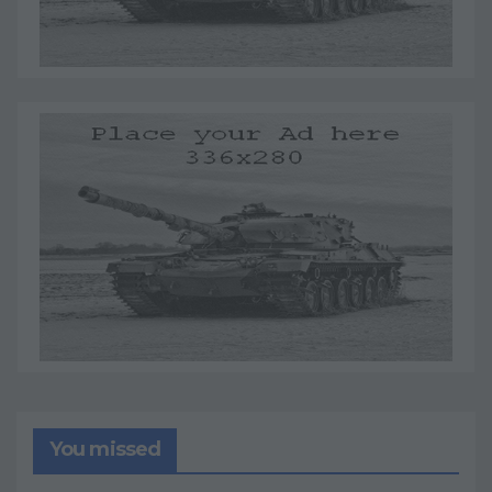
You missed