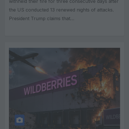
withheld their fire for three consecutive days after
the US conducted 13 renewed nights of attacks.
President Trump claims that…