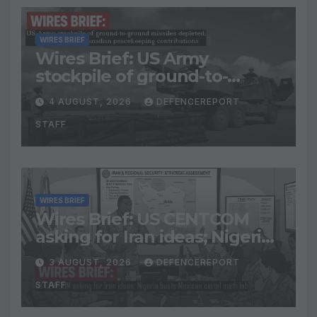
WIRES BRIEF
Wires Brief: US Army
stockpile of ground-to-
ground missiles depleted;
4 AUGUST, 2026
DEFENCEREPORT
Further cuts to Canadian
STAFF
peacekeeping contributions
WIRES BRIEF
Wires Brief: US CENTCOM
asking for Iran ideas; Nigeria
busts Mexican cartel meth
3 AUGUST, 2026
DEFENCEREPORT
lab
STAFF