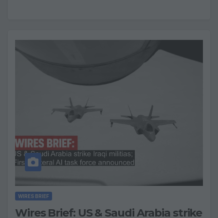
WIRES BRIEF
Wires Brief: US & Saudi Arabia strike