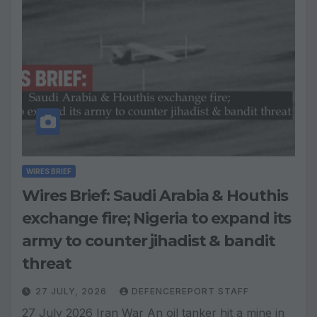
WIRES BRIEF
Wires Brief: Saudi Arabia & Houthis
exchange fire; Nigeria to expand its
army to counter jihadist & bandit
threat
27 JULY, 2026
DEFENCEREPORT STAFF
27 July 2026 Iran War An oil tanker hit a mine in