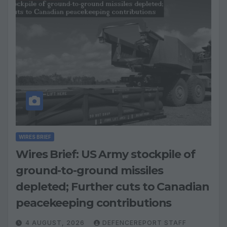
WIRES BRIEF
Wires Brief: US Army stockpile of
ground-to-ground missiles
depleted; Further cuts to Canadian
peacekeeping contributions
4 AUGUST, 2026
DEFENCEREPORT STAFF