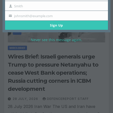
Smith
Name
Last
johnsmith@example.com
Name
Email
Sign Up
Never see this message again.
WIRES BRIEF
Wires Brief: Israeli generals urge
Trump to pressure Netanyahu to
cease West Bank operations;
Russia cutting corners in ICBM
development
28 JULY, 2026
DEFENCEREPORT STAFF
28 July 2026 Iran War The US and Iran have