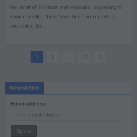
the Strait of Hormuz and exploded, according to
Iranian media. There have been no reports of
casualties, the…
Posts
1
2
…
71
pagination
Newsletter
Email address: