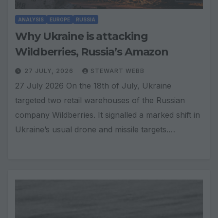
ANALYSIS
EUROPE
RUSSIA
Why Ukraine is attacking
Wildberries, Russia’s Amazon
27 JULY, 2026
STEWART WEBB
27 July 2026 On the 18th of July, Ukraine
targeted two retail warehouses of the Russian
company Wildberries. It signalled a marked shift in
Ukraine’s usual drone and missile targets.…