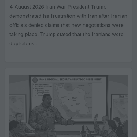
4 August 2026 Iran War President Trump
demonstrated his frustration with Iran after Iranian
officials denied claims that new negotiations were
taking place. Trump stated that the Iranians were
duplicitous…