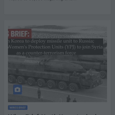
WIRES BRIEF