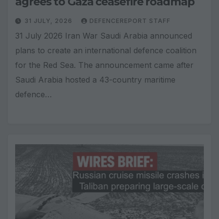
agrees to Gaza ceasefire roadmap
31 JULY, 2026
DEFENCEREPORT STAFF
31 July 2026 Iran War Saudi Arabia announced
plans to create an international defence coalition
for the Red Sea. The announcement came after
Saudi Arabia hosted a 43-country maritime
defence…