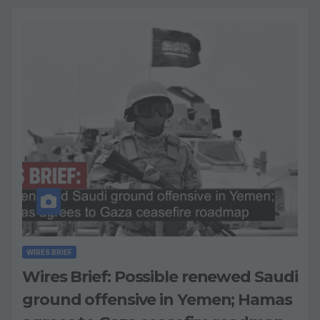
WIRES BRIEF
Wires Brief: Possible renewed Saudi
ground offensive in Yemen; Hamas