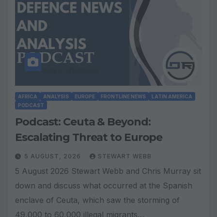
AFRICA
ANALYSIS
EUROPE
FRONTLINE NEWS
LATIN AMERICA
PODCAST
Podcast: Ceuta & Beyond:
Escalating Threat to Europe
5 AUGUST, 2026
STEWART WEBB
5 August 2026 Stewart Webb and Chris Murray sit
down and discuss what occurred at the Spanish
enclave of Ceuta, which saw the storming of
49,000 to 60,000 illegal migrants…