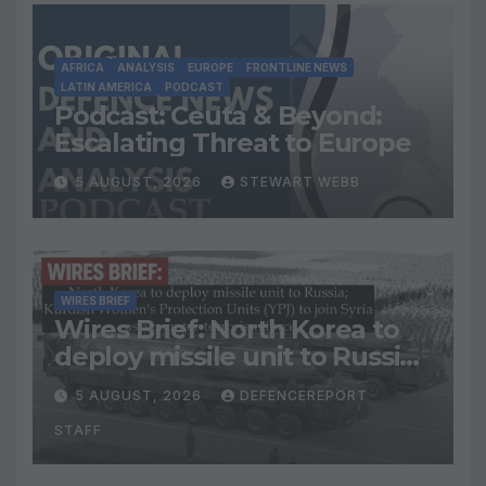
AFRICA
ANALYSIS
EUROPE
FRONTLINE NEWS
LATIN AMERICA
PODCAST
Podcast: Ceuta & Beyond:
Escalating Threat to Europe
5 AUGUST, 2026
STEWART WEBB
WIRES BRIEF
Wires Brief: North Korea to
deploy missile unit to Russia;
Kurdish Women’s Protection
5 AUGUST, 2026
DEFENCEREPORT
Units (YPJ) to join Syria as a
STAFF
counter-terrorism force