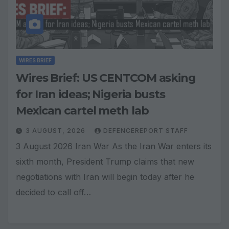
WIRES BRIEF
Wires Brief: US CENTCOM asking
for Iran ideas; Nigeria busts
Mexican cartel meth lab
3 AUGUST, 2026
DEFENCEREPORT STAFF
3 August 2026 Iran War As the Iran War enters its
sixth month, President Trump claims that new
negotiations with Iran will begin today after he
decided to call off…