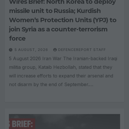
Wires Brief: North Korea to deploy
missile unit to Russia; Kurdish
Women’s Protection Units (YPJ) to
join Syria as a counter-terrorism
force
5 AUGUST, 2026
DEFENCEREPORT STAFF
5 August 2026 Iran War The Iranian-backed Iraqi
militia group, Kataib Hezbollah, stated that they
will increase efforts to expand their arsenal and
not disarm by the end of September.…