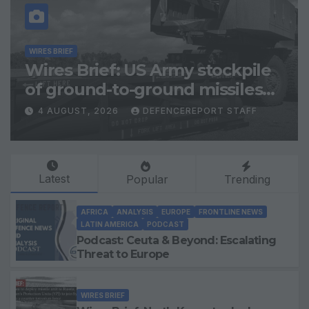
WIRES BRIEF
Wires Brief: US Army stockpile
of ground-to-ground missiles
depleted; Further cuts to
4 AUGUST, 2026
DEFENCEREPORT STAFF
Canadian peacekeeping
contributions
Latest
Popular
Trending
AFRICA
ANALYSIS
EUROPE
FRONTLINE NEWS
LATIN AMERICA
PODCAST
Podcast: Ceuta & Beyond: Escalating
Threat to Europe
WIRES BRIEF