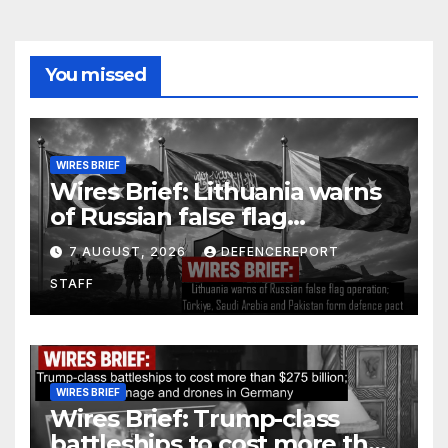
You missed
WIRES BRIEF
Wires Brief: Lithuania warns
of Russian false flag
operation; Türkiye, Saudi
7 AUGUST, 2026
DEFENCEREPORT
Arabia and Pakistan form
STAFF
defence pact
WIRES BRIEF
Wires Brief: Trump-class
battleships to cost more than