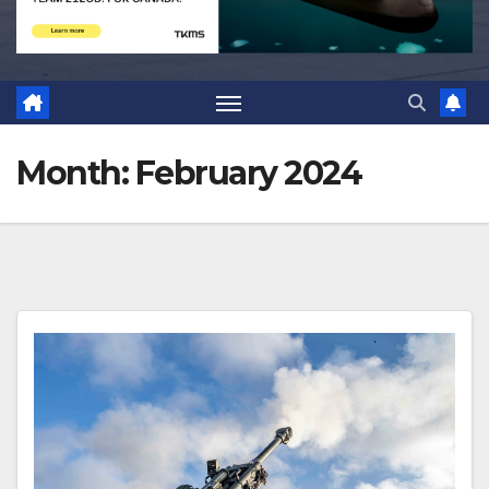
Month:
February 2024