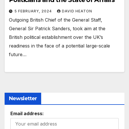
5 FEBRUARY, 2024
DAVID HEATON
Outgoing British Chief of the General Staff,
General Sir Patrick Sanders, took aim at the
British political establishment over the UK’s
readiness in the face of a potential large-scale
future…
Newsletter
Email address: