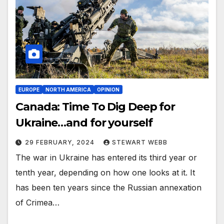
EUROPE
NORTH AMERICA
OPINION
Canada: Time To Dig Deep for
Ukraine…and for yourself
29 FEBRUARY, 2024
STEWART WEBB
The war in Ukraine has entered its third year or
tenth year, depending on how one looks at it. It
has been ten years since the Russian annexation
of Crimea…