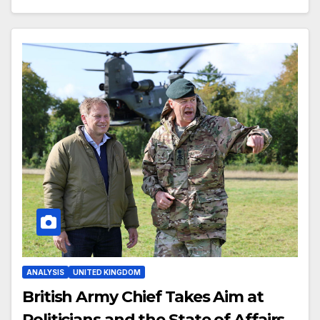
ANALYSIS
UNITED KINGDOM
British Army Chief Takes Aim at
Politicians and the State of Affairs