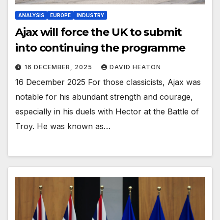
ANALYSIS
EUROPE
INDUSTRY
Ajax will force the UK to submit
into continuing the programme
16 DECEMBER, 2025
DAVID HEATON
16 December 2025 For those classicists, Ajax was
notable for his abundant strength and courage,
especially in his duels with Hector at the Battle of
Troy. He was known as…