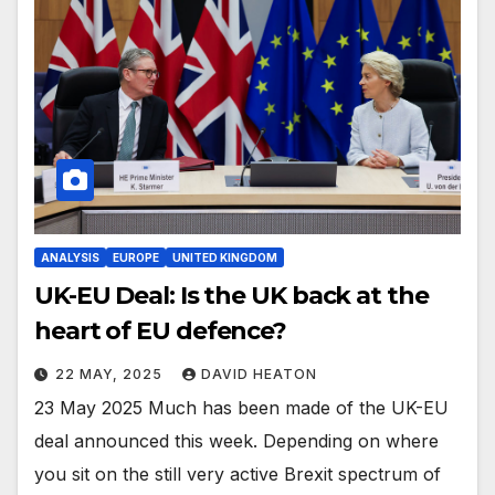
ANALYSIS
EUROPE
UNITED KINGDOM
UK-EU Deal: Is the UK back at the
heart of EU defence?
22 MAY, 2025
DAVID HEATON
23 May 2025 Much has been made of the UK-EU
deal announced this week. Depending on where
you sit on the still very active Brexit spectrum of