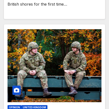
British shores for the first time…
OPINION
UNITED KINGDOM