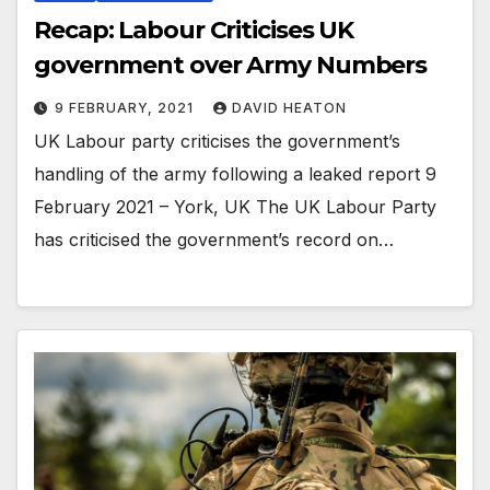
Recap: Labour Criticises UK
government over Army Numbers
9 FEBRUARY, 2021
DAVID HEATON
UK Labour party criticises the government’s
handling of the army following a leaked report 9
February 2021 – York, UK The UK Labour Party
has criticised the government’s record on…