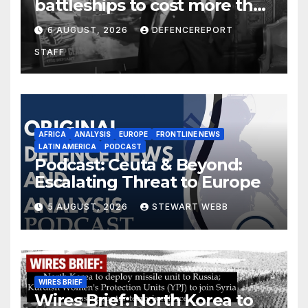
battleships to cost more than
$275 billion; Espionage and
6 AUGUST, 2026
DEFENCEREPORT
drones in Germany
STAFF
AFRICA
ANALYSIS
EUROPE
FRONTLINE NEWS
LATIN AMERICA
PODCAST
Podcast: Ceuta & Beyond:
Escalating Threat to Europe
5 AUGUST, 2026
STEWART WEBB
WIRES BRIEF
Wires Brief: North Korea to