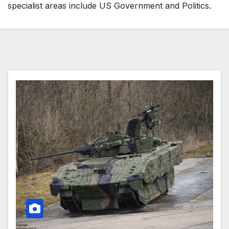
specialist areas include US Government and Politics.