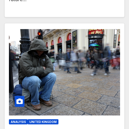
ANALYSIS
UNITED KINGDOM