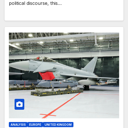
political discourse, this…
ANALYSIS
EUROPE
UNITED KINGDOM