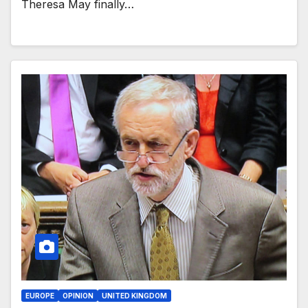
Theresa May finally…
EUROPE
OPINION
UNITED KINGDOM