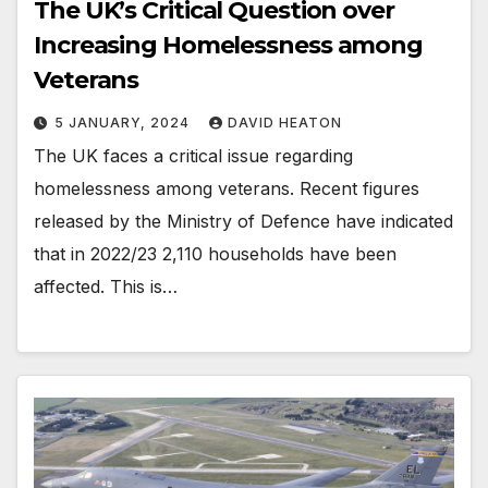
The UK’s Critical Question over
Increasing Homelessness among
Veterans
5 JANUARY, 2024
DAVID HEATON
The UK faces a critical issue regarding
homelessness among veterans. Recent figures
released by the Ministry of Defence have indicated
that in 2022/23 2,110 households have been
affected. This is…