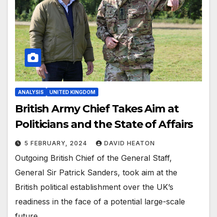
ANALYSIS
UNITED KINGDOM
British Army Chief Takes Aim at
Politicians and the State of Affairs
5 FEBRUARY, 2024
DAVID HEATON
Outgoing British Chief of the General Staff,
General Sir Patrick Sanders, took aim at the
British political establishment over the UK’s
readiness in the face of a potential large-scale
future…