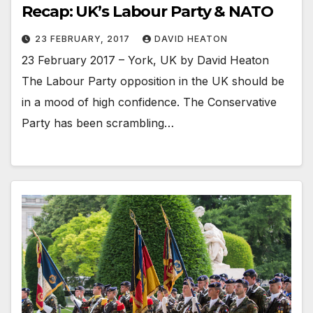
Recap: UK’s Labour Party & NATO
23 FEBRUARY, 2017
DAVID HEATON
23 February 2017 – York, UK by David Heaton
The Labour Party opposition in the UK should be
in a mood of high confidence. The Conservative
Party has been scrambling…