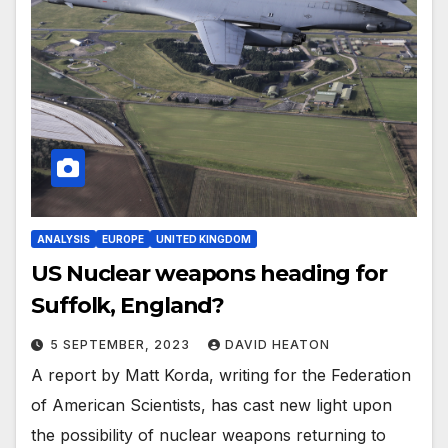
ANALYSIS
EUROPE
UNITED KINGDOM
US Nuclear weapons heading for
Suffolk, England?
5 SEPTEMBER, 2023
DAVID HEATON
A report by Matt Korda, writing for the Federation
of American Scientists, has cast new light upon
the possibility of nuclear weapons returning to