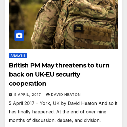
ANALYSIS
British PM May threatens to turn
back on UK-EU security
cooperation
5 APRIL, 2017
DAVID HEATON
5 April 2017 – York, UK by David Heaton And so it
has finally happened. At the end of over nine
months of discussion, debate, and division,