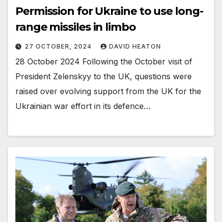
Permission for Ukraine to use long-
range missiles in limbo
27 OCTOBER, 2024
DAVID HEATON
28 October 2024 Following the October visit of
President Zelenskyy to the UK, questions were
raised over evolving support from the UK for the
Ukrainian war effort in its defence…