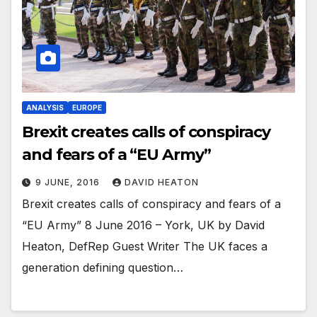
ANALYSIS
EUROPE
Brexit creates calls of conspiracy
and fears of a “EU Army”
9 JUNE, 2016
DAVID HEATON
Brexit creates calls of conspiracy and fears of a
“EU Army” 8 June 2016 – York, UK by David
Heaton, DefRep Guest Writer The UK faces a
generation defining question…