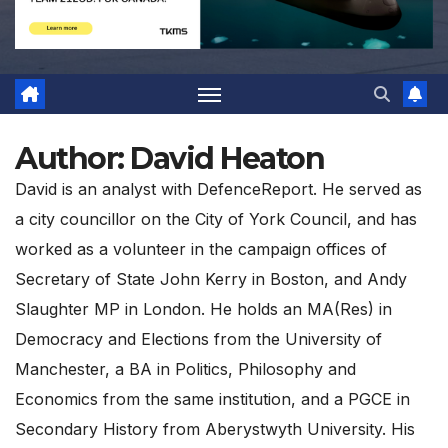
Author:
David Heaton
David is an analyst with DefenceReport. He served as
a city councillor on the City of York Council, and has
worked as a volunteer in the campaign offices of
Secretary of State John Kerry in Boston, and Andy
Slaughter MP in London. He holds an MA(Res) in
Democracy and Elections from the University of
Manchester, a BA in Politics, Philosophy and
Economics from the same institution, and a PGCE in
Secondary History from Aberystwyth University. His