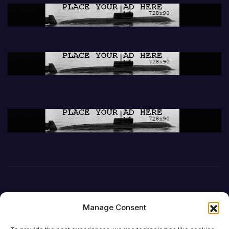
Manage Consent