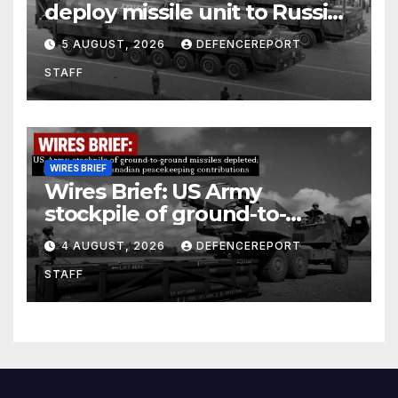
deploy missile unit to Russia;
Kurdish Women’s Protection
5 AUGUST, 2026
DEFENCEREPORT
Units (YPJ) to join Syria as a
STAFF
counter-terrorism force
WIRES BRIEF
Wires Brief: US Army
stockpile of ground-to-
ground missiles depleted;
4 AUGUST, 2026
DEFENCEREPORT
Further cuts to Canadian
STAFF
peacekeeping contributions