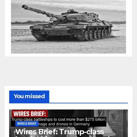
You missed
WIRES BRIEF
Wires Brief: Trump-class