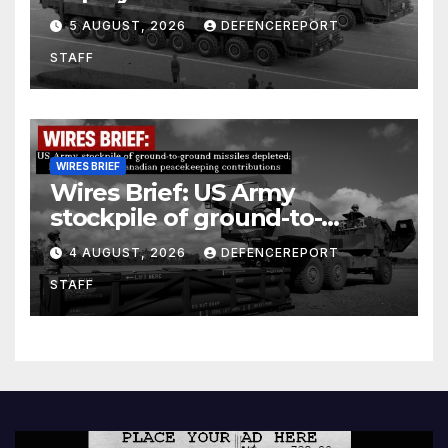
Kurdish Women’s Protection
5 AUGUST, 2026
DEFENCEREPORT
Units (YPJ) to join Syria as a
STAFF
counter-terrorism force
WIRES BRIEF
Wires Brief: US Army
stockpile of ground-to-
ground missiles depleted;
4 AUGUST, 2026
DEFENCEREPORT
Further cuts to Canadian
STAFF
peacekeeping contributions