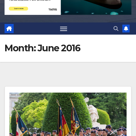
Month:
June 2016