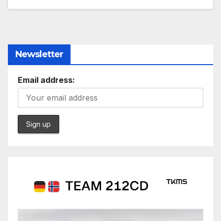
Newsletter
Email address: