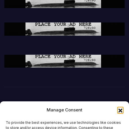
Manage Consent
To provide the best experiences, we use technologies like cookies
to store and/or access device information. Consenting to these