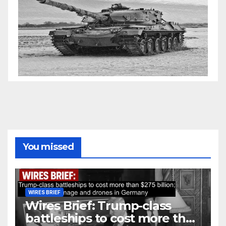
You missed
WIRES BRIEF
Wires Brief: Trump-class
battleships to cost more than