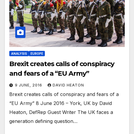
ANALYSIS
EUROPE
Brexit creates calls of conspiracy
and fears of a “EU Army”
9 JUNE, 2016
DAVID HEATON
Brexit creates calls of conspiracy and fears of a
“EU Army” 8 June 2016 – York, UK by David
Heaton, DefRep Guest Writer The UK faces a
generation defining question…