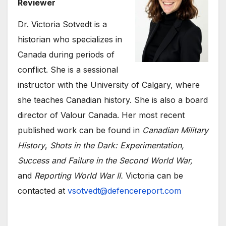
Reviewer
Dr. Victoria Sotvedt is a
historian who specializes in
Canada during periods of
conflict. She is a sessional
instructor with the University of Calgary, where
she teaches Canadian history. She is also a board
director of Valour Canada. Her most recent
published work can be found in
Canadian Military
History
,
Shots in the Dark: Experimentation,
Success and Failure in the Second World War,
and
Reporting World War II.
Victoria can be
contacted at
vsotvedt@defencereport.com