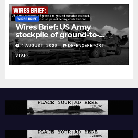
WIRES BRIEF
Wires Brief: US Army
stockpile of ground-to-
ground missiles depleted;
4 AUGUST, 2026
DEFENCEREPORT
Further cuts to Canadian
STAFF
peacekeeping contributions