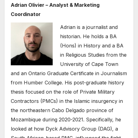
Adrian Olivier – Analyst & Marketing
Coordinator
Adrian is a journalist and
historian. He holds a BA
(Hons) in History and a BA
in Religious Studies from the
University of Cape Town
and an Ontario Graduate Certificate in Journalism
from Humber College. His post-graduate history
thesis focused on the role of Private Military
Contractors (PMCs) in the Islamic insurgency in
the northeastern Cabo Delgado province of
Mozambique during 2020-2021. Specifically, he
looked at how Dyck Advisory Group (DAG), a