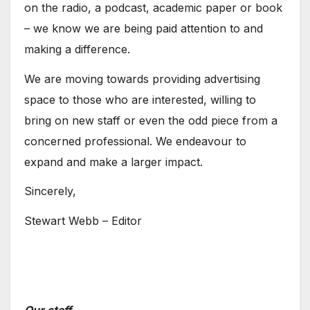
on the radio, a podcast, academic paper or book
– we know we are being paid attention to and
making a difference.
We are moving towards providing advertising
space to those who are interested, willing to
bring on new staff or even the odd piece from a
concerned professional. We endeavour to
expand and make a larger impact.
Sincerely,
Stewart Webb – Editor
Our staff