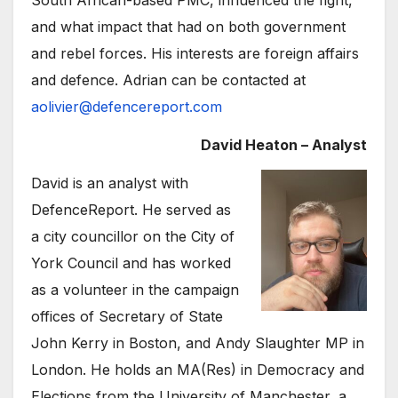
South African-based PMC, influenced the fight,
and what impact that had on both government
and rebel forces. His interests are foreign affairs
and defence. Adrian can be contacted at
aolivier@defencereport.com
David Heaton – Analyst
David is an analyst with
DefenceReport. He served as
a city councillor on the City of
York Council and has worked
as a volunteer in the campaign
offices of Secretary of State
John Kerry in Boston, and Andy Slaughter MP in
London. He holds an MA(Res) in Democracy and
Elections from the University of Manchester, a