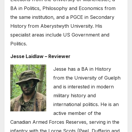
BA in Politics, Philosophy and Economics from
the same institution, and a PGCE in Secondary
History from Aberystwyth University. His
specialist areas include US Government and
Politics.
Jesse Laidlaw – Reviewer
Jesse has a BA in History
from the University of Guelph
and is interested in modern
military history and
international politics. He is an
active member of the
Canadian Armed Forces Reserves, serving in the
infantry with the Lorne Scots (Peel, Dufferin and