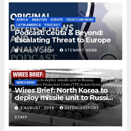
AFRICA
ANALYSIS
EUROPE
FRONTLINE NEWS
LATIN AMERICA
PODCAST
Podcast: Ceuta & Beyond:
Escalating Threat to Europe
5 AUGUST, 2026
STEWART WEBB
WIRES BRIEF
Wires Brief: North Korea to
deploy missile unit to Russia;
Kurdish Women’s Protection
5 AUGUST, 2026
DEFENCEREPORT
Units (YPJ) to join Syria as a
STAFF
counter-terrorism force