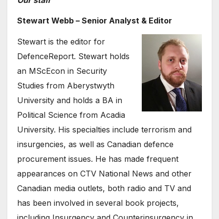
Stewart Webb – Senior Analyst & Editor
Stewart is the editor for
DefenceReport. Stewart holds
an MScEcon in Security
Studies from Aberystwyth
University and holds a BA in
Political Science from Acadia
University. His specialties include terrorism and
insurgencies, as well as Canadian defence
procurement issues. He has made frequent
appearances on CTV National News and other
Canadian media outlets, both radio and TV and
has been involved in several book projects,
including Insurgency and Counterinsurgency in