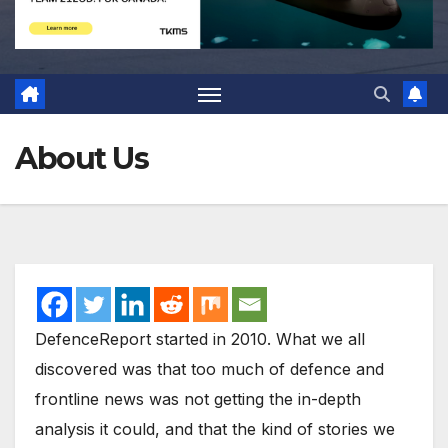
About Us
DefenceReport started in 2010. What we all
discovered was that too much of defence and
frontline news was not getting the in-depth
analysis it could, and that the kind of stories we