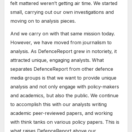
felt mattered weren’t getting air time. We started
small, carrying out our own investigations and
moving on to analysis pieces.
And we carry on with that same mission today.
However, we have moved from journalism to
analysis. As DefenceReport grew in notoriety, it
attracted unique, engaging analysts. What
separates DefenceReport from other defence
media groups is that we want to provide unique
analysis and not only engage with policy-makers
and academics, but also the public. We continue
to accomplish this with our analysts writing
academic peer-reviewed papers, and working
with think tanks on various policy papers. This is
what raises DefenceReport above our