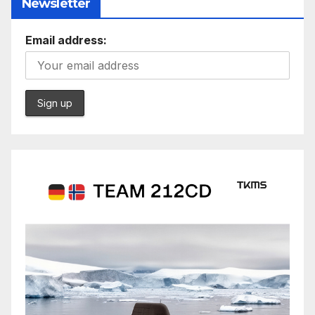
Newsletter
Email address: