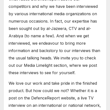
competitors and why we have been interviewed
by various international media organizations on
numerous occasions. In fact, our expertise has
been sought out by al-Jazeera, CTV and al-
Arabiya (to name a few). And when we get
interviewed, we endeavour to bring more
information and backstory to our interviews than
the usual talking heads. We invite you to check
out our Media Limelight section, where we post
these interviews to see for yourself.
We love our work and take pride in the finished
product. But how could we not? Whether it is a
post on the DefenceReport website, a live TV
interview on an international or national network,