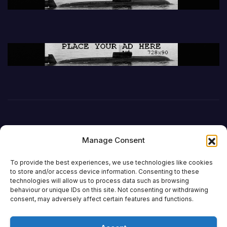
Manage Consent
To provide the best experiences, we use technologies like cookies
to store and/or access device information. Consenting to these
technologies will allow us to process data such as browsing
behaviour or unique IDs on this site. Not consenting or withdrawing
DefenceReport
consent, may adversely affect certain features and functions.