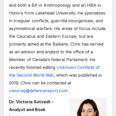
and both a BA in Anthropology and an HBA in
History from Lakehead University. He specializes
in irregular conflicts, guerrilla insurgencies, and
asymmetrical warfare. His areas of focus include
the Caucasus and Eastern Europe, but are
primarily aimed at the Balkans. Chris has served
as an advisor and analyst to the office of a
Member of Canada’s federal Parliament. He
recently finished editing
Unknown Conflicts of
the Second World War
, which was published in
2019. Chris can be contacted at
cmurray@defencereport.com
Dr. Victoria Sotvedt –
Analyst and Book