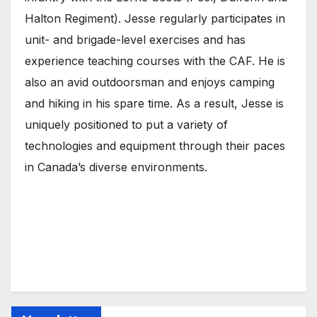
Halton Regiment). Jesse regularly participates in
unit- and brigade-level exercises and has
experience teaching courses with the CAF. He is
also an avid outdoorsman and enjoys camping
and hiking in his spare time. As a result, Jesse is
uniquely positioned to put a variety of
technologies and equipment through their paces
in Canada’s diverse environments.