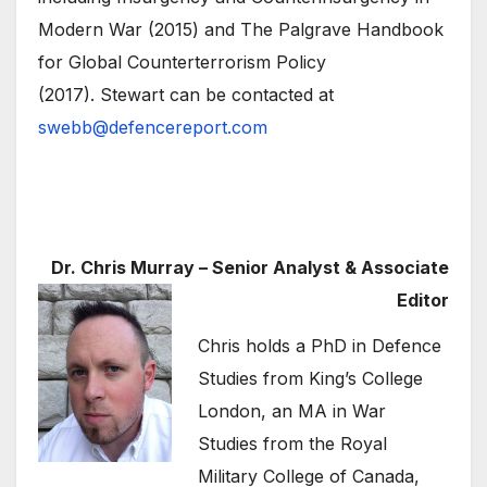
Modern War (2015) and The Palgrave Handbook
for Global Counterterrorism Policy
(2017). Stewart can be contacted at
swebb@defencereport.com
Dr. Chris Murray – Senior Analyst & Associate
Editor
Chris holds a PhD in Defence
Studies from King’s College
London, an MA in War
Studies from the Royal
Military College of Canada,