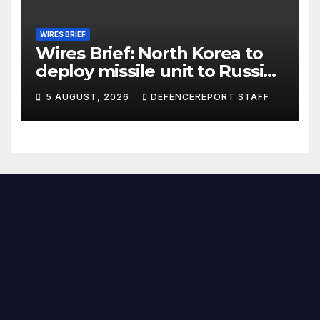
WIRES BRIEF
Wires Brief: North Korea to
deploy missile unit to Russia;
Kurdish Women’s Protection
5 AUGUST, 2026
DEFENCEREPORT STAFF
Units (YPJ) to join Syria as a
counter-terrorism force