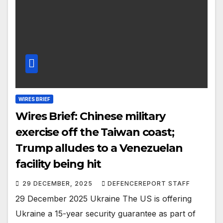
WIRES BRIEF
Wires Brief: Chinese military
exercise off the Taiwan coast;
Trump alludes to a Venezuelan
facility being hit
29 DECEMBER, 2025
DEFENCEREPORT STAFF
29 December 2025 Ukraine The US is offering
Ukraine a 15-year security guarantee as part of