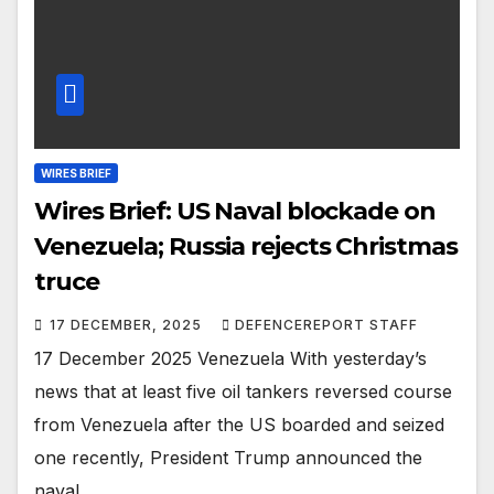
WIRES BRIEF
Wires Brief: US Naval blockade on
Venezuela; Russia rejects Christmas
truce
17 DECEMBER, 2025
DEFENCEREPORT STAFF
17 December 2025 Venezuela With yesterday’s
news that at least five oil tankers reversed course
from Venezuela after the US boarded and seized
one recently, President Trump announced the
naval…