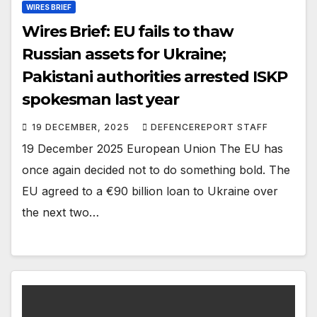
WIRES BRIEF
Wires Brief: EU fails to thaw
Russian assets for Ukraine;
Pakistani authorities arrested ISKP
spokesman last year
19 DECEMBER, 2025
DEFENCEREPORT STAFF
19 December 2025 European Union The EU has
once again decided not to do something bold. The
EU agreed to a €90 billion loan to Ukraine over
the next two…