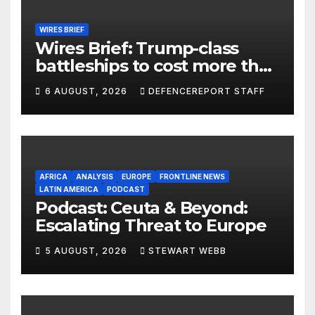
WIRES BRIEF
Wires Brief: Trump-class
battleships to cost more than
$275 billion; Espionage and
6 AUGUST, 2026
DEFENCEREPORT STAFF
drones in Germany
AFRICA
ANALYSIS
EUROPE
FRONTLINE NEWS
LATIN AMERICA
PODCAST
Podcast: Ceuta & Beyond:
Escalating Threat to Europe
5 AUGUST, 2026
STEWART WEBB