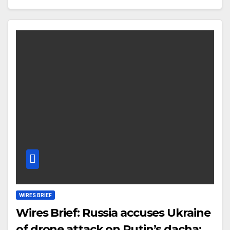
WIRES BRIEF
Wires Brief: Russia accuses Ukraine
of drone attack on Putin’s dacha;