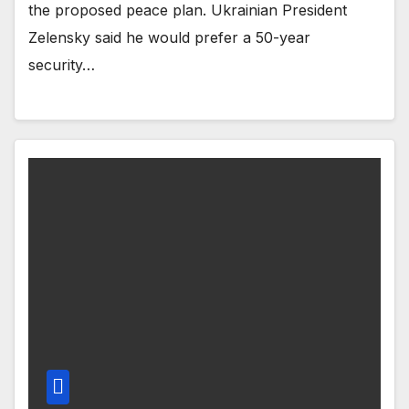
the proposed peace plan. Ukrainian President
Zelensky said he would prefer a 50-year
security…