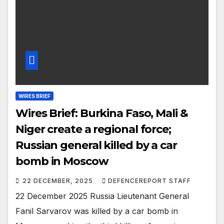
WIRES BRIEF
Wires Brief: Burkina Faso, Mali &
Niger create a regional force;
Russian general killed by a car
bomb in Moscow
22 DECEMBER, 2025
DEFENCEREPORT STAFF
22 December 2025 Russia Lieutenant General
Fanil Sarvarov was killed by a car bomb in