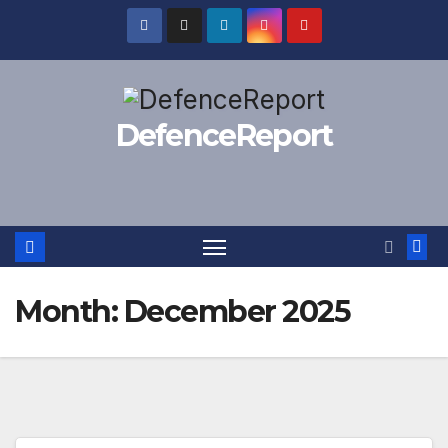
Skip
to
content
DefenceReport
Month:
December 2025