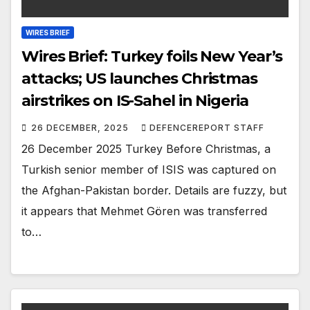
WIRES BRIEF
Wires Brief: Turkey foils New Year’s
attacks; US launches Christmas
airstrikes on IS-Sahel in Nigeria
26 DECEMBER, 2025
DEFENCEREPORT STAFF
26 December 2025 Turkey Before Christmas, a
Turkish senior member of ISIS was captured on
the Afghan-Pakistan border. Details are fuzzy, but
it appears that Mehmet Gören was transferred
to…