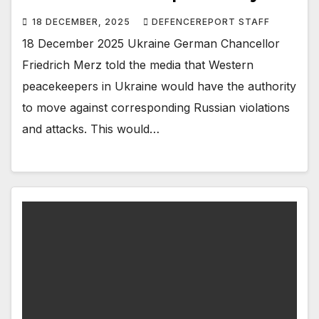
18 DECEMBER, 2025
DEFENCEREPORT STAFF
18 December 2025 Ukraine German Chancellor
Friedrich Merz told the media that Western
peacekeepers in Ukraine would have the authority
to move against corresponding Russian violations
and attacks. This would…