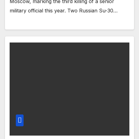
Moscow, marking the third killing of a senior
military official this year. Two Russian Su-30…