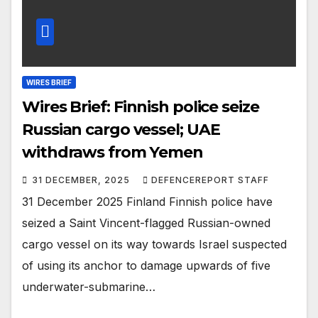
WIRES BRIEF
Wires Brief: Finnish police seize
Russian cargo vessel; UAE
withdraws from Yemen
31 DECEMBER, 2025
DEFENCEREPORT STAFF
31 December 2025 Finland Finnish police have
seized a Saint Vincent-flagged Russian-owned
cargo vessel on its way towards Israel suspected
of using its anchor to damage upwards of five
underwater-submarine…