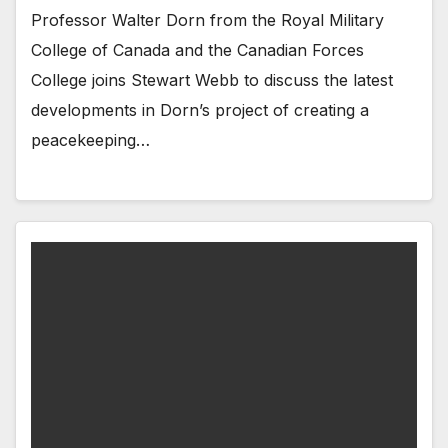
Professor Walter Dorn from the Royal Military
College of Canada and the Canadian Forces
College joins Stewart Webb to discuss the latest
developments in Dorn’s project of creating a
peacekeeping…