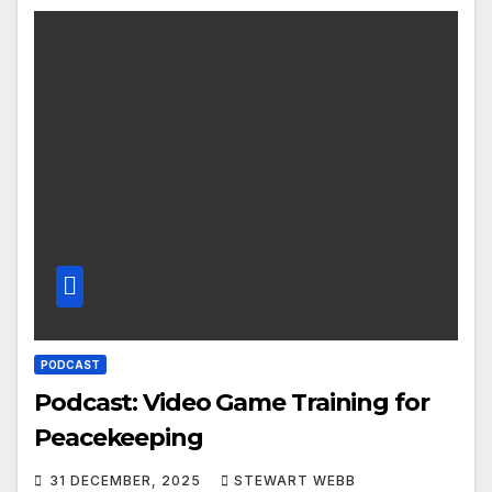
PODCAST
Podcast: Video Game Training for
Peacekeeping
31 DECEMBER, 2025
STEWART WEBB