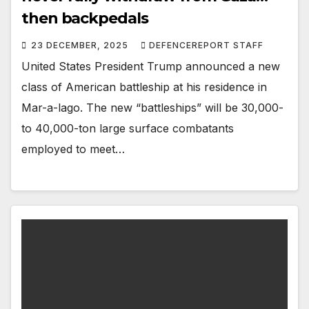
then backpedals
23 DECEMBER, 2025
DEFENCEREPORT STAFF
United States President Trump announced a new
class of American battleship at his residence in
Mar-a-lago. The new “battleships” will be 30,000-
to 40,000-ton large surface combatants
employed to meet…