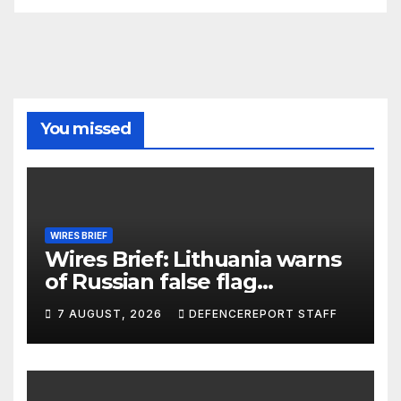
You missed
WIRES BRIEF
Wires Brief: Lithuania warns
of Russian false flag
operation; Türkiye, Saudi
7 AUGUST, 2026
DEFENCEREPORT STAFF
Arabia and Pakistan form
defence pact