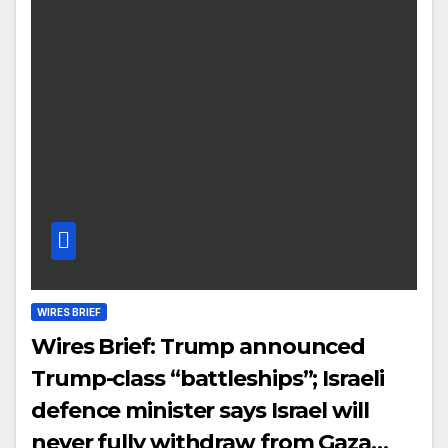
WIRES BRIEF
Wires Brief: Trump announced
Trump-class “battleships”; Israeli
defence minister says Israel will
never fully withdraw from Gaza…