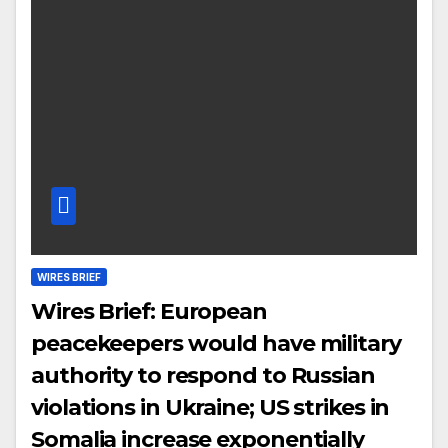
WIRES BRIEF
Wires Brief: European
peacekeepers would have military
authority to respond to Russian
violations in Ukraine; US strikes in
Somalia increase exponentially