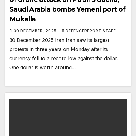
Saudi Arabia bombs Yemeni port of
Mukalla
30 DECEMBER, 2025
DEFENCEREPORT STAFF
30 December 2025 Iran Iran saw its largest
protests in three years on Monday after its
currency fell to a record low against the dollar.
One dollar is worth around…