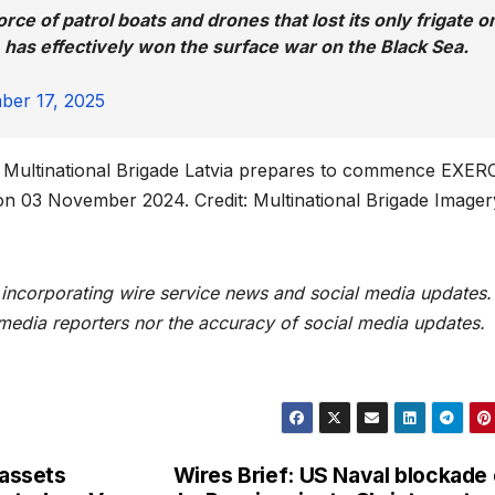
rce of patrol boats and drones that lost its only frigate o
 has effectively won the surface war on the Black Sea.
ber 17, 2025
Multinational Brigade Latvia prepares to commence EXER
 03 November 2024. Credit: Multinational Brigade Imager
t incorporating wire service news and social media updates.
 media reporters nor the accuracy of social media updates.
 assets
Wires Brief: US Naval blockade