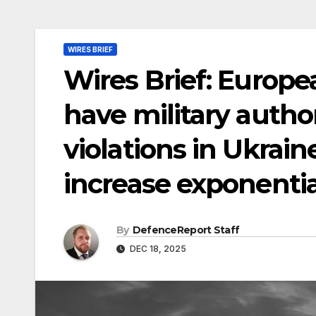
WIRES BRIEF
Wires Brief: Europ
have military autho
violations in Ukrain
increase exponentia
By
DefenceReport Staff
DEC 18, 2025