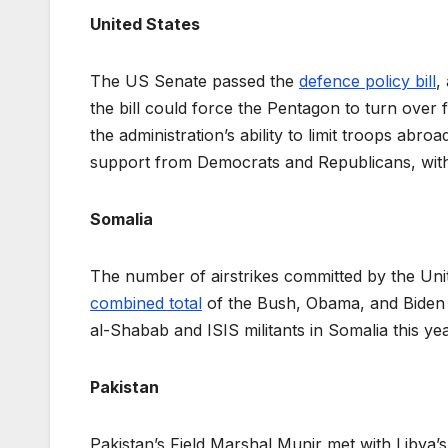
United States
The US Senate passed the
defence policy bill
,
the bill could force the Pentagon to turn over 
the administration’s ability to limit troops abr
support from Democrats and Republicans, with
Somalia
The number of airstrikes committed by the Uni
combined total
of the Bush, Obama, and Biden ad
al-Shabab and ISIS militants in Somalia this ye
Pakistan
Pakistan’s Field Marshal Munir met with Libya’s