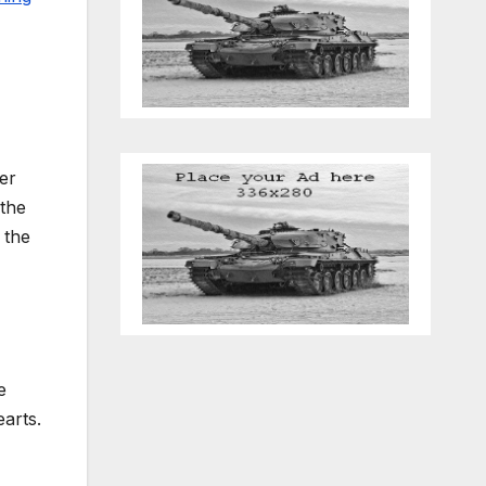
er
 the
 the
e
earts.