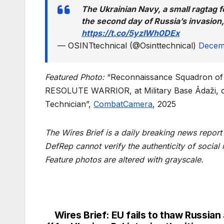
The Ukrainian Navy, a small ragtag fo
the second day of Russia’s invasion,
https://t.co/5yzIWh0DEx
— OSINTtechnical (@Osinttechnical)
Decem
Featured Photo:
“Reconnaissance Squadron of 
RESOLUTE WARRIOR, at Military Base Ādaži, on
Technician”,
CombatCamera
, 2025
The Wires Brief is a daily breaking news repor
DefRep cannot verify the authenticity of social
Feature photos are altered with grayscale.
Wires Brief: EU fails to thaw Russian
Post