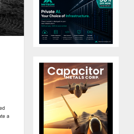
med
ate a