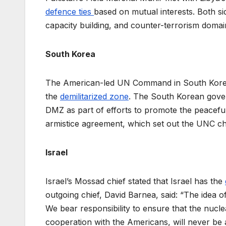
defence ties
based on mutual interests. Both si
capacity building, and counter-terrorism doma
South Korea
The American-led UN Command in South Korea o
the
demilitarized zone
. The South Korean gover
DMZ as part of efforts to promote the peaceful 
armistice agreement, which set out the UNC chie
Israel
Israel’s Mossad chief stated that Israel has the
outgoing chief, David Barnea, said: “The idea of
We bear responsibility to ensure that the nucl
cooperation with the Americans, will never be a