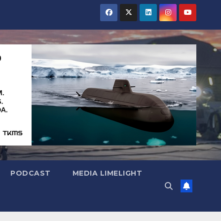
PODCAST
MEDIA LIMELIGHT