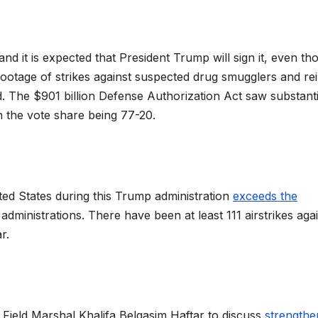
 and it is expected that President Trump will sign it, even t
footage of strikes against suspected drug smugglers and rei
oad. The $901 billion Defense Authorization Act saw substanti
 the vote share being 77-20.
ted States during this Trump administration
exceeds the
ministrations. There have been at least 111 airstrikes aga
ar.
 Field Marshal Khalifa Belqasim Haftar to discuss
strengthe