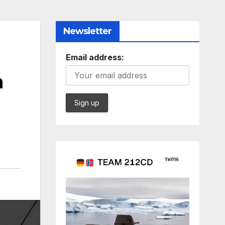
Newsletter
Email address:
n