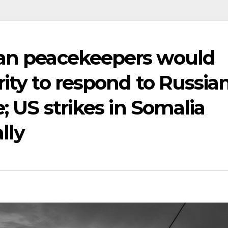
ean peacekeepers would
rity to respond to Russia
e; US strikes in Somalia
lly