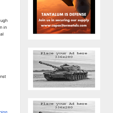
hough
n in
al
inst
ning