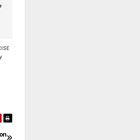
n
CISE
y
 on