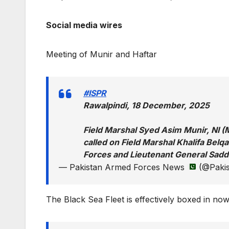
Social media wires
Meeting of Munir and Haftar
#ISPR
Rawalpindi, 18 December, 2025
Field Marshal Syed Asim Munir, NI (
called on Field Marshal Khalifa Bel
Forces and Lieutenant General Sadd
— Pakistan Armed Forces News
(@Pakis
The Black Sea Fleet is effectively boxed in no