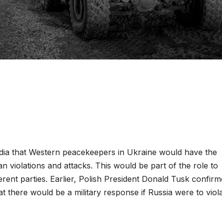
dia that Western peacekeepers in Ukraine would have the
 violations and attacks. This would be part of the role to
rent parties. Earlier, Polish President Donald Tusk confir
hat there would be a military response if Russia were to viol