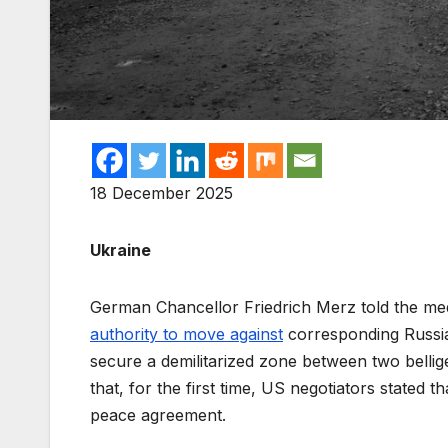
18 December 2025
Ukraine
German Chancellor Friedrich Merz told the me
authority to move against
corresponding Russian
secure a demilitarized zone between two bellige
that, for the first time, US negotiators stated t
peace agreement.