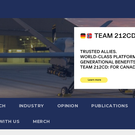
CH
INDUSTRY
OPINION
PUBLICATIONS
WITH US
MERCH