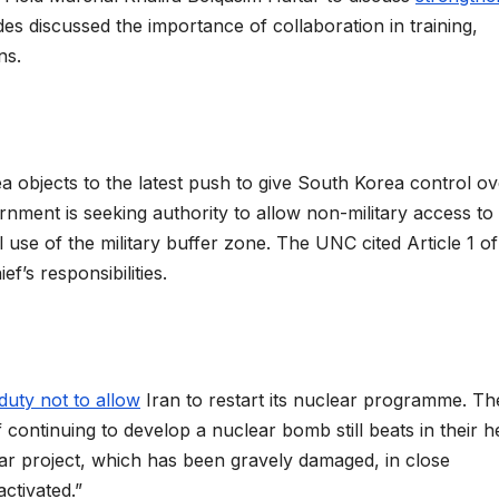
des discussed the importance of collaboration in training,
ins.
bjects to the latest push to give South Korea control ov
nment is seeking authority to allow non-military access to
use of the military buffer zone. The UNC cited Article 1 of
f’s responsibilities.
duty not to allow
Iran to restart its nuclear programme. Th
 continuing to develop a nuclear bomb still beats in their h
ear project, which has been gravely damaged, in close
ctivated.”