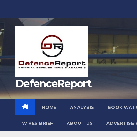
Skip
to
content
DefenceReport
HOME
ANALYSIS
BOOK WAT
WIRES BRIEF
ABOUT US
ADVERTISE 