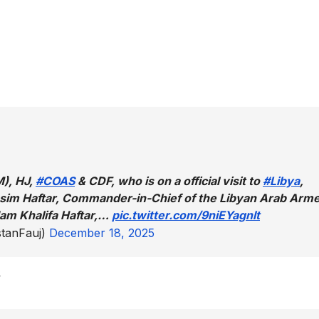
M), HJ,
#COAS
& CDF, who is on a official visit to
#Libya
,
qasim Haftar, Commander-in-Chief of the Libyan Arab Arm
am Khalifa Haftar,…
pic.twitter.com/9niEYagnlt
tanFauj)
December 18, 2025
w