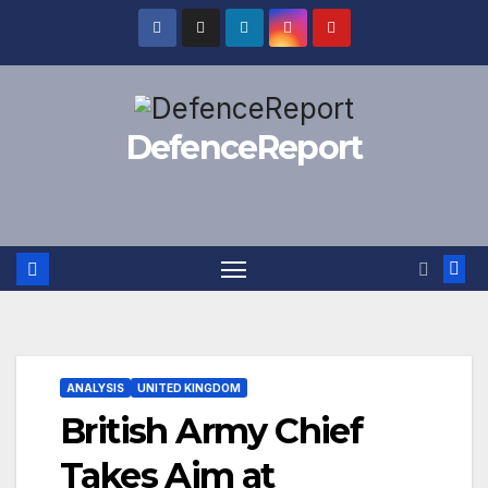
Skip
to
content
DefenceReport
ANALYSIS
UNITED KINGDOM
British Army Chief
Takes Aim at