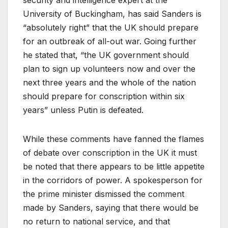
University of Buckingham, has said Sanders is
“absolutely right” that the UK should prepare
for an outbreak of all-out war. Going further
he stated that, “the UK government should
plan to sign up volunteers now and over the
next three years and the whole of the nation
should prepare for conscription within six
years” unless Putin is defeated.
While these comments have fanned the flames
of debate over conscription in the UK it must
be noted that there appears to be little appetite
in the corridors of power. A spokesperson for
the prime minister dismissed the comment
made by Sanders, saying that there would be
no return to national service, and that