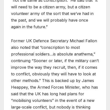
“not the same as conscription.” He said that “it
will need to be a citizen army, but a citizen
volunteer army of the sort that we’ve had in
the past, and we will probably have once
again in the future.”
Former UK Defence Secretary Michael Fallon
also noted that “conscription to most
professional soldiers…is absolute anathema,”
continuing “Sooner or later, if the military can’t
improve the way they recruit, then, if it comes
to conflict, obviously they will have to look at
other methods.” This is backed up by James
Heappey, the Armed Forces Minister, who has
said that the UK has long had plans for
“mobilising volunteers” in the event of a new
large-scale conflict, but nobody is thinking