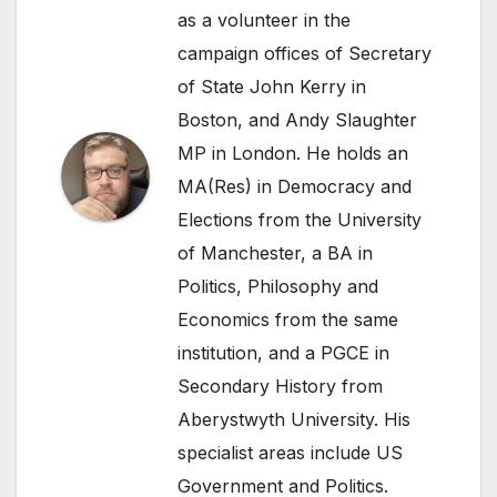
as a volunteer in the
campaign offices of Secretary
of State John Kerry in
Boston, and Andy Slaughter
MP in London. He holds an
MA(Res) in Democracy and
Elections from the University
of Manchester, a BA in
Politics, Philosophy and
Economics from the same
institution, and a PGCE in
Secondary History from
Aberystwyth University. His
specialist areas include US
Government and Politics.