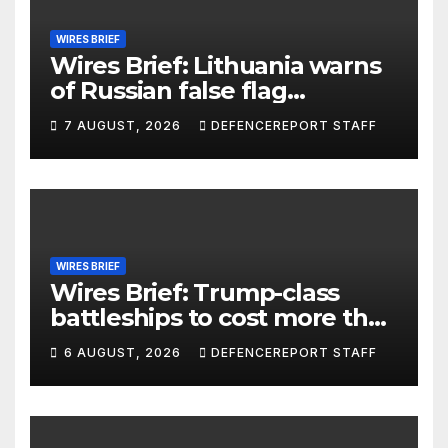
WIRES BRIEF
Wires Brief: Lithuania warns
of Russian false flag
operation; Türkiye, Saudi
7 AUGUST, 2026
DEFENCEREPORT STAFF
Arabia and Pakistan form
defence pact
WIRES BRIEF
Wires Brief: Trump-class
battleships to cost more than
$275 billion; Espionage and
6 AUGUST, 2026
DEFENCEREPORT STAFF
drones in Germany