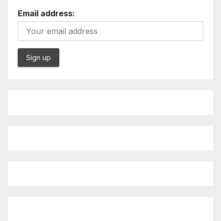
Email address: