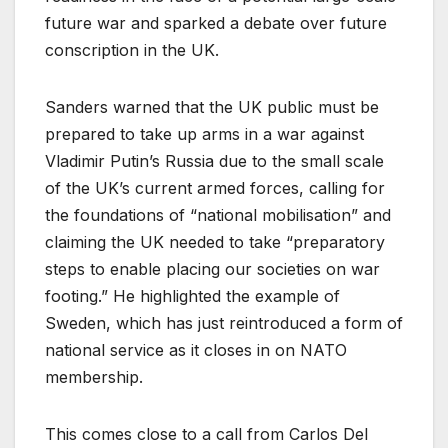
future war and sparked a debate over future
conscription in the UK.
Sanders warned that the UK public must be
prepared to take up arms in a war against
Vladimir Putin’s Russia due to the small scale
of the UK’s current armed forces, calling for
the foundations of “national mobilisation” and
claiming the UK needed to take “preparatory
steps to enable placing our societies on war
footing.” He highlighted the example of
Sweden, which has just reintroduced a form of
national service as it closes in on NATO
membership.
This comes close to a call from Carlos Del