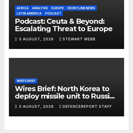
AFRICA
ANALYSIS
EUROPE
FRONTLINE NEWS
LATIN AMERICA
PODCAST
Podcast: Ceuta & Beyond:
Escalating Threat to Europe
5 AUGUST, 2026
STEWART WEBB
WIRES BRIEF
Wires Brief: North Korea to
deploy missile unit to Russia;
Kurdish Women’s Protection
5 AUGUST, 2026
DEFENCEREPORT STAFF
Units (YPJ) to join Syria as a
counter-terrorism force