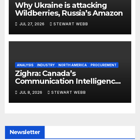
Why Ukraine is attacking
Wildberries, Russia’s Amazon
JUL 27, 2026
STEWART WEBB
ANALYSIS
INDUSTRY
NORTH AMERICA
PROCUREMENT
Zighra: Canada’s
Communication Intelligence
Solution to a Technologically
JUL 8, 2026
STEWART WEBB
Evolving Battlespace
Newsletter