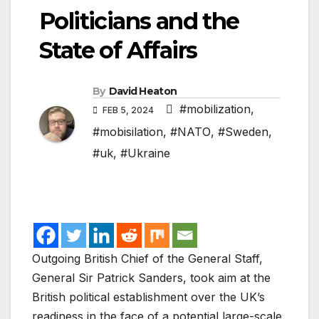
Politicians and the
State of Affairs
By
David Heaton
#mobilization
,
FEB 5, 2024
#mobisilation
,
#NATO
,
#Sweden
,
#uk
,
#Ukraine
Outgoing British Chief of the General Staff,
General Sir Patrick Sanders, took aim at the
British political establishment over the UK’s
readiness in the face of a potential large-scale