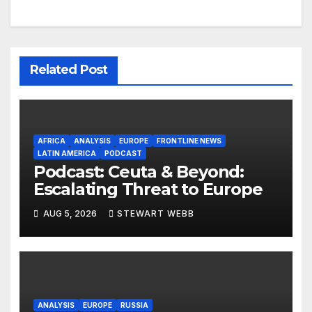
Related Post
AFRICA
ANALYSIS
EUROPE
FRONTLINE NEWS
LATIN AMERICA
PODCAST
Podcast: Ceuta & Beyond:
Escalating Threat to Europe
AUG 5, 2026
STEWART WEBB
ANALYSIS
EUROPE
RUSSIA