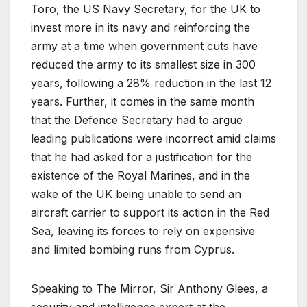
Toro, the US Navy Secretary, for the UK to
invest more in its navy and reinforcing the
army at a time when government cuts have
reduced the army to its smallest size in 300
years, following a 28% reduction in the last 12
years. Further, it comes in the same month
that the Defence Secretary had to argue
leading publications were incorrect amid claims
that he had asked for a justification for the
existence of the Royal Marines, and in the
wake of the UK being unable to send an
aircraft carrier to support its action in the Red
Sea, leaving its forces to rely on expensive
and limited bombing runs from Cyprus.
Speaking to The Mirror, Sir Anthony Glees, a
security and intelligence expert at the