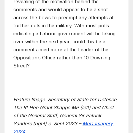
revealing of the motivation behind the
comments and would appear to be a shot
across the bows to preempt any attempts at
further cuts in the military. With most polls
indicating a Labour government will be taking
over within the next year, could this be a
comment aimed more at the Leader of the
Opposition’s Office rather than 10 Downing
Street?
Feature Image: Secretary of State for Defence,
The Rt Hon Grant Shapps MP (left) and Chief
of the General Staff, General Sir Patrick
Sanders (right) c. Sept 2023 –
MoD Imagery,
2024