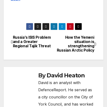
Russia’s ISIS Problem
How the Yemeni
Post
and a Greater
situation is
Regional Tajik Threat
strengthening
navigation
Russian Arctic Policy
By
David Heaton
David is an analyst with
DefenceReport. He served as
a city councillor on the City of
York Council, and has worked