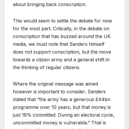
about bringing back conscription.
This would seem to settle the debate for now
for the most part. Critically, in the debate on
conscription that has buzzed around the UK
media, we must note that Sanders himself
does not support conscription, but the move
towards a citizen army and a general shift in
the thinking of regular citizens.
Where the original message was aimed
however is important to consider. Sanders
stated that “the army has a generous £44bn
programme over 10 years, but that money is
just 18% committed. During an electoral cycle,
uncommitted money is vulnerable.” That is