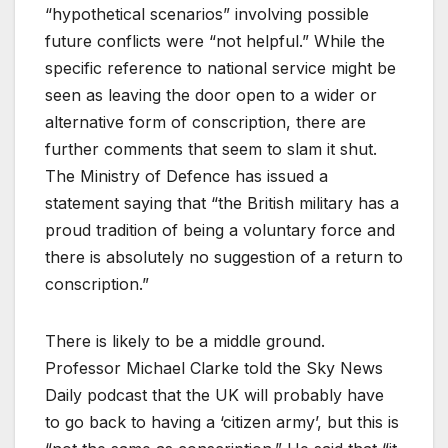
“hypothetical scenarios” involving possible
future conflicts were “not helpful.” While the
specific reference to national service might be
seen as leaving the door open to a wider or
alternative form of conscription, there are
further comments that seem to slam it shut.
The Ministry of Defence has issued a
statement saying that “the British military has a
proud tradition of being a voluntary force and
there is absolutely no suggestion of a return to
conscription.”
There is likely to be a middle ground.
Professor Michael Clarke told the Sky News
Daily podcast that the UK will probably have
to go back to having a ‘citizen army’, but this is