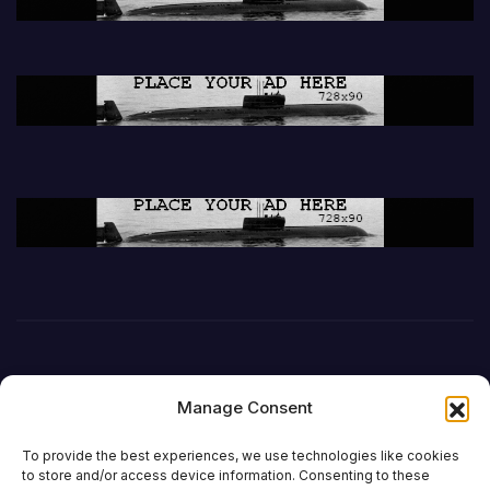
Manage Consent
To provide the best experiences, we use technologies like cookies
to store and/or access device information. Consenting to these