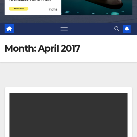
Month:
April 2017