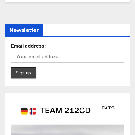
Newsletter
Email address: