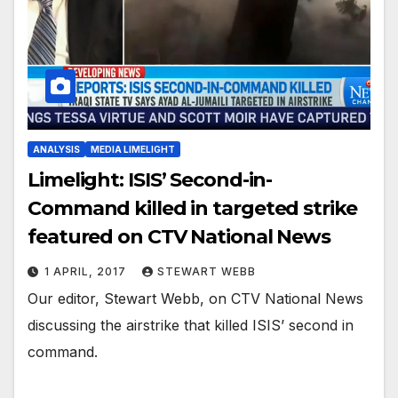
ANALYSIS
MEDIA LIMELIGHT
Limelight: ISIS’ Second-in-
Command killed in targeted strike
featured on CTV National News
1 APRIL, 2017
STEWART WEBB
Our editor, Stewart Webb, on CTV National News
discussing the airstrike that killed ISIS’ second in
command.