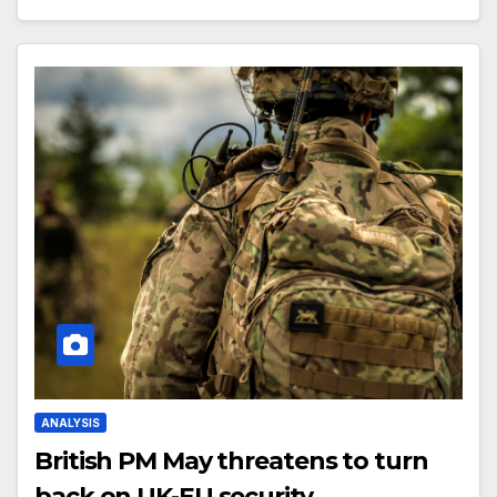
ANALYSIS
British PM May threatens to turn
back on UK-EU security