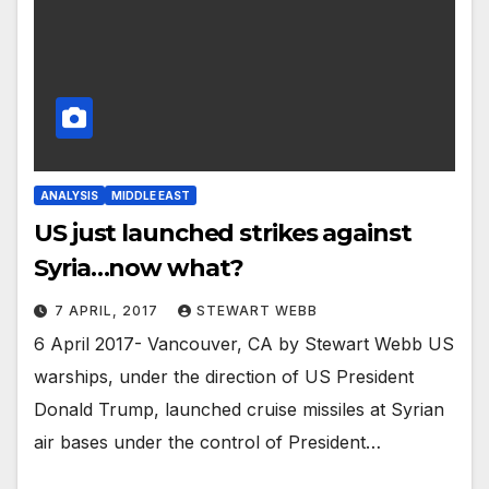
ANALYSIS
MIDDLE EAST
US just launched strikes against
Syria…now what?
7 APRIL, 2017
STEWART WEBB
6 April 2017- Vancouver, CA by Stewart Webb US
warships, under the direction of US President
Donald Trump, launched cruise missiles at Syrian
air bases under the control of President…