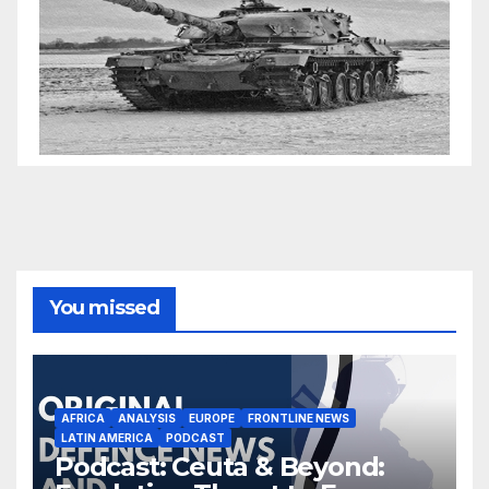
You missed
AFRICA
ANALYSIS
EUROPE
FRONTLINE NEWS
LATIN AMERICA
PODCAST
Podcast: Ceuta & Beyond: