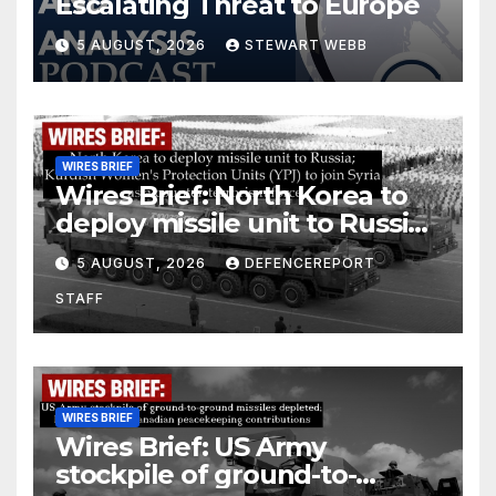
Escalating Threat to Europe
5 AUGUST, 2026
STEWART WEBB
WIRES BRIEF
Wires Brief: North Korea to
deploy missile unit to Russia;
Kurdish Women’s Protection
5 AUGUST, 2026
DEFENCEREPORT
Units (YPJ) to join Syria as a
STAFF
counter-terrorism force
WIRES BRIEF
Wires Brief: US Army
stockpile of ground-to-