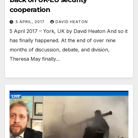
cooperation
5 APRIL, 2017
DAVID HEATON
5 April 2017 – York, UK by David Heaton And so it
has finally happened. At the end of over nine
months of discussion, debate, and division,
Theresa May finally…