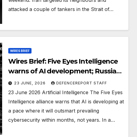
attacked a couple of tankers in the Strait of…
WIRES BRIEF
Wires Brief: Five Eyes Intelligence
warns of AI development; Russia
financing elite Taliban unit
23 JUNE, 2026
DEFENCEREPORT STAFF
23 June 2026 Artificial Intelligence The Five Eyes
Intelligence alliance warns that AI is developing at
a pace where it will outsmart prevailing
cybersecurity within months, not years. In a…