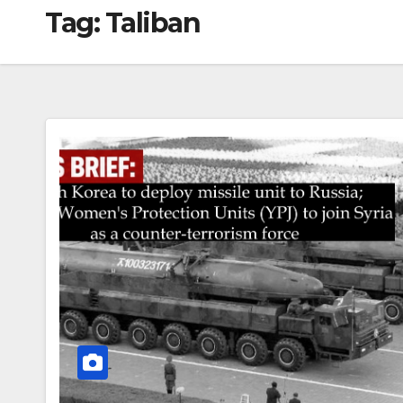
Tag:
Taliban