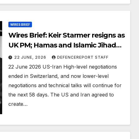
WIRES BRIEF
Wires Brief: Keir Starmer resigns as
UK PM; Hamas and Islamic Jihad
obituaries show some journalists
22 JUNE, 2026
DEFENCEREPORT STAFF
were among their ranks
22 June 2026 US-Iran High-level negotiations
ended in Switzerland, and now lower-level
negotiations and technical talks will continue for
the next 58 days. The US and Iran agreed to
create…