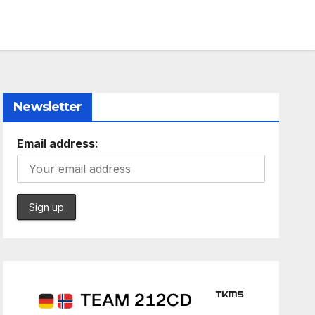
Newsletter
Email address: