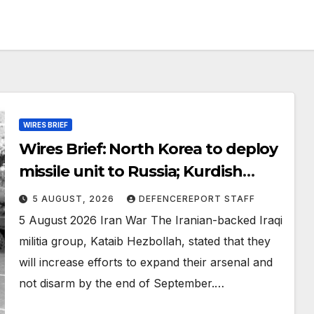
WIRES BRIEF
Wires Brief: North Korea to deploy
missile unit to Russia; Kurdish
Women’s Protection Units (YPJ) to
5 AUGUST, 2026
DEFENCEREPORT STAFF
join Syria as a counter-terrorism
5 August 2026 Iran War The Iranian-backed Iraqi
force
militia group, Kataib Hezbollah, stated that they
will increase efforts to expand their arsenal and
not disarm by the end of September.…