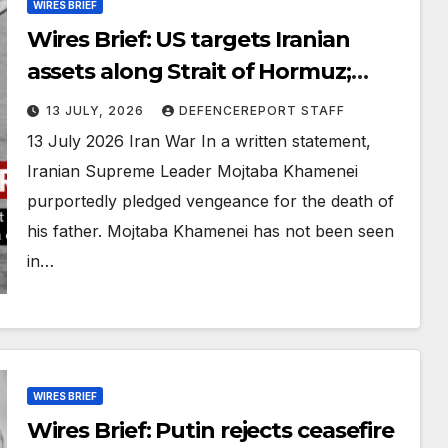
WIRES BRIEF
Wires Brief: US targets Iranian
assets along Strait of Hormuz;
Russia claims it foiled a Ukrainian
13 JULY, 2026
DEFENCEREPORT STAFF
drone plot
13 July 2026 Iran War In a written statement,
Iranian Supreme Leader Mojtaba Khamenei
purportedly pledged vengeance for the death of
his father. Mojtaba Khamenei has not been seen
in…
WIRES BRIEF
Wires Brief: Putin rejects ceasefire