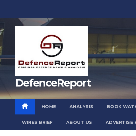
Skip
to
content
DefenceReport
HOME
ANALYSIS
BOOK WAT
WIRES BRIEF
ABOUT US
ADVERTISE 