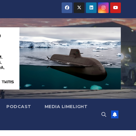
PODCAST
MEDIA LIMELIGHT