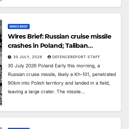
WIRES BRIEF
Wires Brief: Russian cruise missile
crashes in Poland; Taliban
preparing large-scale operation
30 JULY, 2026
DEFENCEREPORT STAFF
30 July 2026 Poland Early this morning, a
Russian cruise missile, likely a Kh-101, penetrated
90km into Polish territory and landed in a field,
leaving a large crater. The missile…