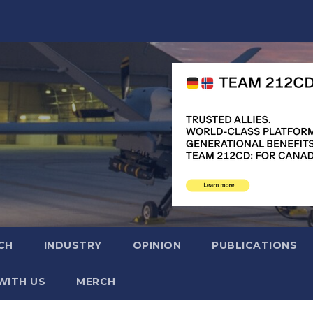
CH
INDUSTRY
OPINION
PUBLICATIONS
WITH US
MERCH