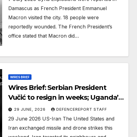
Damascus as French President Emmanuel
Macron visited the city. 18 people were
reportedly wounded. The French President’s
office stated that Macron did…
WIRES BRIEF
Wires Brief: Serbian President
Vučić to resign in weeks; Uganda’s
media outlets under ‘military
29 JUNE, 2026
DEFENCEREPORT STAFF
siege’
29 June 2026 US-Iran The United States and
Iran exchanged missile and drone strikes this
weekend. Iran targeted its neighbours and