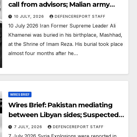
call from advisors; Malian army
retakes key northern town
10 JULY, 2026
DEFENCEREPORT STAFF
10 July 2026 Iran Former Supreme Leader Ali
Khamenei was buried in his birthplace, Mashhad,
at the Shrine of Imam Reza. His burial took place
almost four months after he…
WIRES BRIEF
Wires Brief: Pakistan mediating
between Libyan sides; Suspected
Monaco bomber found dead near
7 JULY, 2026
DEFENCEREPORT STAFF
Kyiv
7 July 2026 Syria Explosions were reported in