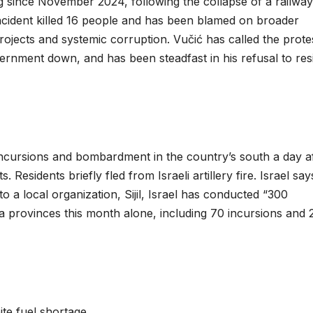
 since November 2024, following the collapse of a railway
ncident killed 16 people and has been blamed on broader
ects and systemic corruption. Vučić has called the prote
vernment down, and has been steadfast in his refusal to res
incursions and bombardment in the country’s south a day a
 Residents briefly fled from Israeli artillery fire. Israel say
to a local organization, Sijil, Israel has conducted “300
ra provinces this month alone, including 70 incursions and 
te fuel shortage