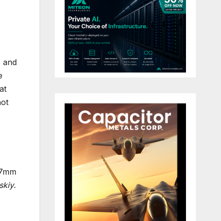
s and
e
at
not
2.7mm
skiy
.