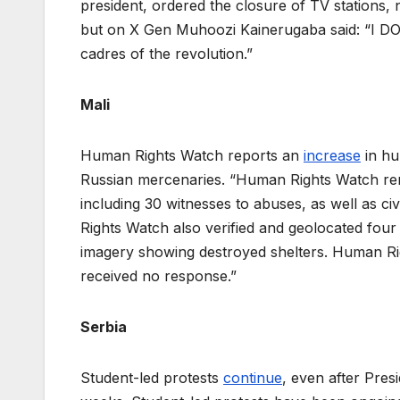
president, ordered the closure of TV stations, 
but on X Gen Muhoozi Kainerugaba said: “I DO 
cadres of the revolution.”
Mali
Human Rights Watch reports an
increase
in hu
Russian mercenaries. “Human Rights Watch rem
including 30 witnesses to abuses, as well as c
Rights Watch also verified and geolocated four 
imagery showing destroyed shelters. Human R
received no response.”
Serbia
Student-led protests
continue
, even after Pres