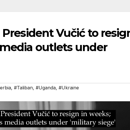
 President Vučić to resig
 media outlets under
erbia
,
#Taliban
,
#Uganda
,
#Ukraine