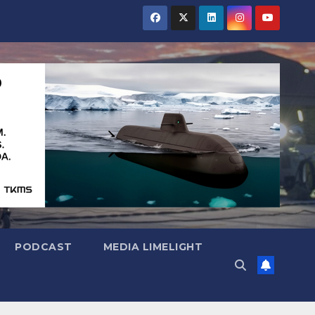
PODCAST
MEDIA LIMELIGHT