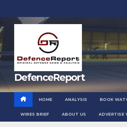
Skip
to
content
DefenceReport
HOME
ANALYSIS
BOOK WAT
WIRES BRIEF
ABOUT US
ADVERTISE 