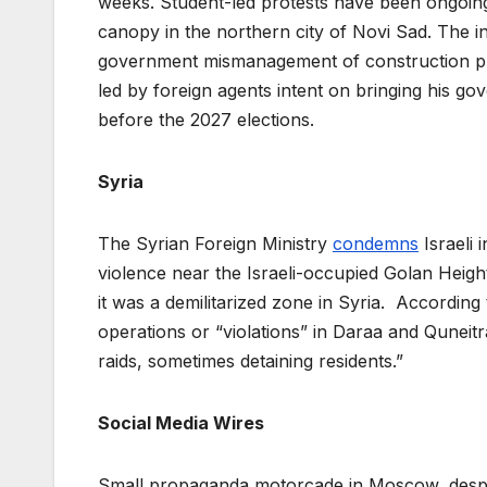
weeks. Student-led protests have been ongoing
canopy in the northern city of Novi Sad. The i
government mismanagement of construction proj
led by foreign agents intent on bringing his go
before the 2027 elections.
Syria
The Syrian Foreign Ministry
condemns
Israeli 
violence near the Israeli-occupied Golan Heights.
it was a demilitarized zone in Syria. According 
operations or “violations” in Daraa and Quneit
raids, sometimes detaining residents.”
Social Media Wires
Small propaganda motorcade in Moscow, despi