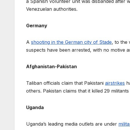
a Spanish volunteer unit was disbanded after wa
Venezuelan authorities.
Germany
A
shooting in the German city of Stade
, to the
suspects have been arrested, with no motive a
Afghanistan-Pakistan
Taliban officials claim that Pakistani
airstrikes
ha
others. Pakistan claims that it killed 29 milita
Uganda
Uganda’s leading media outlets are under
milit