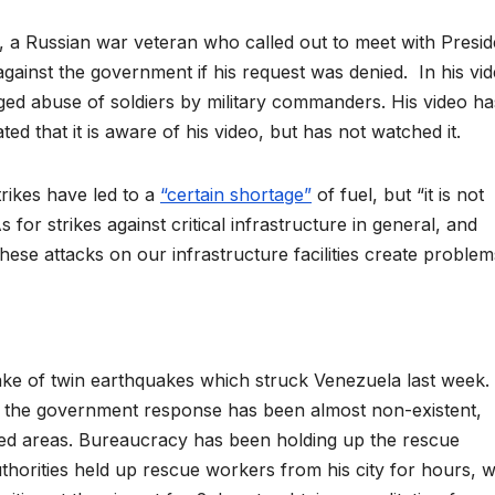
 a Russian war veteran who called out to meet with Presid
against the government if his request was denied. In his vid
eged abuse of soldiers by military commanders. His video ha
ed that it is aware of his video, but has not watched it.
rikes have led to a
“certain shortage”
of fuel, but “it is not
“As for strikes against critical infrastructure in general, and
these attacks on our infrastructure facilities create problem
ke of twin earthquakes which struck Venezuela last week.
d the government response has been almost non-existent,
cted areas. Bureaucracy has been holding up the rescue
thorities held up rescue workers from his city for hours, w