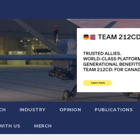
CH
INDUSTRY
OPINION
PUBLICATIONS
WITH US
MERCH