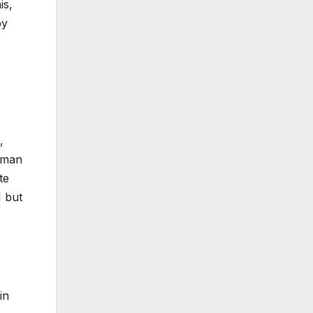
is,
by
,
Human
te
1 but
in