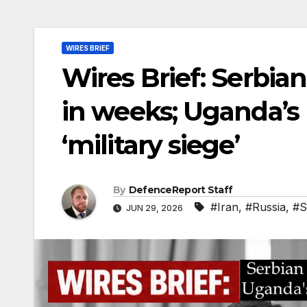
WIRES BRIEF
Wires Brief: Serbian
in weeks; Uganda’s
‘military siege’
By
DefenceReport Staff
#Iran
,
#Russia
,
#S
JUN 29, 2026