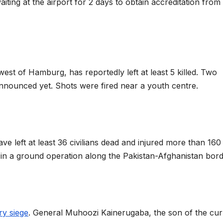
iting at the airport for 2 days to obtain accreditation from
 west of Hamburg, has reportedly left at least 5 killed. Two
nnounced yet. Shots were fired near a youth centre.
ve left at least 36 civilians dead and injured more than 160
nts in a ground operation along the Pakistan-Afghanistan bor
ary siege
. General Muhoozi Kainerugaba, the son of the cur