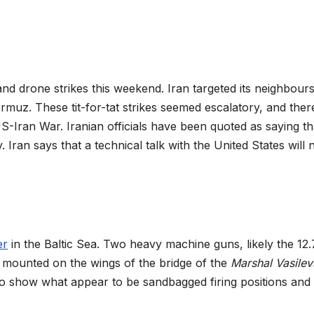
and drone strikes this weekend. Iran targeted its neighbour
ormuz. These tit-for-tat strikes seemed escalatory, and ther
-Iran War. Iranian officials have been quoted as saying th
. Iran says that a technical talk with the United States will 
er
in the Baltic Sea. Two heavy machine guns, likely the 1
mounted on the wings of the bridge of the
Marshal Vasilev
so show what appear to be sandbagged firing positions and