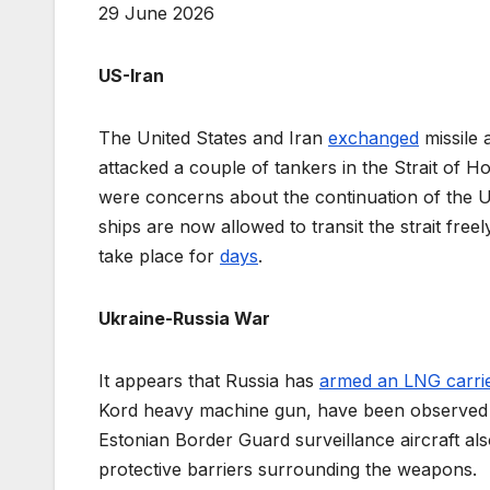
29 June 2026
US-Iran
The United States and Iran
exchanged
missile 
attacked a couple of tankers in the Strait of H
were concerns about the continuation of the US
ships are now allowed to transit the strait freely
take place for
days
.
Ukraine-Russia War
It appears that Russia has
armed an LNG carri
Kord heavy machine gun, have been observed 
Estonian Border Guard surveillance aircraft al
protective barriers surrounding the weapons.