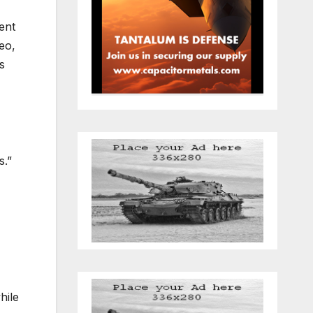
ent
eo,
s
s.”
hile