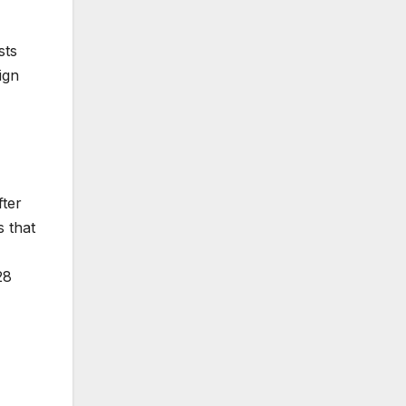
sts
ign
fter
s that
28