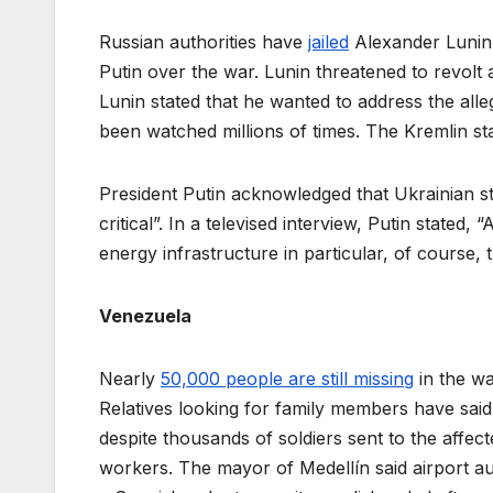
Russian authorities have
jailed
Alexander Lunin,
Putin over the war. Lunin threatened to revolt 
Lunin stated that he wanted to address the all
been watched millions of times. The Kremlin stat
President Putin acknowledged that Ukrainian st
critical”. In a televised interview, Putin stated, 
energy infrastructure in particular, of course, 
Venezuela
Nearly
50,000 people are still missing
in the wa
Relatives looking for family members have sai
despite thousands of soldiers sent to the affe
workers. The mayor of Medellín said airport au