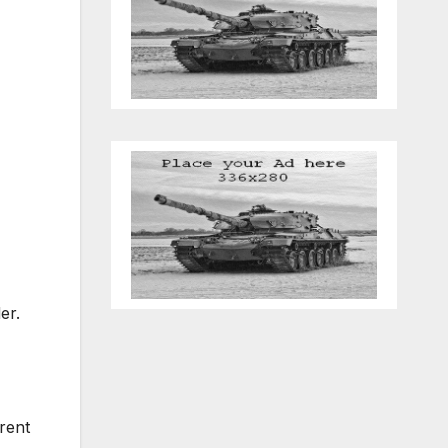
der.
rent