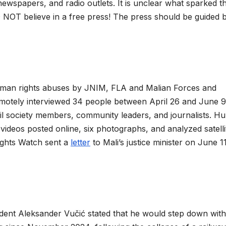
newspapers, and radio outlets. It is unclear what sparked th
NOT believe in a free press! The press should be guided 
man rights abuses by JNIM, FLA and Malian Forces and
otely interviewed 34 people between April 26 and June 9
ivil society members, community leaders, and journalists. 
videos posted online, six photographs, and analyzed satelli
ights Watch sent a
letter
to Mali’s justice minister on June 1
ident Aleksander Vučić stated that he would step down with