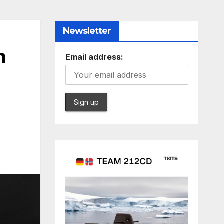
Newsletter
n
Email address: