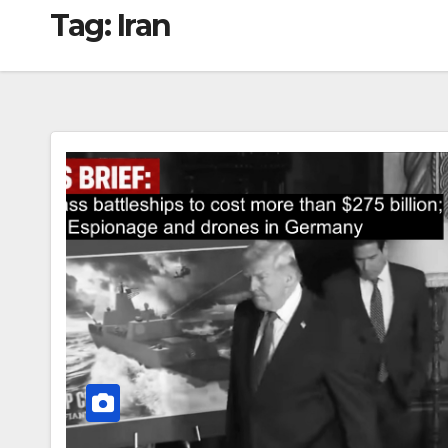
Tag:
Iran