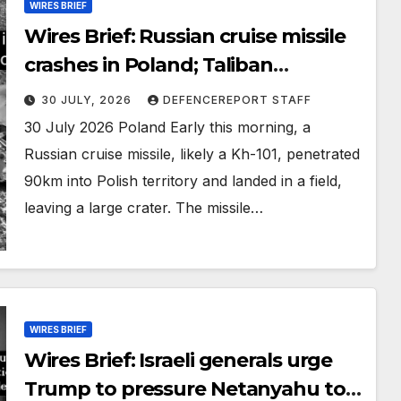
WIRES BRIEF
Wires Brief: Russian cruise missile
crashes in Poland; Taliban
preparing large-scale operation
30 JULY, 2026
DEFENCEREPORT STAFF
30 July 2026 Poland Early this morning, a
Russian cruise missile, likely a Kh-101, penetrated
90km into Polish territory and landed in a field,
leaving a large crater. The missile…
WIRES BRIEF
Wires Brief: Israeli generals urge
Trump to pressure Netanyahu to