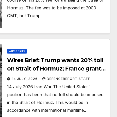
Hormuz. The fee was to be imposed at 2000
GMT, but Trump…
WIRES BRIEF
Wires Brief: Trump wants 20% toll
on Strait of Hormuz; France grants
Ukraine production licenses for
14 JULY, 2026
DEFENCEREPORT STAFF
SCALP and air defence missiles
14 July 2026 Iran War The United States’
position has been that no toll should be imposed
in the Strait of Hormuz. This would be in
accordance with international maritime…