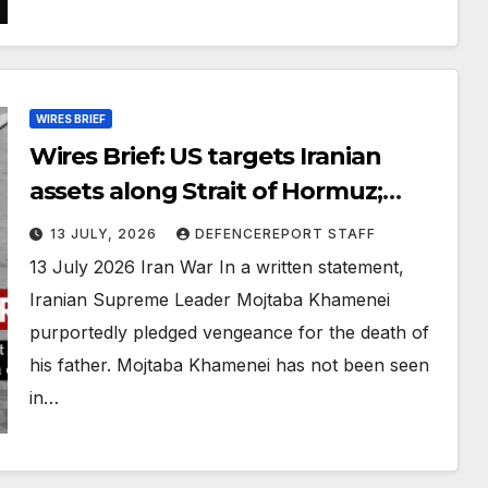
WIRES BRIEF
Wires Brief: US targets Iranian
assets along Strait of Hormuz;
Russia claims it foiled a Ukrainian
13 JULY, 2026
DEFENCEREPORT STAFF
drone plot
13 July 2026 Iran War In a written statement,
Iranian Supreme Leader Mojtaba Khamenei
purportedly pledged vengeance for the death of
his father. Mojtaba Khamenei has not been seen
in…