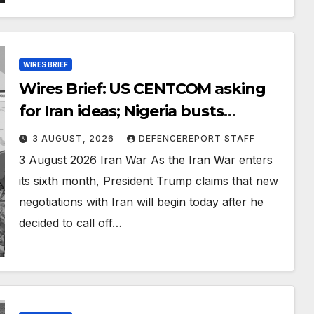
WIRES BRIEF
Wires Brief: US CENTCOM asking
for Iran ideas; Nigeria busts
Mexican cartel meth lab
3 AUGUST, 2026
DEFENCEREPORT STAFF
3 August 2026 Iran War As the Iran War enters
its sixth month, President Trump claims that new
negotiations with Iran will begin today after he
decided to call off…