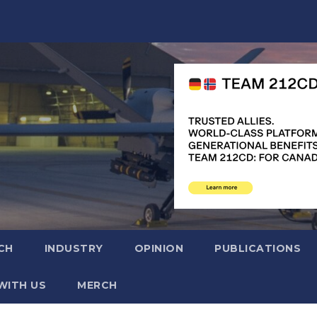
CH
INDUSTRY
OPINION
PUBLICATIONS
WITH US
MERCH