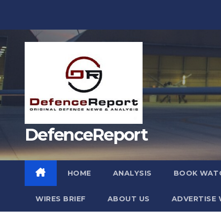
Skip
to
content
DefenceReport
HOME
ANALYSIS
BOOK WAT
WIRES BRIEF
ABOUT US
ADVERTISE 