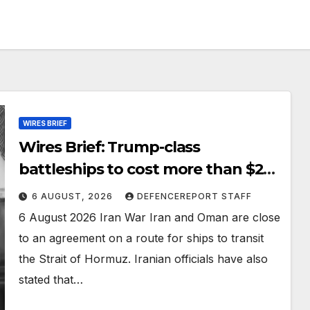
WIRES BRIEF
Wires Brief: Trump-class
battleships to cost more than $275
billion; Espionage and drones in
6 AUGUST, 2026
DEFENCEREPORT STAFF
Germany
6 August 2026 Iran War Iran and Oman are close
to an agreement on a route for ships to transit
the Strait of Hormuz. Iranian officials have also
stated that…