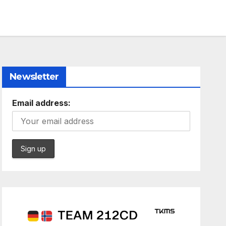
Newsletter
Email address: