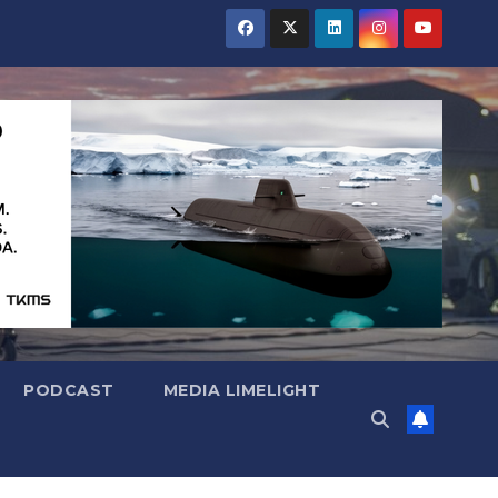
PODCAST
MEDIA LIMELIGHT