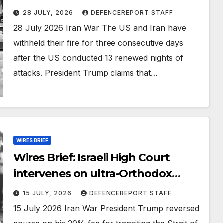
cease West Bank operations;
28 JULY, 2026
DEFENCEREPORT STAFF
Russia cutting corners in ICBM
28 July 2026 Iran War The US and Iran have
development
withheld their fire for three consecutive days
after the US conducted 13 renewed nights of
attacks. President Trump claims that…
WIRES BRIEF
Wires Brief: Israeli High Court
intervenes on ultra-Orthodox
enlistment; US soldiers to leave
15 JULY, 2026
DEFENCEREPORT STAFF
Iraq by 30 September
15 July 2026 Iran War President Trump reversed
course on his 20% fee for transiting the Strait of