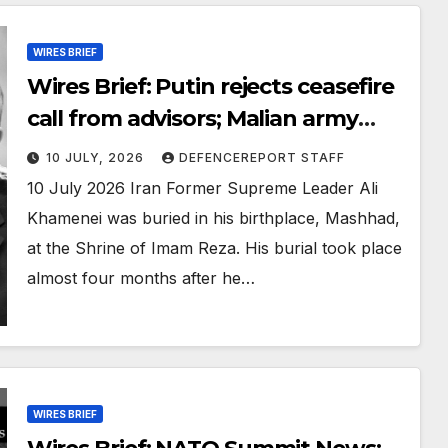
WIRES BRIEF
Wires Brief: Putin rejects ceasefire
call from advisors; Malian army
retakes key northern town
10 JULY, 2026
DEFENCEREPORT STAFF
10 July 2026 Iran Former Supreme Leader Ali
Khamenei was buried in his birthplace, Mashhad,
at the Shrine of Imam Reza. His burial took place
almost four months after he…
WIRES BRIEF