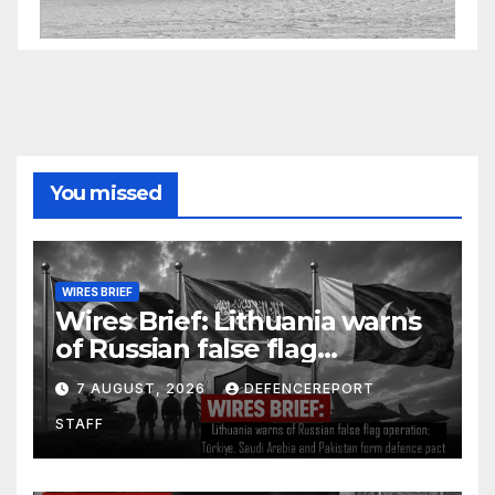
You missed
WIRES BRIEF
Wires Brief: Lithuania warns
of Russian false flag
operation; Türkiye, Saudi
7 AUGUST, 2026
DEFENCEREPORT
Arabia and Pakistan form
STAFF
defence pact