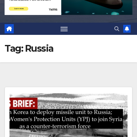
Tag:
Russia