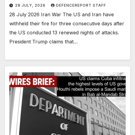
28 JULY, 2026
DEFENCEREPORT STAFF
28 July 2026 Iran War The US and Iran have
withheld their fire for three consecutive days after
the US conducted 13 renewed nights of attacks.
President Trump claims that…