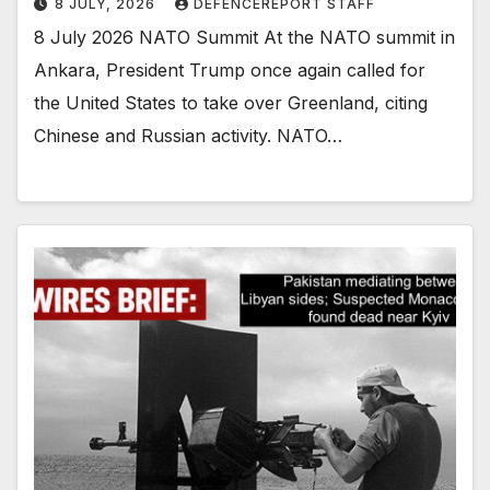
8 JULY, 2026
DEFENCEREPORT STAFF
8 July 2026 NATO Summit At the NATO summit in
Ankara, President Trump once again called for
the United States to take over Greenland, citing
Chinese and Russian activity. NATO…