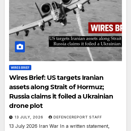
WIRES BRIEF
Wires Brief: US targets Iranian
assets along Strait of Hormuz;
Russia claims it foiled a Ukrainian
drone plot
13 JULY, 2026
DEFENCEREPORT STAFF
13 July 2026 Iran War In a written statement,