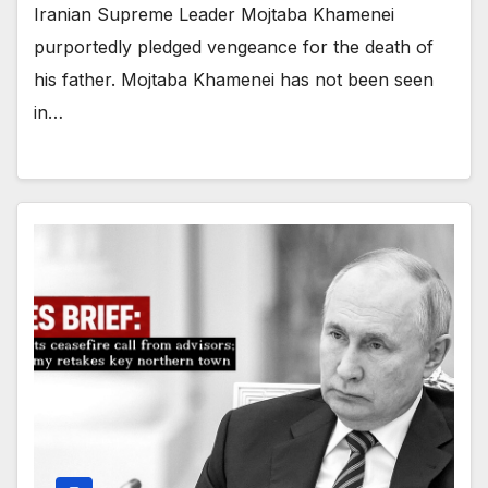
Iranian Supreme Leader Mojtaba Khamenei
purportedly pledged vengeance for the death of
his father. Mojtaba Khamenei has not been seen
in…