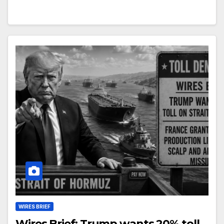
WIRES BRIEF
Wires Brief: Trump wants 20% toll