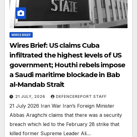
WIRES BRIEF
Wires Brief: US claims Cuba
infiltrated the highest levels of US
government; Houthi rebels impose
a Saudi maritime blockade in Bab
al-Mandab Strait
21 JULY, 2026
DEFENCEREPORT STAFF
21 July 2026 Iran War Iran’s Foreign Minister
Abbas Araghchi claims that there was a security
breach which led to the February 28 strike that
killed former Supreme Leader Ali…