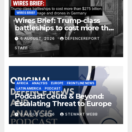
WIRES BRIEF
Wires Brief: Trump-class
battleships to cost more than
$275 billion; Espionage and
6 AUGUST, 2026
DEFENCEREPORT
drones in Germany
STAFF
AFRICA
ANALYSIS
EUROPE
FRONTLINE NEWS
LATIN AMERICA
PODCAST
Podcast: Ceuta & Beyond:
Escalating Threat to Europe
5 AUGUST, 2026
STEWART WEBB