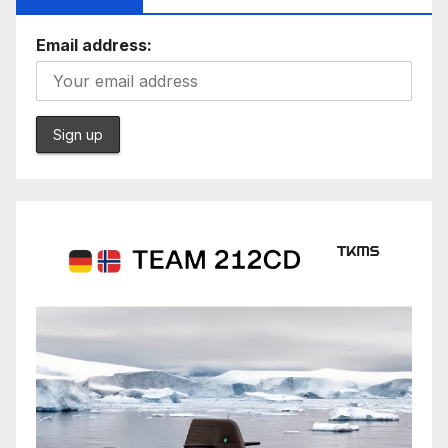
Email address: