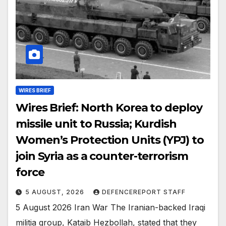
WIRES BRIEF
Wires Brief: North Korea to deploy
missile unit to Russia; Kurdish
Women’s Protection Units (YPJ) to
join Syria as a counter-terrorism
force
5 AUGUST, 2026
DEFENCEREPORT STAFF
5 August 2026 Iran War The Iranian-backed Iraqi
militia group, Kataib Hezbollah, stated that they