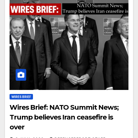
WIRES BRIEF
Wires Brief: NATO Summit News;
Trump believes Iran ceasefire is
over