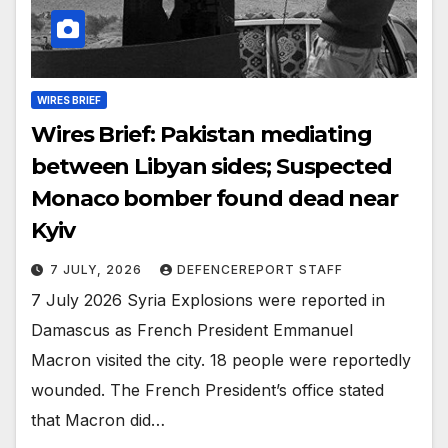
WIRES BRIEF
Wires Brief: Pakistan mediating
between Libyan sides; Suspected
Monaco bomber found dead near
Kyiv
7 JULY, 2026
DEFENCEREPORT STAFF
7 July 2026 Syria Explosions were reported in
Damascus as French President Emmanuel
Macron visited the city. 18 people were reportedly
wounded. The French President’s office stated
that Macron did…