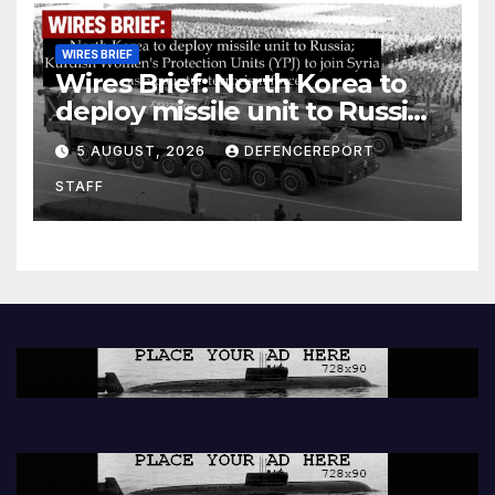
WIRES BRIEF
Wires Brief: North Korea to
deploy missile unit to Russia;
Kurdish Women’s Protection
5 AUGUST, 2026
DEFENCEREPORT
Units (YPJ) to join Syria as a
STAFF
counter-terrorism force