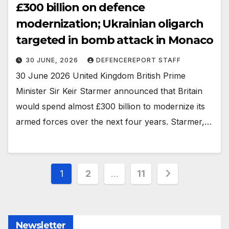
£300 billion on defence
modernization; Ukrainian oligarch
targeted in bomb attack in Monaco
30 JUNE, 2026
DEFENCEREPORT STAFF
30 June 2026 United Kingdom British Prime
Minister Sir Keir Starmer announced that Britain
would spend almost £300 billion to modernize its
armed forces over the next four years. Starmer,…
Posts
1
2
…
11
pagination
Newsletter