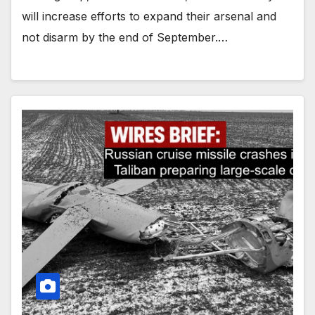
will increase efforts to expand their arsenal and
not disarm by the end of September.…