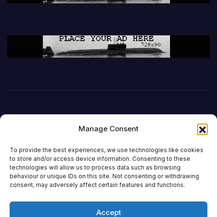
Manage Consent
To provide the best experiences, we use technologies like cookies
to store and/or access device information. Consenting to these
technologies will allow us to process data such as browsing
behaviour or unique IDs on this site. Not consenting or withdrawing
DefenceReport
consent, may adversely affect certain features and functions.
Accept