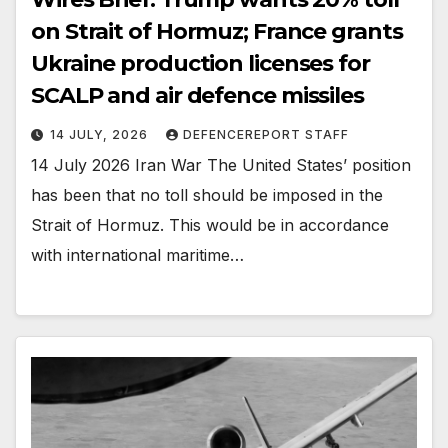
on Strait of Hormuz; France grants
Ukraine production licenses for
SCALP and air defence missiles
14 JULY, 2026
DEFENCEREPORT STAFF
14 July 2026 Iran War The United States’ position
has been that no toll should be imposed in the
Strait of Hormuz. This would be in accordance
with international maritime…