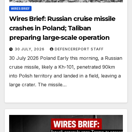
WIRES BRIEF
Wires Brief: Russian cruise missile
crashes in Poland; Taliban
preparing large-scale operation
30 JULY, 2026
DEFENCEREPORT STAFF
30 July 2026 Poland Early this morning, a Russian
cruise missile, likely a Kh-101, penetrated 90km
into Polish territory and landed in a field, leaving a
large crater. The missile…