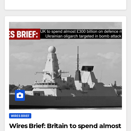
WIRES BRIEF
Wires Brief: Britain to spend almost