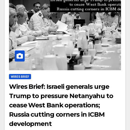
WIRES BRIEF
Wires Brief: Israeli generals urge
Trump to pressure Netanyahu to
cease West Bank operations;
Russia cutting corners in ICBM
development