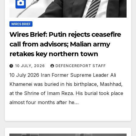
WIRES BRIEF
Wires Brief: Putin rejects ceasefire
call from advisors; Malian army
retakes key northern town
10 JULY, 2026
DEFENCEREPORT STAFF
10 July 2026 Iran Former Supreme Leader Ali
Khamenei was buried in his birthplace, Mashhad,
at the Shrine of Imam Reza. His burial took place
almost four months after he…