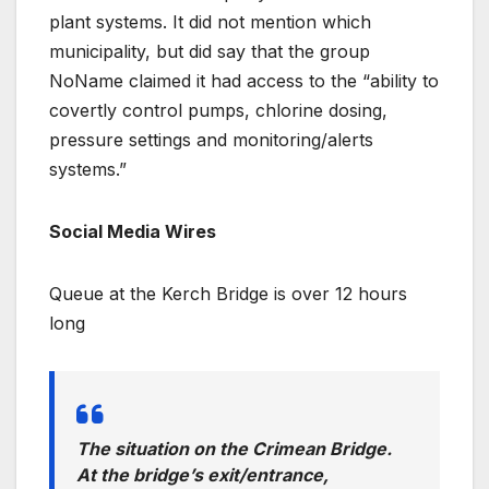
plant systems. It did not mention which
municipality, but did say that the group
NoName claimed it had access to the “ability to
covertly control pumps, chlorine dosing,
pressure settings and monitoring/alerts
systems.”
Social Media Wires
Queue at the Kerch Bridge is over 12 hours
long
The situation on the Crimean Bridge.
At the bridge’s exit/entrance,