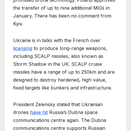
promised drone technology. Poland approved
the transfer of up to nine additional MiGs in
January. There has been no comment from
Kyiv.
Ukraine is in talks with the French over
licensing
to produce long-range weapons,
including SCALP missiles, also known as
Storm Shadow in the UK. SCALP cruise
missiles have a range of up to 250km and are
designed to destroy hardened, high-value,
fixed targets like bunkers and infrastructure.
President Zelensky stated that Ukrainian
drones
have hit
Russia’s Dubna space
communications centre again. The Dubna
communications centre supports Russian