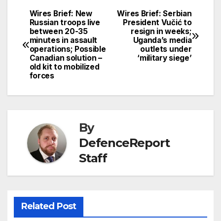
Wires Brief: New
Wires Brief: Serbian
Post
Russian troops live
President Vučić to
between 20-35
resign in weeks;
navigation
minutes in assault
Uganda’s media
operations; Possible
outlets under
Canadian solution –
‘military siege’
old kit to mobilized
forces
By
DefenceReport
Staff
Related Post