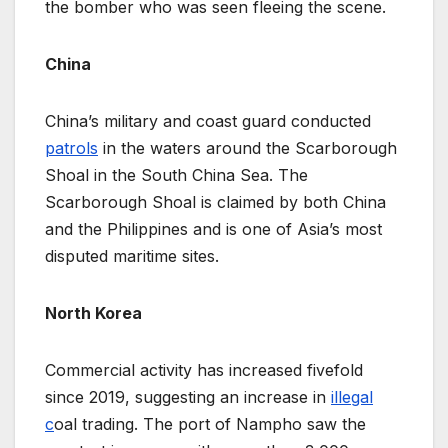
the bomber who was seen fleeing the scene.
China
China’s military and coast guard conducted
patrols
in the waters around the Scarborough
Shoal in the South China Sea. The
Scarborough Shoal is claimed by both China
and the Philippines and is one of Asia’s most
disputed maritime sites.
North Korea
Commercial activity has increased fivefold
since 2019, suggesting an increase in
illegal
c
oal trading. The port of Nampho saw the