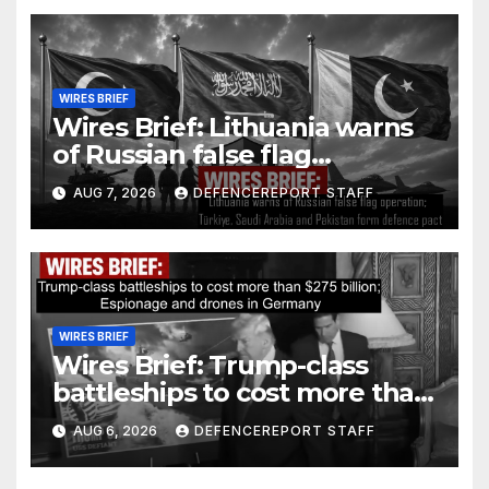
WIRES BRIEF
Wires Brief: Lithuania warns
of Russian false flag
operation; Türkiye, Saudi
AUG 7, 2026
DEFENCEREPORT STAFF
Arabia and Pakistan form
defence pact
WIRES BRIEF
Wires Brief: Trump-class
battleships to cost more than
$275 billion; Espionage and
AUG 6, 2026
DEFENCEREPORT STAFF
drones in Germany