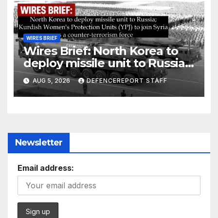
WIRES BRIEF
Wires Brief: North Korea to
deploy missile unit to Russia;
Kurdish Women’s Protection
AUG 5, 2026
DEFENCEREPORT STAFF
Units (YPJ) to join Syria as a
counter-terrorism force
Newsletter
Email address: