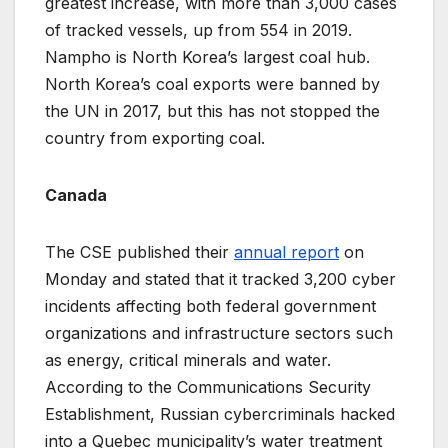
greatest increase, with more than 3,000 cases
of tracked vessels, up from 554 in 2019.
Nampho is North Korea’s largest coal hub.
North Korea’s coal exports were banned by
the UN in 2017, but this has not stopped the
country from exporting coal.
Canada
The CSE published their
annual report
on
Monday and stated that it tracked 3,200 cyber
incidents affecting both federal government
organizations and infrastructure sectors such
as energy, critical minerals and water.
According to the Communications Security
Establishment, Russian cybercriminals hacked
into a Quebec municipality’s water treatment