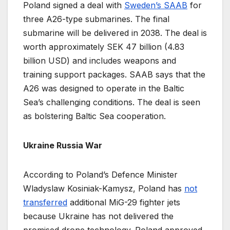
Poland signed a deal with
Sweden’s SAAB
for
three A26-type submarines. The final
submarine will be delivered in 2038. The deal is
worth approximately SEK 47 billion (4.83
billion USD) and includes weapons and
training support packages. SAAB says that the
A26 was designed to operate in the Baltic
Sea’s challenging conditions. The deal is seen
as bolstering Baltic Sea cooperation.
Ukraine Russia War
According to Poland’s Defence Minister
Wladyslaw Kosiniak-Kamysz, Poland has
not
t
r
ansferred
additional MiG-29 fighter jets
because Ukraine has not delivered the