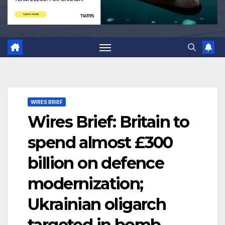
WIRES BRIEF
Wires Brief: Britain to
spend almost £300
billion on defence
modernization;
Ukrainian oligarch
targeted in bomb