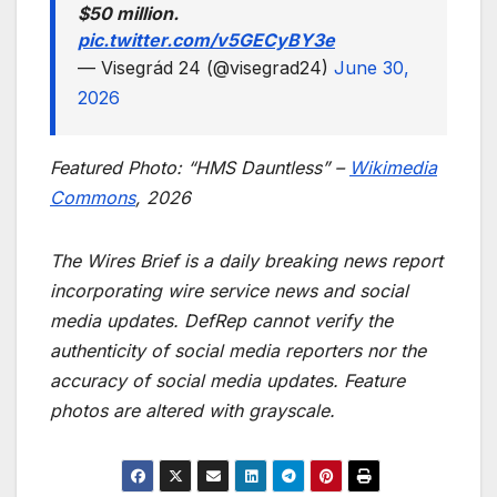
$50 million.
pic.twitter.com/v5GECyBY3e
— Visegrád 24 (@visegrad24)
June 30,
2026
Featured Photo: “HMS Dauntless” –
Wikimedia
Commons
, 2026
The Wires Brief is a daily breaking news report
incorporating wire service news and social
media updates. DefRep cannot verify the
authenticity of social media reporters nor the
accuracy of social media updates. Feature
photos are altered with grayscale.