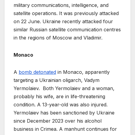
military communications, intelligence, and
satellite operations. It was previously attacked
on 22 June. Ukraine recently attacked four
similar Russian satellite communication centres
in the regions of Moscow and Vladimir.
Monaco
A
bomb detona
t
ed
in Monaco, apparently
targeting a Ukrainian oligarch, Vadym
Yermolaiev. Both Yermolaiev and a woman,
probably his wife, are in life-threatening
condition. A 13-year-old was also injured.
Yermolaiev has been sanctioned by Ukraine
since December 2023 over his alcohol
business in Crimea. A manhunt continues for