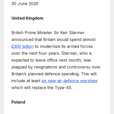
30 June 2026
United Kingdom
British Prime Minister Sir Keir Starmer
announced that Britain would spend almost
£300 billion
to modernize its armed forces
over the next four years. Starmer, who is
expected to leave office next month, was
plagued by resignations and controversy over
Britain’s planned defence spending. This will
include at least
six new air defence warships
which will replace the Type-45.
Poland