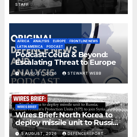
STAFF
AFRICA
ANALYSIS
EUROPE
FRONTLINE NEWS
LATIN AMERICA
PODCAST
Podcast: Ceuta & Beyond:
Escalating Threat to Europe
5 AUGUST, 2026
STEWART WEBB
WIRES BRIEF
Wires Brief: North Korea to
deploy missile unit to Russia;
Kurdish Women’s Protection
5 AUGUST, 2026
DEFENCEREPORT