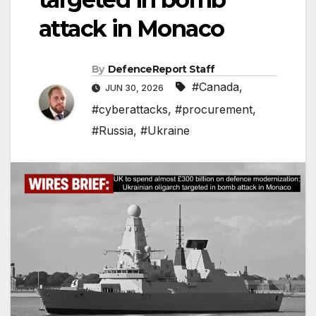
attack in Monaco
By
DefenceReport Staff
#Canada
,
JUN 30, 2026
#cyberattacks
,
#procurement
,
#Russia
,
#Ukraine