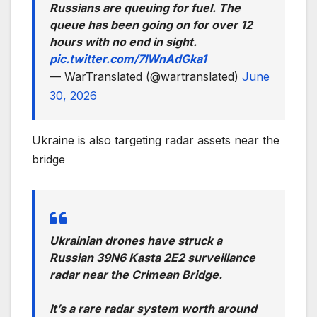
Russians are queuing for fuel. The
queue has been going on for over 12
hours with no end in sight.
pic.twitter.com/7lWnAdGka1
— WarTranslated (@wartranslated)
June
30, 2026
Ukraine is also targeting radar assets near the
bridge
Ukrainian drones have struck a
Russian 39N6 Kasta 2E2 surveillance
radar near the Crimean Bridge.
It’s a rare radar system worth around