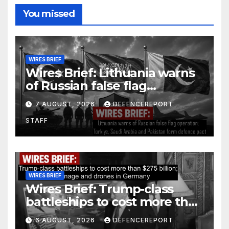
You missed
WIRES BRIEF
Wires Brief: Lithuania warns
of Russian false flag
operation; Türkiye, Saudi
7 AUGUST, 2026
DEFENCEREPORT
Arabia and Pakistan form
STAFF
defence pact
WIRES BRIEF
Wires Brief: Trump-class
battleships to cost more than
$275 billion; Espionage and
6 AUGUST, 2026
DEFENCEREPORT
drones in Germany