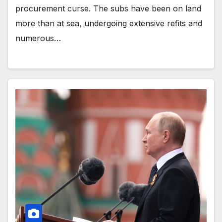
procurement curse. The subs have been on land
more than at sea, undergoing extensive refits and
numerous…