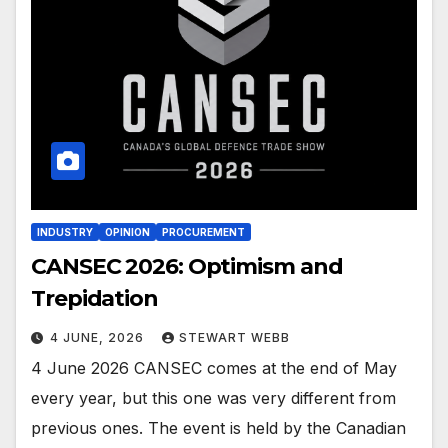
INDUSTRY
OPINION
PROCUREMENT
CANSEC 2026: Optimism and
Trepidation
4 JUNE, 2026
STEWART WEBB
4 June 2026 CANSEC comes at the end of May
every year, but this one was very different from
previous ones. The event is held by the Canadian