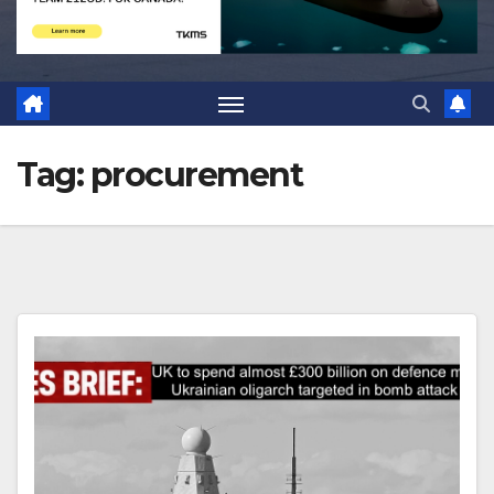
Tag:
procurement