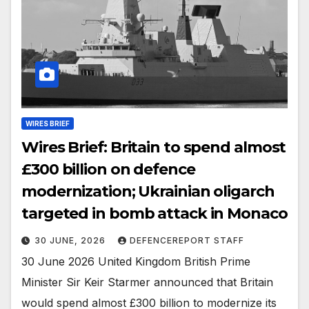
WIRES BRIEF
Wires Brief: Britain to spend almost
£300 billion on defence
modernization; Ukrainian oligarch
targeted in bomb attack in Monaco
30 JUNE, 2026
DEFENCEREPORT STAFF
30 June 2026 United Kingdom British Prime
Minister Sir Keir Starmer announced that Britain
would spend almost £300 billion to modernize its