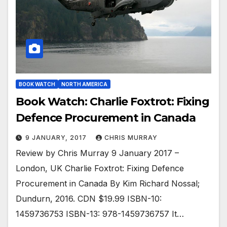
BOOK WATCH
NORTH AMERICA
Book Watch: Charlie Foxtrot: Fixing
Defence Procurement in Canada
9 JANUARY, 2017
CHRIS MURRAY
Review by Chris Murray 9 January 2017 –
London, UK Charlie Foxtrot: Fixing Defence
Procurement in Canada By Kim Richard Nossal;
Dundurn, 2016. CDN $19.99 ISBN-10:
1459736753 ISBN-13: 978-1459736757 It…