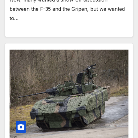
between the F-35 and the Gripen, but we wanted
to…