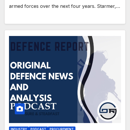
armed forces over the next four years. Starmer,…
INDUSTRY
PODCAST
PROCUREMENT