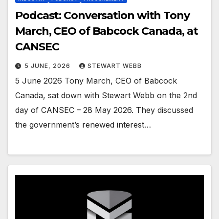
Podcast: Conversation with Tony
March, CEO of Babcock Canada, at
CANSEC
5 JUNE, 2026
STEWART WEBB
5 June 2026 Tony March, CEO of Babcock
Canada, sat down with Stewart Webb on the 2nd
day of CANSEC – 28 May 2026. They discussed
the government’s renewed interest…