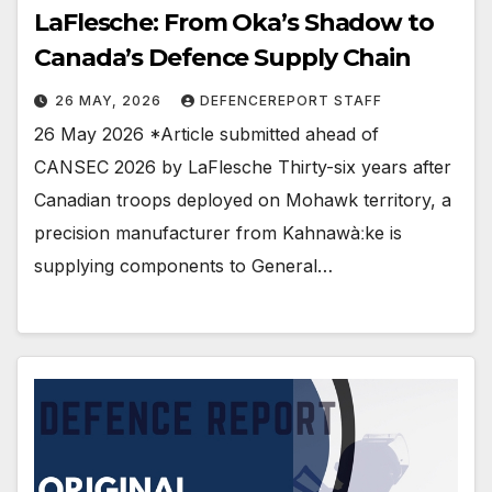
LaFlesche: From Oka’s Shadow to
Canada’s Defence Supply Chain
26 MAY, 2026
DEFENCEREPORT STAFF
26 May 2026 *Article submitted ahead of
CANSEC 2026 by LaFlesche Thirty-six years after
Canadian troops deployed on Mohawk territory, a
precision manufacturer from Kahnawàːke is
supplying components to General…