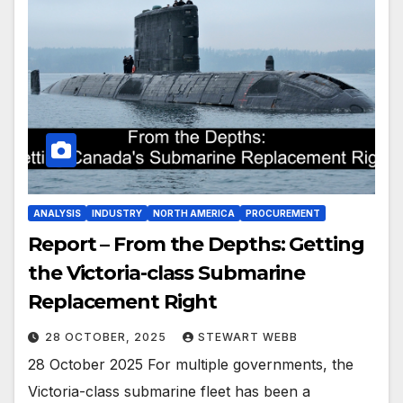
ANALYSIS
INDUSTRY
NORTH AMERICA
PROCUREMENT
Report – From the Depths: Getting
the Victoria-class Submarine
Replacement Right
28 OCTOBER, 2025
STEWART WEBB
28 October 2025 For multiple governments, the
Victoria-class submarine fleet has been a