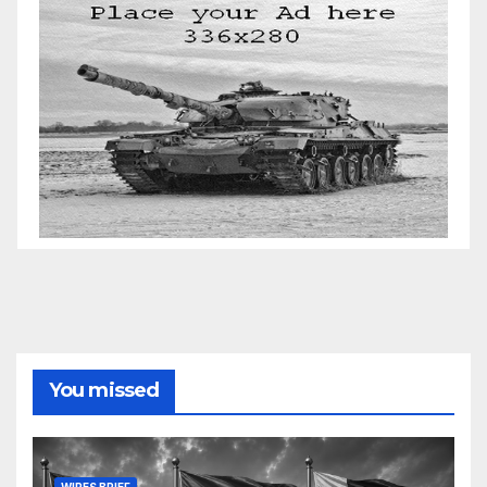
You missed