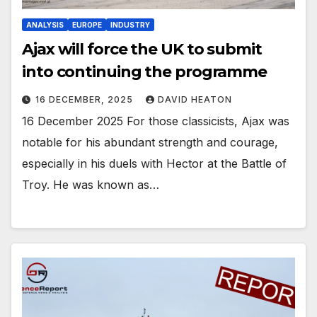
ANALYSIS
EUROPE
INDUSTRY
Ajax will force the UK to submit
into continuing the programme
16 DECEMBER, 2025
DAVID HEATON
16 December 2025 For those classicists, Ajax was
notable for his abundant strength and courage,
especially in his duels with Hector at the Battle of
Troy. He was known as…