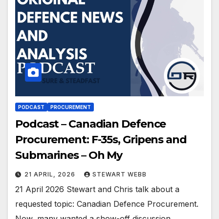
PODCAST
PROCUREMENT
Podcast – Canadian Defence
Procurement: F-35s, Gripens and
Submarines – Oh My
21 APRIL, 2026
STEWART WEBB
21 April 2026 Stewart and Chris talk about a
requested topic: Canadian Defence Procurement.
Now, many wanted a show-off discussion