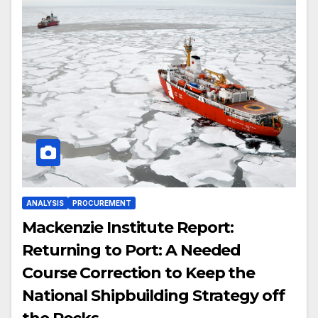
ANALYSIS
PROCUREMENT
Mackenzie Institute Report:
Returning to Port: A Needed
Course Correction to Keep the
National Shipbuilding Strategy off