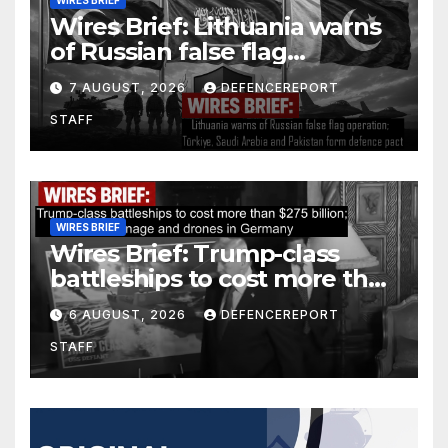
WIRES BRIEF
Wires Brief: Lithuania warns
of Russian false flag
operation; Türkiye, Saudi
7 AUGUST, 2026
DEFENCEREPORT
Arabia and Pakistan form
STAFF
defence pact
WIRES BRIEF
Wires Brief: Trump-class
battleships to cost more than
$275 billion; Espionage and
6 AUGUST, 2026
DEFENCEREPORT
drones in Germany
STAFF