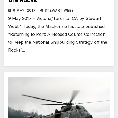
the Rocks
9 MAY, 2017
STEWART WEBB
9 May 2017 – Victoria/Toronto, CA by Stewart
Webb” Today, the Mackenzie Institute published
“Returning to Port: A Needed Course Correction
to Keep the National Shipbuilding Strategy off the
Rocks”.…