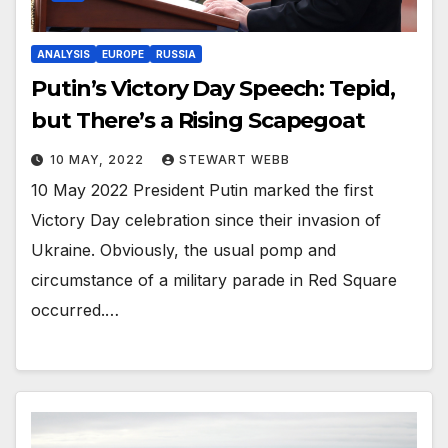
ANALYSIS
EUROPE
RUSSIA
Putin’s Victory Day Speech: Tepid,
but There’s a Rising Scapegoat
10 MAY, 2022
STEWART WEBB
10 May 2022 President Putin marked the first
Victory Day celebration since their invasion of
Ukraine. Obviously, the usual pomp and
circumstance of a military parade in Red Square
occurred.…