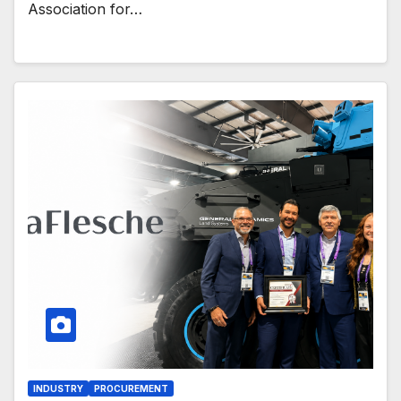
Association for…
INDUSTRY
PROCUREMENT