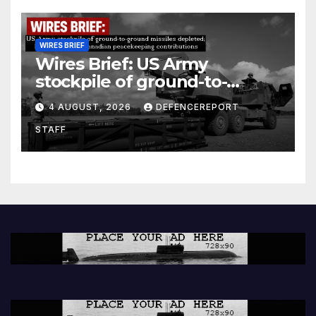
WIRES BRIEF
Wires Brief: US Army
stockpile of ground-to-
ground missiles depleted;
4 AUGUST, 2026
DEFENCEREPORT
Further cuts to Canadian
STAFF
peacekeeping contributions