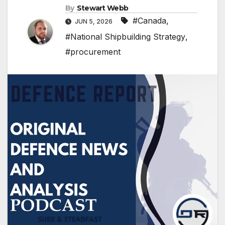
By
Stewart Webb
#Canada
,
JUN 5, 2026
#National Shipbuilding Strategy
,
#procurement