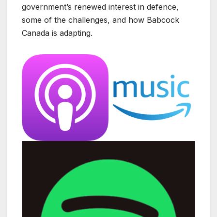
government’s renewed interest in defence,
some of the challenges, and how Babcock
Canada is adapting.