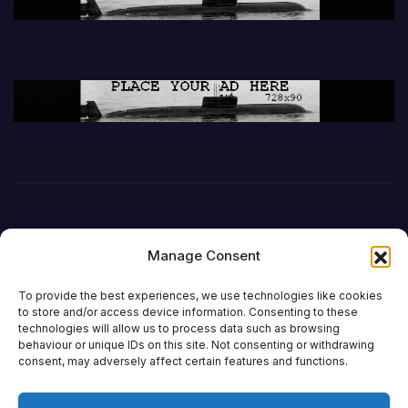
Manage Consent
To provide the best experiences, we use technologies like cookies
to store and/or access device information. Consenting to these
technologies will allow us to process data such as browsing
behaviour or unique IDs on this site. Not consenting or withdrawing
DefenceReport
consent, may adversely affect certain features and functions.