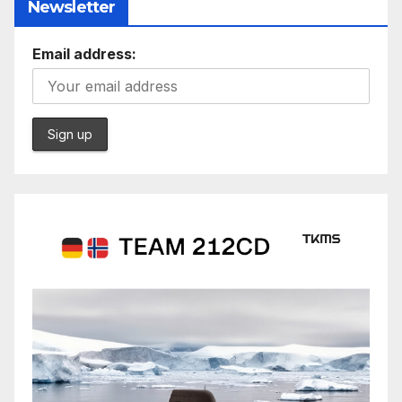
Newsletter
Email address: