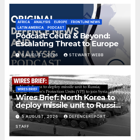
AFRICA
ANALYSIS
EUROPE
FRONTLINE NEWS
LATIN AMERICA
PODCAST
Podcast: Ceuta & Beyond:
Escalating Threat to Europe
5 AUGUST, 2026
STEWART WEBB
WIRES BRIEF
Wires Brief: North Korea to
deploy missile unit to Russia;
Kurdish Women’s Protection
5 AUGUST, 2026
DEFENCEREPORT
Units (YPJ) to join Syria as a
STAFF
counter-terrorism force