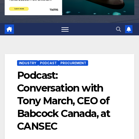
INDUSTRY
PODCAST
PROCUREMENT
Podcast:
Conversation with
Tony March, CEO of
Babcock Canada, at
CANSEC