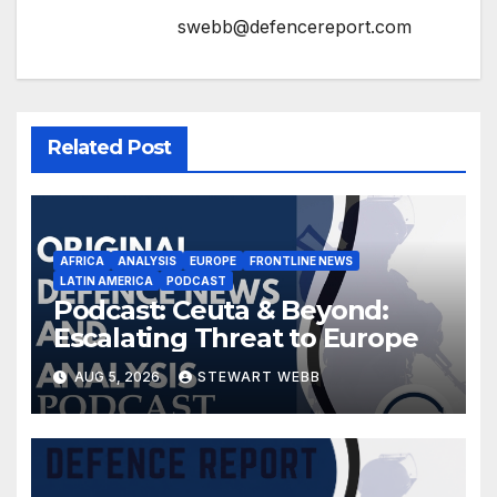
swebb@defencereport.com
Related Post
AFRICA
ANALYSIS
EUROPE
FRONTLINE NEWS
LATIN AMERICA
PODCAST
Podcast: Ceuta & Beyond:
Escalating Threat to Europe
AUG 5, 2026
STEWART WEBB