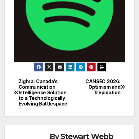
Zighra: Canada’s
CANSEC 2026:
Post
Communication
Optimism and
Intelligence Solution
Trepidation
navigation
to a Technologically
Evolving Battlespace
By
Stewart Webb