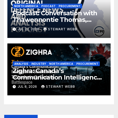
NORTH AMERICA
PODCAST
PROCUREMENT
Podcast: Conversation with
Thawennontie Thomas,
President of LaFlesche
JUL 23, 2026
STEWART WEBB
ANALYSIS
INDUSTRY
NORTH AMERICA
PROCUREMENT
Zighra: Canada’s
Communication Intelligence
Solution to a Technologically
JUL 8, 2026
STEWART WEBB
Evolving Battlespace