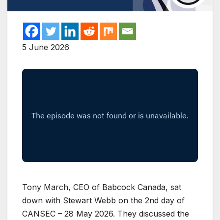
5 June 2026
Tony March, CEO of Babcock Canada, sat
down with Stewart Webb on the 2nd day of
CANSEC – 28 May 2026. They discussed the