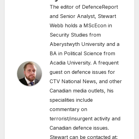
The editor of DefenceReport
and Senior Analyst, Stewart
Webb holds a MScEcon in
Security Studies from
Aberystwyth University and a
BA in Political Science from
Acadia University. A frequent
guest on defence issues for
CTV National News, and other
Canadian media outlets, his
specialities include
commentary on
terrorist/insurgent activity and
Canadian defence issues.
Stewart can be contacted at: