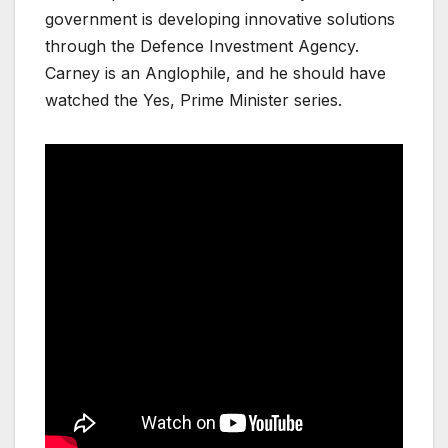
government is developing innovative solutions
through the Defence Investment Agency.
Carney is an Anglophile, and he should have
watched the Yes, Prime Minister series.