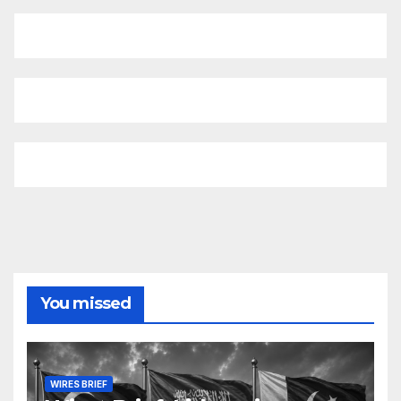
You missed
WIRES BRIEF