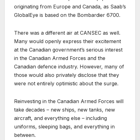
originating from Europe and Canada, as Saab’s
GlobalEye is based on the Bombardier 6700.
There was a different air at CANSEC as well.
Many would openly express their excitement
at the Canadian government’s serious interest
in the Canadian Armed Forces and the
Canadian defence industry. However, many of
those would also privately disclose that they
were not entirely optimistic about the surge.
Reinvesting in the Canadian Armed Forces will
take decades – new ships, new tanks, new
aircraft, and everything else – including
uniforms, sleeping bags, and everything in
between.