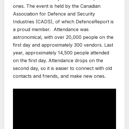
ones. The event is held by the Canadian
Association for Defence and Security
Industries (CADS), of which DefenceReport is
a proud member. Attendance was
astronomical, with over 20,000 people on the
first day and approximately 300 vendors. Last
year, approximately 14,500 people attended
on the first day. Attendance drops on the
second day, so it is easier to connect with old
contacts and friends, and make new ones.