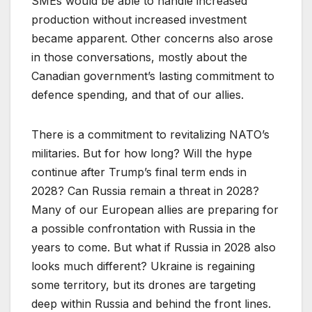
SMEs would be able to handle increased
production without increased investment
became apparent. Other concerns also arose
in those conversations, mostly about the
Canadian government’s lasting commitment to
defence spending, and that of our allies.
There is a commitment to revitalizing NATO’s
militaries. But for how long? Will the hype
continue after Trump’s final term ends in
2028? Can Russia remain a threat in 2028?
Many of our European allies are preparing for
a possible confrontation with Russia in the
years to come. But what if Russia in 2028 also
looks much different? Ukraine is regaining
some territory, but its drones are targeting
deep within Russia and behind the front lines.