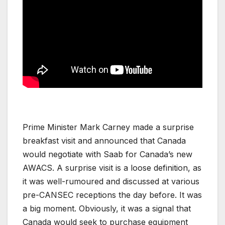
Prime Minister Mark Carney made a surprise
breakfast visit and announced that Canada
would negotiate with Saab for Canada’s new
AWACS. A surprise visit is a loose definition, as
it was well-rumoured and discussed at various
pre-CANSEC receptions the day before. It was
a big moment. Obviously, it was a signal that
Canada would seek to purchase equipment