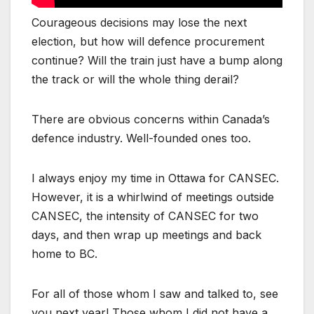
Courageous decisions may lose the next
election, but how will defence procurement
continue? Will the train just have a bump along
the track or will the whole thing derail?
There are obvious concerns within Canada’s
defence industry. Well-founded ones too.
I always enjoy my time in Ottawa for CANSEC.
However, it is a whirlwind of meetings outside
CANSEC, the intensity of CANSEC for two
days, and then wrap up meetings and back
home to BC.
For all of those whom I saw and talked to, see
you next year! Those whom I did not have a