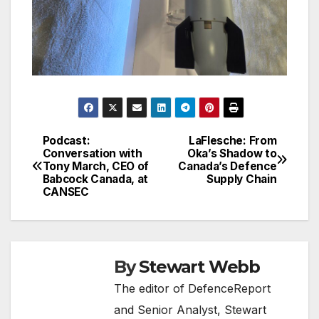
Podcast:
LaFlesche: From
Post
Conversation with
Oka’s Shadow to
Tony March, CEO of
Canada’s Defence
navigation
Babcock Canada, at
Supply Chain
CANSEC
By
Stewart Webb
The editor of DefenceReport
and Senior Analyst, Stewart