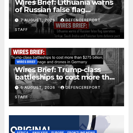
Wires Brief: Lithuania warns
of Russian false flag
operation; Türkiye, Saudi
7 AUGUST, 2026
DEFENCEREPORT
Arabia and Pakistan form
STAFF
defence pact
WIRES BRIEF
Wires Brief: Trump-class
battleships to cost more than
$275 billion; Espionage and
6 AUGUST, 2026
DEFENCEREPORT
drones in Germany
STAFF
AFRICA
ANALYSIS
EUROPE
FRONTLINE NEWS