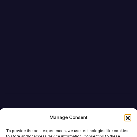
Manage Consent
To provide the best experiences, we use technologies like cookies
to store and/or access device information. Consenting to these