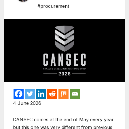
#procurement
4 June 2026
CANSEC comes at the end of May every year,
but this one was very different from previous