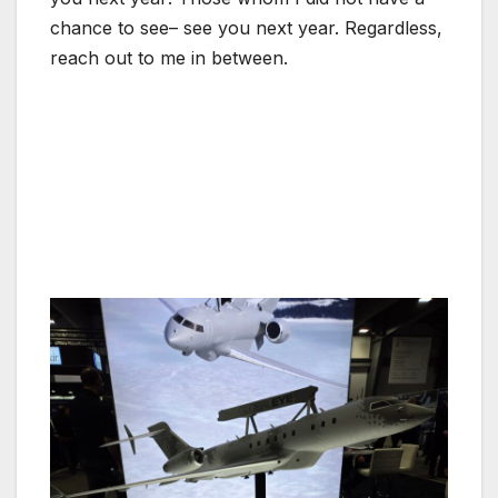
chance to see– see you next year. Regardless,
reach out to me in between.