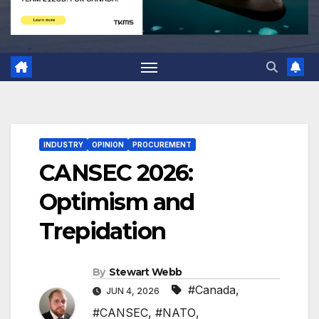
INDUSTRY
OPINION
PROCUREMENT
CANSEC 2026:
Optimism and
Trepidation
By
Stewart Webb
#Canada
,
JUN 4, 2026
#CANSEC
,
#NATO
,