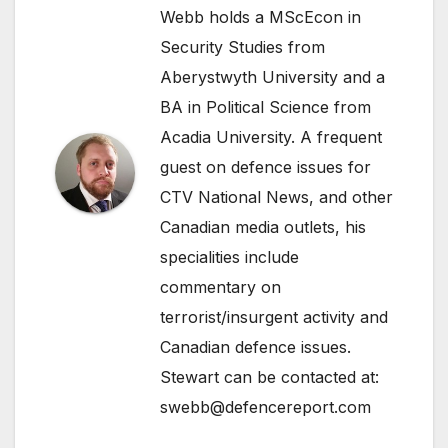
Webb holds a MScEcon in
Security Studies from
Aberystwyth University and a
BA in Political Science from
Acadia University. A frequent
guest on defence issues for
CTV National News, and other
Canadian media outlets, his
specialities include
commentary on
terrorist/insurgent activity and
Canadian defence issues.
Stewart can be contacted at:
swebb@defencereport.com