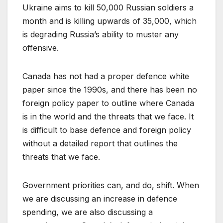
Ukraine aims to kill 50,000 Russian soldiers a
month and is killing upwards of 35,000, which
is degrading Russia’s ability to muster any
offensive.
Canada has not had a proper defence white
paper since the 1990s, and there has been no
foreign policy paper to outline where Canada
is in the world and the threats that we face. It
is difficult to base defence and foreign policy
without a detailed report that outlines the
threats that we face.
Government priorities can, and do, shift. When
we are discussing an increase in defence
spending, we are also discussing a