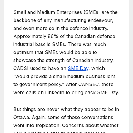
Small and Medium Enterprises (SMEs) are the
backbone of any manufacturing endeavour,
and even more so in the defence industry.
Approximately 86% of the Canadian defence
industrial base is SMEs. There was much
optimism that SMEs would be able to
showcase the strength of Canadian industry.
CADSI used to have an
SME Day
, which
“would provide a small/medium business lens
to government policy.” After CANSEC, there
were calls on LinkedIn to bring back SME Day.
But things are never what they appear to be in
Ottawa. Again, some of those conversations
went into trepidation. Concerns about whether