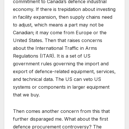
commitment to Canada’s defence industrial
economy. If there is trepidation about investing
in facility expansion, then supply chains need
to adjust, which means a part may not be
Canadian; it may come from Europe or the
United States. Then that raises concerns
about the International Traffic in Arms
Regulations (ITAR). It is a set of US
government rules governing the import and
export of defence-related equipment, services,
and technical data. The US can veto US
systems or components in larger equipment
that we buy.
Then comes another concern from this that
further disparaged me. What about the first
defence procurement controversy? The