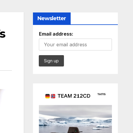
Newsletter
s
Email address: