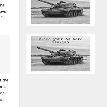
the
ieve
TO
s
f the
nts,
has
se