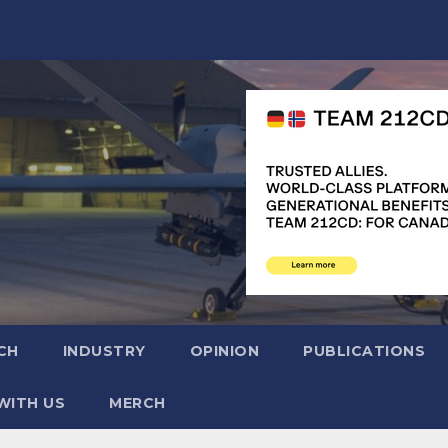
CH
INDUSTRY
OPINION
PUBLICATIONS
WITH US
MERCH