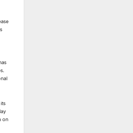
ease
as
has
s.
onal
its
lay
n on