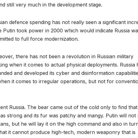
and still very much in the development stage.
ian defence spending has not really seen a significant incr
e Putin took power in 2000 which would indicate Russia w
itted to full force modernization.
over, there has not been a revolution in Russian military
king when it comes to actual physical deployments. Russia 
nded and developed its cyber and disinformation capabilitie
when it comes to irregular operations, but not for conventi
rent Russia. The bear came out of the cold only to find that 
 as strong and its fur was patchy and mangy. Putin will not 
rans, but he will lay it on the high command and also in tur
that it cannot produce high-tech, modern weaponry that is