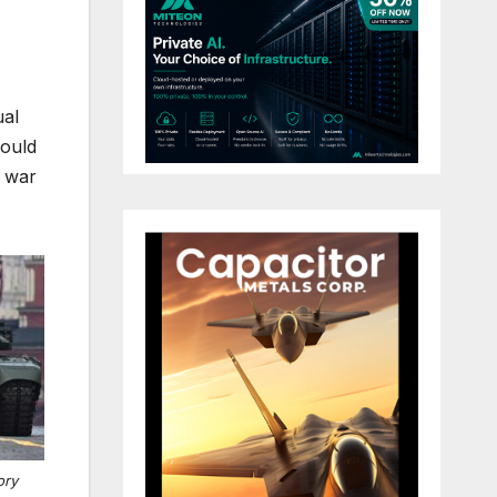
ual
would
e war
ory