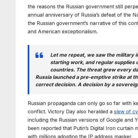
the reasons the Russian government still perpe
annual anniversary of Russia’s defeat of the 
the Russian government’s narrative of this confl
and American exceptionalism.
Let me repeat, we saw the military i
starting work, and regular supplie
countries. The threat grew every da
Russia launched a pre-emptive strike at th
correct decision. A decision by a soverei
Russian propaganda can only go so far with kee
conflict. Victory Day also heralded a
slew of c
including the Russian versions of Google and Yo
been reported that Putin’s Digital Iron curtain
with millions adopting the IP address masker.