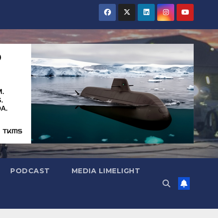
PODCAST
MEDIA LIMELIGHT