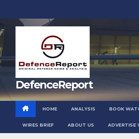
Skip
to
content
DefenceReport
HOME
ANALYSIS
BOOK WAT
WIRES BRIEF
ABOUT US
ADVERTISE 