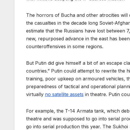
The horrors of Bucha and other atrocities will 
the casualties in the decade long Soviet-Afgh
estimate that the Russians have lost between 
new, repurposed advance in the east has been s
counteroffensives in some regions.
But Putin did give himself a bit of an escape 
countries.” Putin could attempt to rewrite the
training, poor upkeep on armoured vehicles, the 
preparedness of tactical and operational plan
virtually
no satellite assets
in theatre. Putin cou
For example, the T-14 Armata tank, which debu
theatre and was supposed to go into serial produ
go into serial production this year. The Sukhoi Su