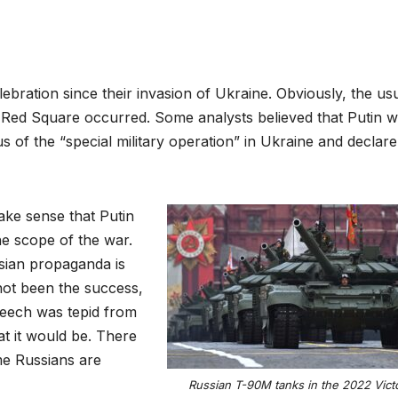
lebration since their invasion of Ukraine. Obviously, the us
 Red Square occurred. Some analysts believed that Putin 
us of the “special military operation” in Ukraine and declar
ake sense that Putin
he scope of the war.
sian propaganda is
not been the success,
speech was tepid from
t it would be. There
me Russians are
Russian T-90M tanks in the 2022 Vict