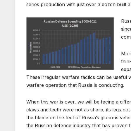
series production with just over a dozen built 
Russ
sinc
comm
More
thin
expa
These irregular warfare tactics can be useful 
warfare operation that Russia is conducting.
When this war is over, we will be facing a diffe
claws and teeth were not as sharp, its legs not
the blame on the feet of Russia’s glorious vete
the Russian defence industry that has proven 