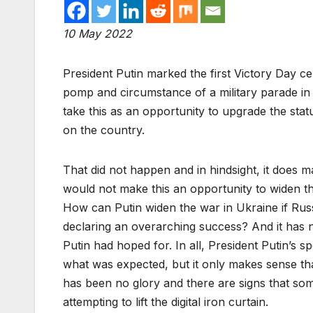
10 May 2022
President Putin marked the first Victory Day ce
pomp and circumstance of a military parade in
take this as an opportunity to upgrade the stat
on the country.
That did not happen and in hindsight, it does m
would not make this an opportunity to widen t
How can Putin widen the war in Ukraine if Rus
declaring an overarching success? And it has 
Putin had hoped for. In all, President Putin’s 
what was expected, but it only makes sense tha
has been no glory and there are signs that so
attempting to lift the digital iron curtain.