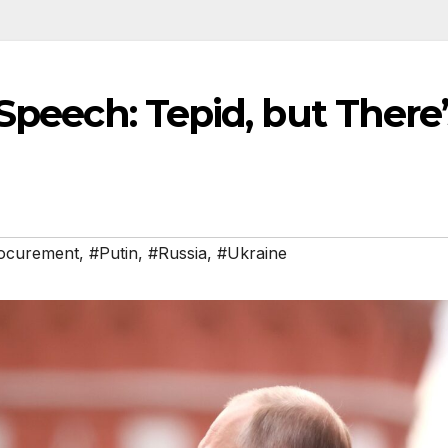
 Speech: Tepid, but There’
ocurement
,
#Putin
,
#Russia
,
#Ukraine