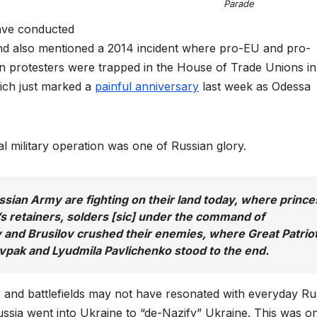
Parade
have conducted
And also mentioned a 2014 incident where pro-EU and pro-
n protesters were trapped in the House of Trade Unions in
hich just marked a
painful anniversary
last week as Odessa
al military operation was one of Russian glory.
ssian Army are fighting on their land today, where prince
 retainers, solders [sic] under the command of
nd Brusilov crushed their enemies, where Great Patriot
ovpak and Lyudmila Pavlichenko stood to the end.
es and battlefields may not have resonated with everyday Ru
 Russia went into Ukraine to “de-Nazify” Ukraine. This was o