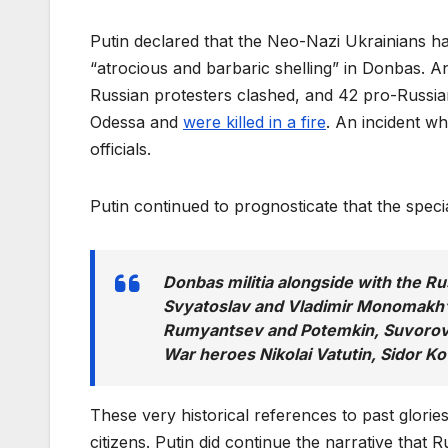
Putin declared that the Neo-Nazi Ukrainians 
“atrocious and barbaric shelling” in Donbas. 
Russian protesters clashed, and 42 pro-Russia
Odessa and
were killed in a fire
. An incident w
officials.
Putin continued to prognosticate that the speci
Donbas militia alongside with the Ru
Svyatoslav and Vladimir Monomakh’s
Rumyantsev and Potemkin, Suvorov a
War heroes Nikolai Vatutin, Sidor K
These very historical references to past glori
citizens. Putin did continue the narrative that