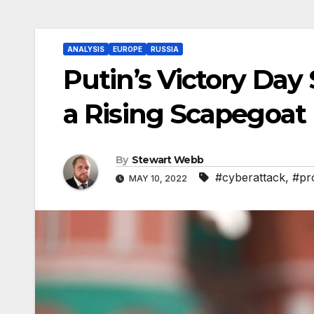
ANALYSIS
EUROPE
RUSSIA
Putin’s Victory Day
a Rising Scapegoat
By
Stewart Webb
#cyberattack
,
#pr
MAY 10, 2022