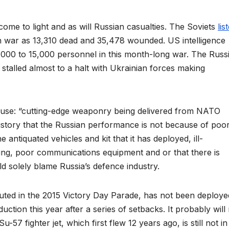
come to light and as will Russian casualties. The Soviets
lis
an war as 13,310 dead and 35,478 wounded. US intelligence
7,000 to 15,000 personnel in this month-long war. The Russ
talled almost to a halt with Ukrainian forces making
clause: “cutting-edge weaponry being delivered from NATO
 history that the Russian performance is not because of poo
antiquated vehicles and kit that it has deployed, ill-
ning, poor communications equipment and or that there is
ld solely blame Russia’s defence industry.
ted in the 2015 Victory Day Parade, has not been deploye
ction this year after a series of setbacks. It probably will
-57 fighter jet, which first flew 12 years ago, is still not in