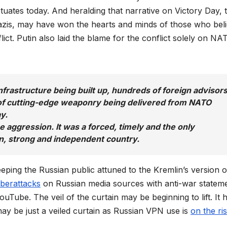
tuates today. And heralding that narrative on Victory Day, 
Nazis, may have won the hearts and minds of those who bel
ict. Putin also laid the blame for the conflict solely on NA
nfrastructure being built up, hundreds of foreign advisor
s of cutting-edge weaponry being delivered from NATO
y.
e aggression. It was a forced, timely and the only
gn, strong and independent country.
ping the Russian public attuned to the Kremlin’s version o
yberattacks
on Russian media sources with anti-war stateme
uTube. The veil of the curtain may be beginning to lift. It 
 may be just a veiled curtain as Russian VPN use is
on the ri