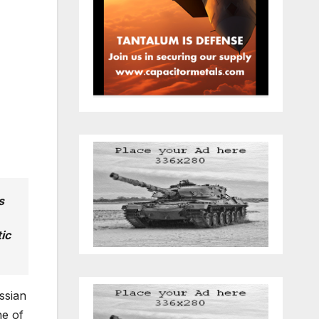
s
ic
ssian
ne of