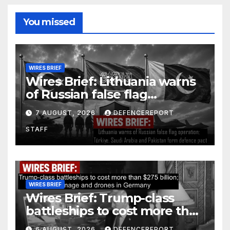
You missed
WIRES BRIEF
Wires Brief: Lithuania warns
of Russian false flag
operation; Türkiye, Saudi
7 AUGUST, 2026
DEFENCEREPORT
Arabia and Pakistan form
STAFF
defence pact
WIRES BRIEF
Wires Brief: Trump-class
battleships to cost more than
$275 billion; Espionage and
6 AUGUST, 2026
DEFENCEREPORT