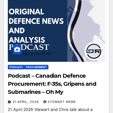
PODCAST
PROCUREMENT
Podcast – Canadian Defence
Procurement: F-35s, Gripens and
Submarines – Oh My
21 APRIL, 2026
STEWART WEBB
21 April 2026 Stewart and Chris talk about a