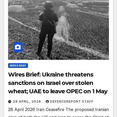
WIRES BRIEF
Wires Brief: Ukraine threatens
sanctions on Israel over stolen
wheat; UAE to leave OPEC on 1 May
28 APRIL, 2026
DEFENCEREPORT STAFF
28 April 2026 Iran Ceasefire The proposed Iranian