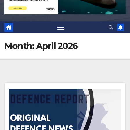
Month:
April 2026