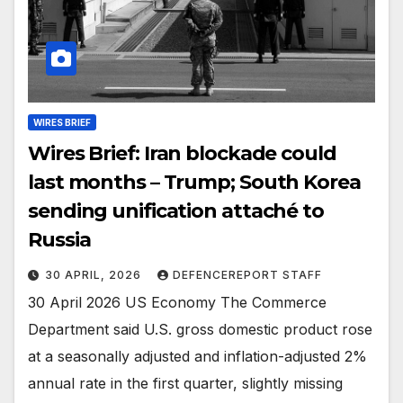
WIRES BRIEF
Wires Brief: Iran blockade could
last months – Trump; South Korea
sending unification attaché to
Russia
30 APRIL, 2026
DEFENCEREPORT STAFF
30 April 2026 US Economy The Commerce
Department said U.S. gross domestic product rose
at a seasonally adjusted and inflation-adjusted 2%
annual rate in the first quarter, slightly missing