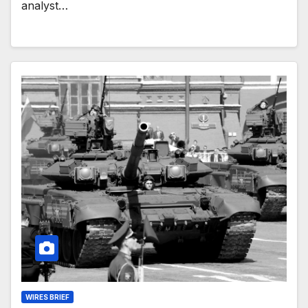
analyst…
WIRES BRIEF