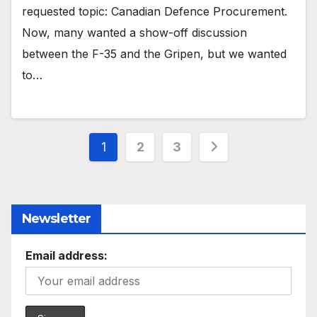
requested topic: Canadian Defence Procurement.
Now, many wanted a show-off discussion
between the F-35 and the Gripen, but we wanted
to…
Posts
1
2
3
pagination
Newsletter
Email address: