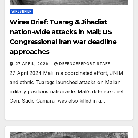
WIRES BRIEF
Wires Brief: Tuareg & Jihadist
nation-wide attacks in Mali; US
Congressional Iran war deadline
approaches
27 APRIL, 2026
DEFENCEREPORT STAFF
27 April 2024 Mali In a coordinated effort, JNIM
and ethnic Tuaregs launched attacks on Malian
military positions nationwide. Mali’s defence chief,
Gen. Sadio Camara, was also killed in a…