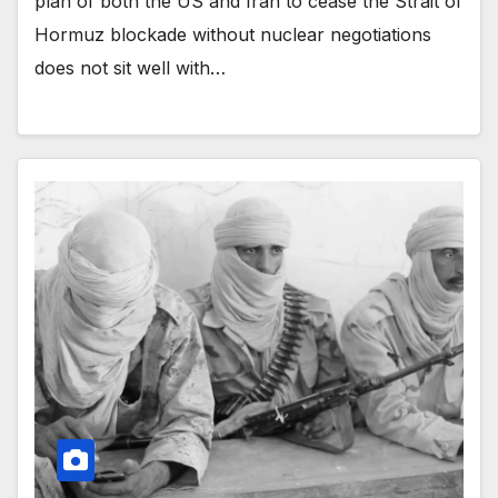
plan of both the US and Iran to cease the Strait of
Hormuz blockade without nuclear negotiations
does not sit well with…