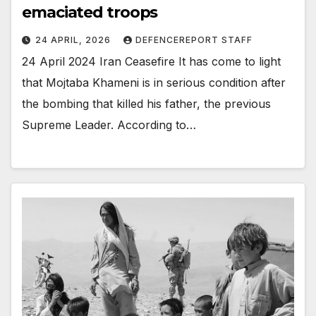
emaciated troops
24 APRIL, 2026
DEFENCEREPORT STAFF
24 April 2024 Iran Ceasefire It has come to light
that Mojtaba Khameni is in serious condition after
the bombing that killed his father, the previous
Supreme Leader. According to…