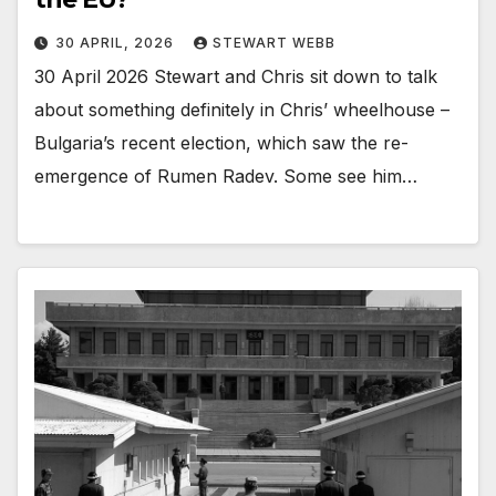
30 APRIL, 2026
STEWART WEBB
30 April 2026 Stewart and Chris sit down to talk
about something definitely in Chris’ wheelhouse –
Bulgaria’s recent election, which saw the re-
emergence of Rumen Radev. Some see him…