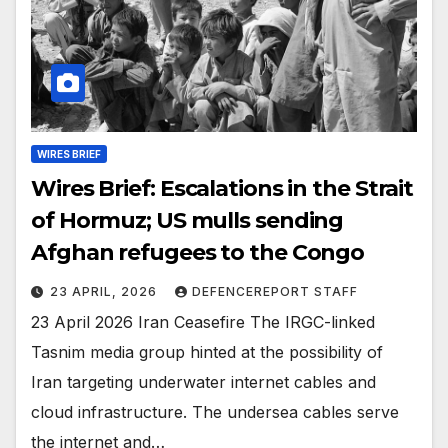
WIRES BRIEF
Wires Brief: Escalations in the Strait
of Hormuz; US mulls sending
Afghan refugees to the Congo
23 APRIL, 2026
DEFENCEREPORT STAFF
23 April 2026 Iran Ceasefire The IRGC-linked
Tasnim media group hinted at the possibility of
Iran targeting underwater internet cables and
cloud infrastructure. The undersea cables serve
the internet and…