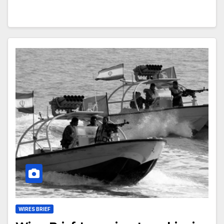
WIRES BRIEF