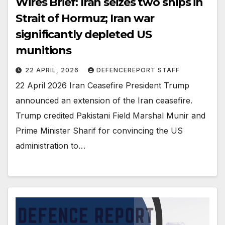
Wires Brief: Iran seizes two ships in
Strait of Hormuz; Iran war
significantly depleted US
munitions
22 APRIL, 2026
DEFENCEREPORT STAFF
22 April 2026 Iran Ceasefire President Trump
announced an extension of the Iran ceasefire.
Trump credited Pakistani Field Marshal Munir and
Prime Minister Sharif for convincing the US
administration to…