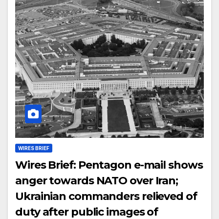
WIRES BRIEF
Wires Brief: Pentagon e-mail shows
anger towards NATO over Iran;
Ukrainian commanders relieved of
duty after public images of