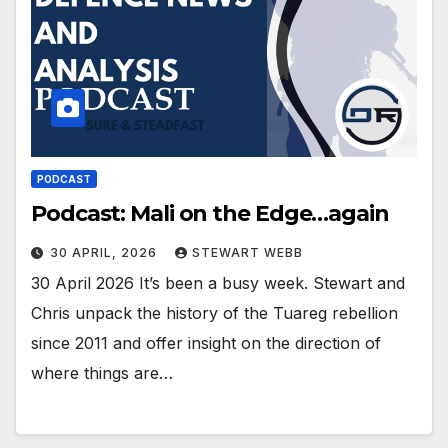
PODCAST
Podcast: Mali on the Edge…again
30 APRIL, 2026
STEWART WEBB
30 April 2026 It’s been a busy week. Stewart and
Chris unpack the history of the Tuareg rebellion
since 2011 and offer insight on the direction of
where things are…