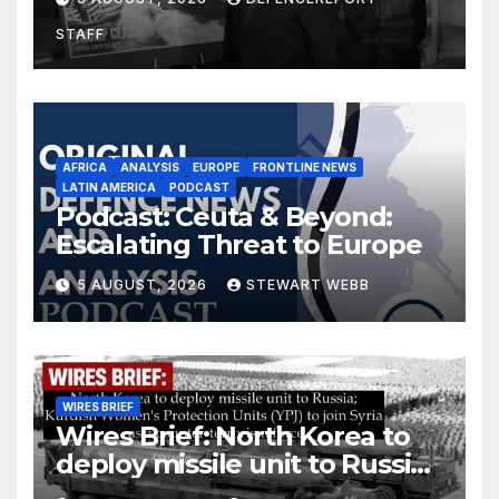
drones in Germany
STAFF
AFRICA
ANALYSIS
EUROPE
FRONTLINE NEWS
LATIN AMERICA
PODCAST
Podcast: Ceuta & Beyond:
Escalating Threat to Europe
5 AUGUST, 2026
STEWART WEBB
WIRES BRIEF
Wires Brief: North Korea to
deploy missile unit to Russia;
Kurdish Women’s Protection