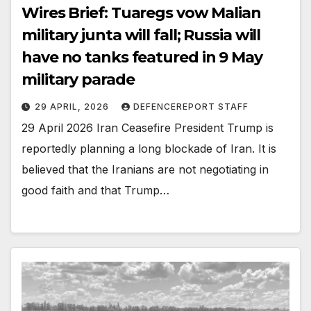
Wires Brief: Tuaregs vow Malian
military junta will fall; Russia will
have no tanks featured in 9 May
military parade
29 APRIL, 2026
DEFENCEREPORT STAFF
29 April 2026 Iran Ceasefire President Trump is
reportedly planning a long blockade of Iran. It is
believed that the Iranians are not negotiating in
good faith and that Trump…