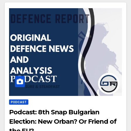
PODCAST
Podcast: 8th Snap Bulgarian
Election: New Orban? Or Friend of
the EU?