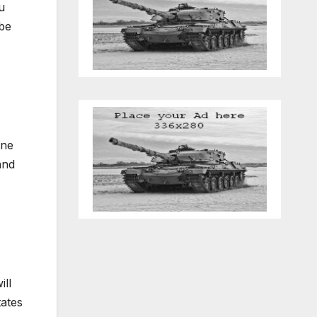
u
 be
one
and
ill
tates