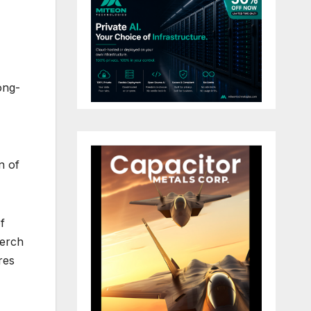
ong-
n of
f
Kerch
res