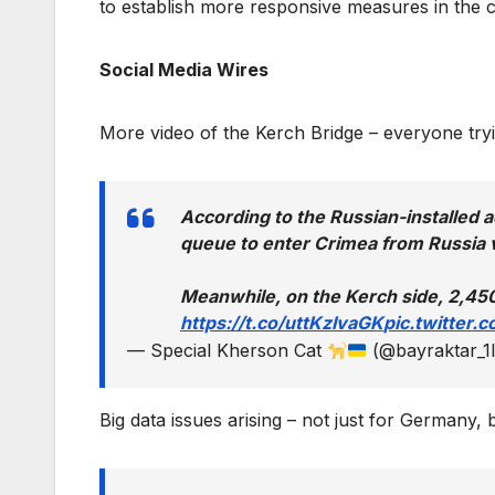
to establish more responsive measures in the c
Social Media Wires
More video of the Kerch Bridge – everyone try
According to the Russian-installed a
queue to enter Crimea from Russia v
Meanwhile, on the Kerch side, 2,450
https://t.co/uttKzIvaGK
pic.twitter
— Special Kherson Cat
(@bayraktar_1
Big data issues arising – not just for Germany, b