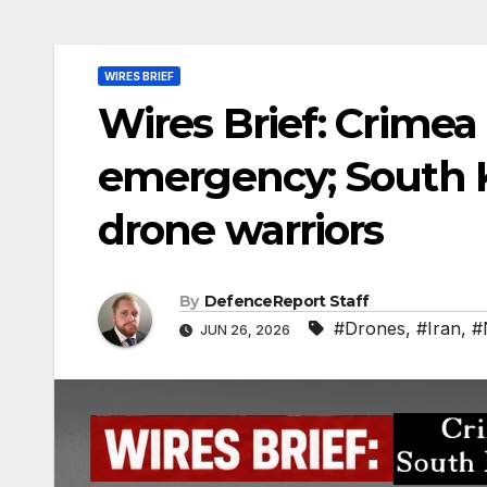
WIRES BRIEF
Wires Brief: Crimea 
emergency; South K
drone warriors
By
DefenceReport Staff
#Drones
,
#Iran
,
#
JUN 26, 2026