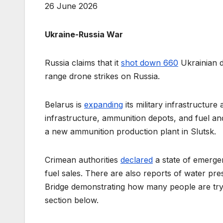
26 June 2026
Ukraine-Russia War
Russia claims that it
shot down 660
Ukrainian d
range drone strikes on Russia.
Belarus is
expanding
its military infrastructure
infrastructure, ammunition depots, and fuel and 
a new ammunition production plant in Slutsk.
Crimean authorities
declared
a state of emergen
fuel sales. There are also reports of water pr
Bridge demonstrating how many people are tryi
section below.