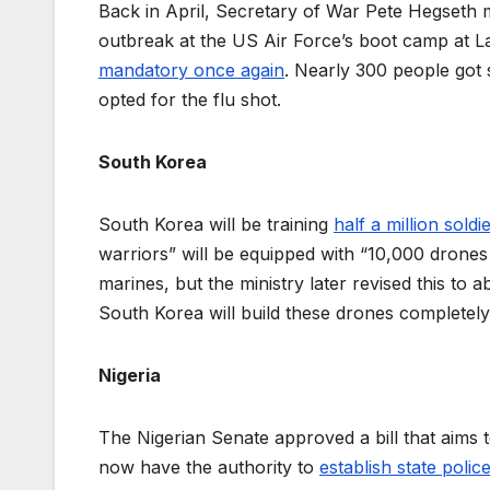
Back in April, Secretary of War Pete Hegseth ma
outbreak at the US Air Force’s boot camp at La
mandatory once again
. Nearly 300 people got s
opted for the flu shot.
South Korea
South Korea will be training
half a million soldi
warriors” will be equipped with “10,000 drones
marines, but the ministry later revised this ​to
South Korea will build these drones complete
Nigeria
The Nigerian Senate approved a bill that aims to
now have the authority to
establish state polic