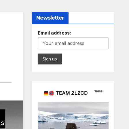
Newsletter
Email address: