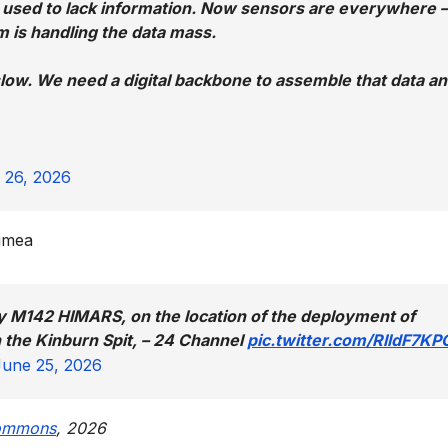
 used to lack information. Now sensors are everywhere 
m is handling the data mass.
slow. We need a digital backbone to assemble that data a
 26, 2026
rimea
y M142 HIMARS, on the location of the deployment of
the Kinburn Spit, – 24 Channel
pic.twitter.com/RlldF7K
June 25, 2026
ommons
, 2026