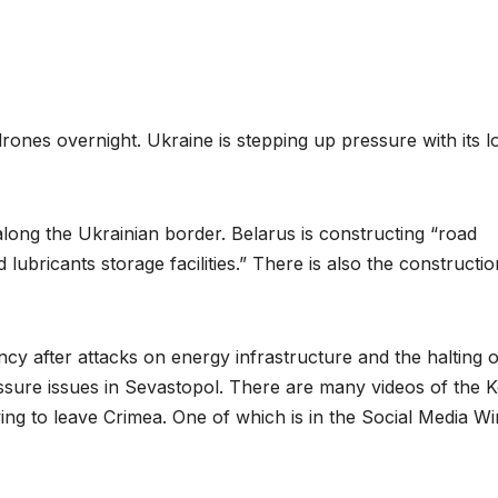
rones overnight. Ukraine is stepping up pressure with its l
 along the Ukrainian border. Belarus is constructing “road
lubricants storage facilities.” There is also the constructio
cy after attacks on energy infrastructure and the halting o
essure issues in Sevastopol. There are many videos of the 
ng to leave Crimea. One of which is in the Social Media Wi