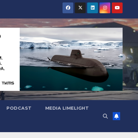
PODCAST
MEDIA LIMELIGHT