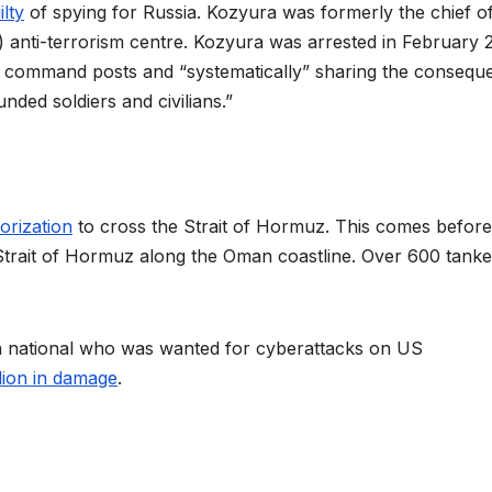
lty
of spying for Russia. Kozyura was formerly the chief o
U) anti-terrorism centre. Kozyura was arrested in February 
BU command posts and “systematically” sharing the consequ
nded soldiers and civilians.”
orization
to cross the Strait of Hormuz. This comes before
Strait of Hormuz along the Oman coastline. Over 600 tanke
sh national who was wanted for cyberattacks on US
llion in damage
.