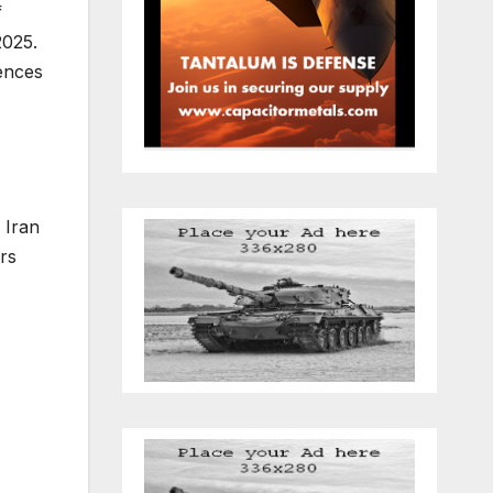
f
2025.
ences
 Iran
rs