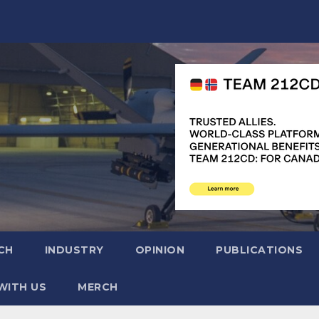
CH
INDUSTRY
OPINION
PUBLICATIONS
WITH US
MERCH