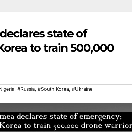
declares state of
orea to train 500,000
Nigeria
,
#Russia
,
#South Korea
,
#Ukraine