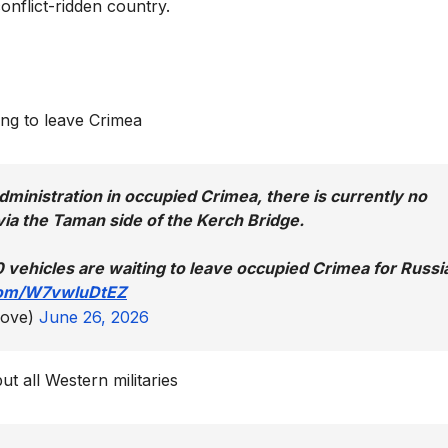
onflict-ridden country.
ing to leave Crimea
dministration in occupied Crimea, there is currently no
ia the Taman side of the Kerch Bridge.
 vehicles are waiting to leave occupied Crimea for Russi
.com/W7vwluDtEZ
love)
June 26, 2026
ut all Western militaries