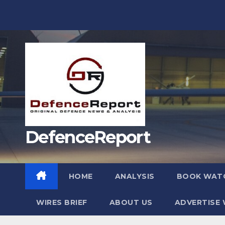
Skip
to
content
DefenceReport
HOME
ANALYSIS
BOOK WAT
WIRES BRIEF
ABOUT US
ADVERTISE 