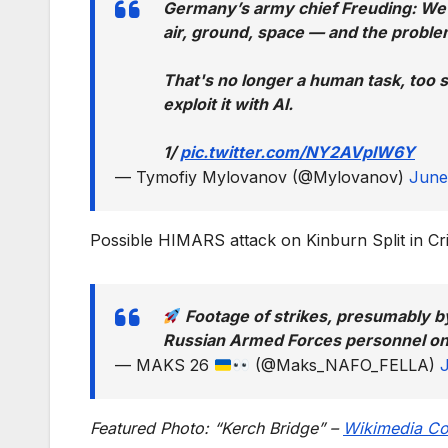
Germany’s army chief Freuding: We
air, ground, space — and the proble
That's no longer a human task, too 
exploit it with AI.
1/
pic.twitter.com/NY2AVplW6Y
— Tymofiy Mylovanov (@Mylovanov)
June
Possible HIMARS attack on Kinburn Split in C
Footage of strikes, presumably b
Russian Armed Forces personnel on 
— MAKS 26
(@Maks_NAFO_FELLA)
Featured Photo: “Kerch Bridge” –
Wikimedia C