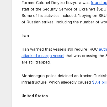
Former Colonel Dmytro Kozyura was
found gui
staff of the Security Service of Ukraine’s (SB
Some of his activities included: “spying on S
of Russian strikes, including the number of wou
Iran
Iran warned that vessels still require IRGC
auth
attacked a cargo vessel
that was crossing the 
are still trapped.
Montenegrin police detained an Iranian-Turki
infrastructure, which allegedly caused
$3.4 bil
United States