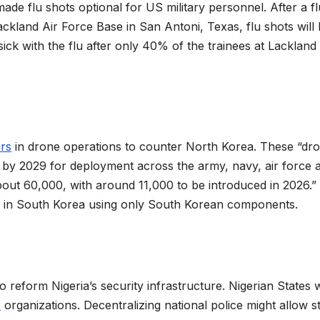
de flu shots optional for US military personnel. After a fl
ckland Air Force Base in San Antoni, Texas, flu shots will
ick with the flu after only 40% of the trainees at Lackland
ers
in drone operations to counter North Korea. These “dr
 by ​2029 for deployment across the army, navy, air force 
 about 60,000, with around 11,000 to be introduced in 2026.”
ly in South Korea using only South Korean components.
 reform Nigeria’s security infrastructure. Nigerian States w
e
organizations. Decentralizing national police might allow s