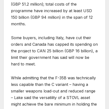
(GBP 51.2 million); total costs of the
programme have increased by at least USD
150 billion (GBP 94 million) in the span of 12
months.
Some buyers, including Italy, have cut their
orders and Canada has capped its spending on
the project to CAN 25 billion (GBP 16 billion), a
limit their government has said will now be
hard to meet.
While admitting that the F-35B was technically
less capable than the C variant – having a
smaller weapons load-out and reduced range
– Lake said the versatility of a STOVL asset
might achieve the bare minimum in holding the