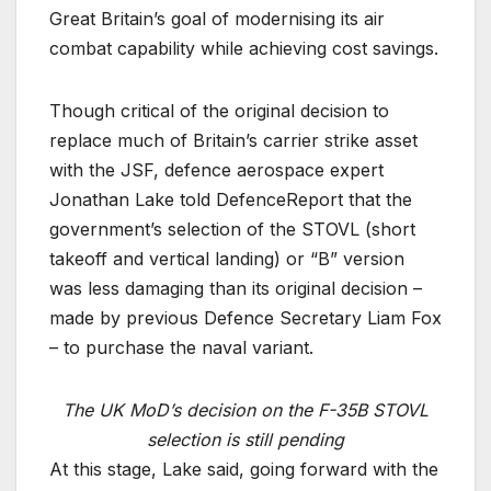
Great Britain’s goal of modernising its air
combat capability while achieving cost savings.
Though critical of the original decision to
replace much of Britain’s carrier strike asset
with the JSF, defence aerospace expert
Jonathan Lake told DefenceReport that the
government’s selection of the STOVL (short
takeoff and vertical landing) or “B” version
was less damaging than its original decision –
made by previous Defence Secretary Liam Fox
– to purchase the naval variant.
The UK MoD’s decision on the F-35B STOVL
selection is still pending
At this stage, Lake said, going forward with the