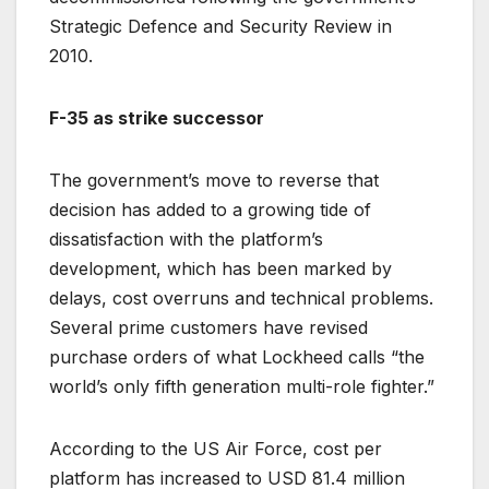
Strategic Defence and Security Review in
2010.
F-35 as strike successor
The government’s move to reverse that
decision has added to a growing tide of
dissatisfaction with the platform’s
development, which has been marked by
delays, cost overruns and technical problems.
Several prime customers have revised
purchase orders of what Lockheed calls “the
world’s only fifth generation multi-role fighter.”
According to the US Air Force, cost per
platform has increased to USD 81.4 million