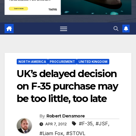
NORTH AMERICA
PROCUREMENT
UNITED KINGDOM
UK’s delayed decision
on F-35 purchase may
be too little, too late
By
Robert Densmore
#F-35
,
#JSF
,
APR 7, 2012
#Liam Fox
,
#STOVL