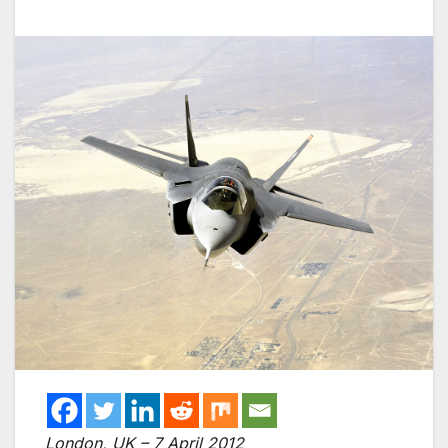
London, UK – 7 April 2012