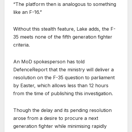
“The platform then is analogous to something
like an F-16.”
Without this stealth feature, Lake adds, the F-
35 meets none of the fifth generation fighter
criteria.
An MoD spokesperson has told
DefenceReport that the ministry will deliver a
resolution on the F-35 question to parliament
by Easter, which allows less than 12 hours
from the time of publishing this investigation.
Though the delay and its pending resolution
arose from a desire to procure a next
generation fighter while minimising rapidly