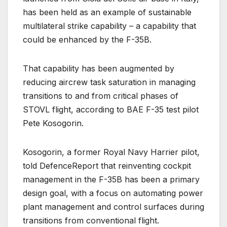
has been held as an example of sustainable
multilateral strike capability – a capability that
could be enhanced by the F-35B.
That capability has been augmented by
reducing aircrew task saturation in managing
transitions to and from critical phases of
STOVL flight, according to BAE F-35 test pilot
Pete Kosogorin.
Kosogorin, a former Royal Navy Harrier pilot,
told DefenceReport that reinventing cockpit
management in the F-35B has been a primary
design goal, with a focus on automating power
plant management and control surfaces during
transitions from conventional flight.