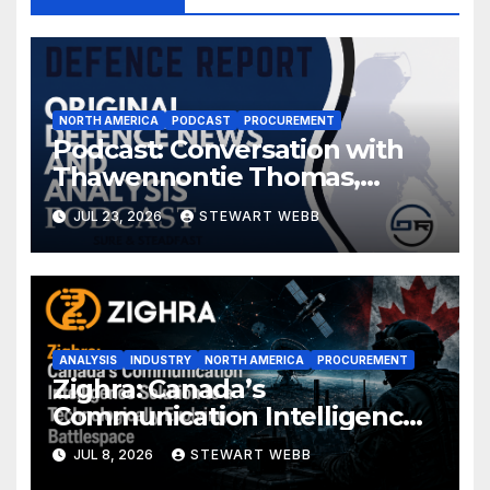
NORTH AMERICA
PODCAST
PROCUREMENT
Podcast: Conversation with
Thawennontie Thomas,
President of LaFlesche
JUL 23, 2026
STEWART WEBB
ANALYSIS
INDUSTRY
NORTH AMERICA
PROCUREMENT
Zighra: Canada’s
Communication Intelligence
Solution to a Technologically
JUL 8, 2026
STEWART WEBB
Evolving Battlespace