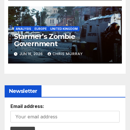
ANALYSIS
EUROPE
UNITED KINGDOM
Starmer’s Zombie
Government
JUN 16, 2026
CHRIS MURRAY
Newsletter
Email address: