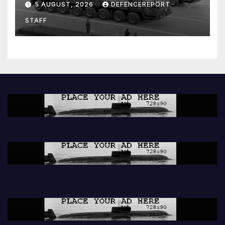
5 AUGUST, 2026
DEFENCEREPORT
Units (YPJ) to join Syria as a
STAFF
counter-terrorism force