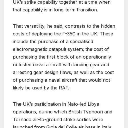
UK’s strike capability together at a time when
that capability is in long-term transition.
That versatility, he said, contrasts to the hidden
costs of deploying the F-35C in the UK. These
include the purchase of a specialised
electromagnetic catapult system; the cost of
purchasing the first block of an operationally
untested naval aircraft with landing gear and
arresting gear design flaws; as well as the cost
of purchasing a naval aircraft that would not
likely be used by the RAF.
The UK’s participation in Nato-led Libya
operations, during which British Typhoon and
Tornado air-to-ground strike sorties were
launched from Gioia del Colle air base in Italy,