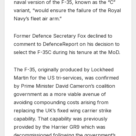
naval version of the F-35, known as the “C”
variant, “would ensure the failure of the Royal
Navy’s fleet air arm.”
Former Defence Secretary Fox declined to
comment to DefenceReport on his decision to
select the F-35C during his tenure at the MoD.
The F-35, originally produced by Lockheed
Martin for the US tri-services, was confirmed
by Prime Minister David Cameron’s coalition
government as a more viable avenue of
avoiding compounding costs arising from
replacing the UK’s fixed wing carrier strike
capability. That capability was previously
provided by the Harrier GR9 which was
decommissioned following the government’s