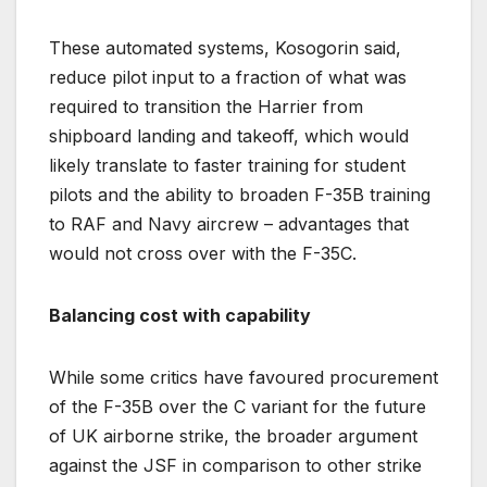
These automated systems, Kosogorin said,
reduce pilot input to a fraction of what was
required to transition the Harrier from
shipboard landing and takeoff, which would
likely translate to faster training for student
pilots and the ability to broaden F-35B training
to RAF and Navy aircrew – advantages that
would not cross over with the F-35C.
Balancing cost with capability
While some critics have favoured procurement
of the F-35B over the C variant for the future
of UK airborne strike, the broader argument
against the JSF in comparison to other strike