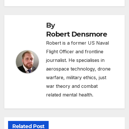
By
Robert Densmore
Robert is a former US Naval
Flight Officer and frontline
journalist. He specialises in
aerospace technology, drone
warfare, military ethics, just
war theory and combat
related mental health.
Related Post