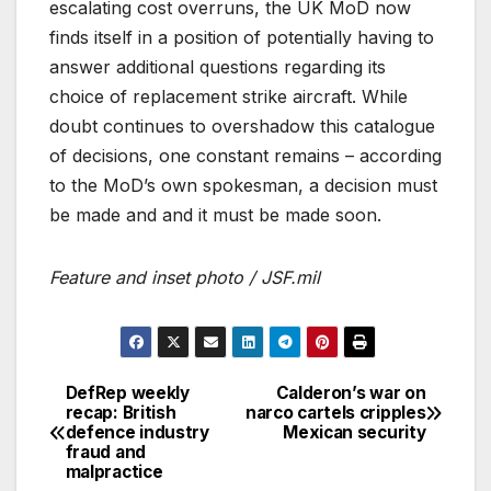
escalating cost overruns, the UK MoD now
finds itself in a position of potentially having to
answer additional questions regarding its
choice of replacement strike aircraft. While
doubt continues to overshadow this catalogue
of decisions, one constant remains – according
to the MoD’s own spokesman, a decision must
be made and and it must be made soon.
Feature and inset photo / JSF.mil
DefRep weekly
Calderon’s war on
Post
recap: British
narco cartels cripples
defence industry
Mexican security
navigation
fraud and
malpractice