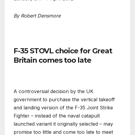
By Robert Densmore
F-35 STOVL choice for Great
Britain comes too late
A controversial decision by the UK
government to purchase the vertical takeoff
and landing version of the F-35 Joint Strike
Fighter – instead of the naval catapult
launched variant it originally selected – may
promise too little and come too late to meet