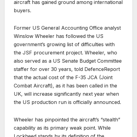
aircraft has gained ground among international
buyers.
Former US General Accounting Office analyst
Winslow Wheeler has followed the US
government’s growing list of difficulties with
the JSF procurement project. Wheeler, who
also served as a US Senate Budget Committee
staffer for over 30 years, told DefenceReport
that the actual cost of the F-35 JCA (Joint
Combat Aircraft), as it has been called in the
UK, will increase significantly next year when
the US production run is officially announced.
Wheeler has pinpointed the aircraft’s “stealth”
capability as its primary weak point. While
Lockheed stands by its definition of the