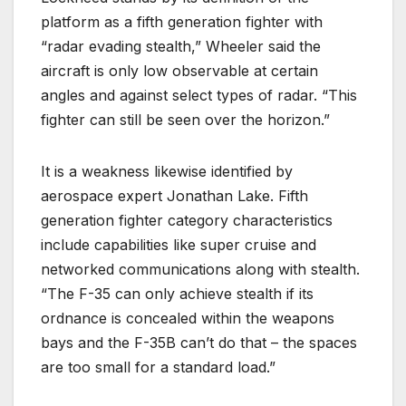
platform as a fifth generation fighter with
“radar evading stealth,” Wheeler said the
aircraft is only low observable at certain
angles and against select types of radar. “This
fighter can still be seen over the horizon.”
It is a weakness likewise identified by
aerospace expert Jonathan Lake. Fifth
generation fighter category characteristics
include capabilities like super cruise and
networked communications along with stealth.
“The F-35 can only achieve stealth if its
ordnance is concealed within the weapons
bays and the F-35B can’t do that – the spaces
are too small for a standard load.”