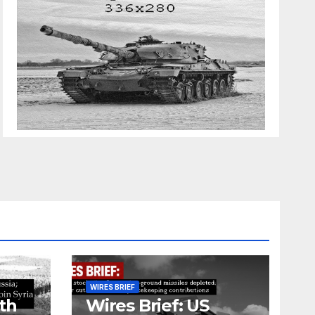
WIRES BRIEF
th
Wires Brief: US