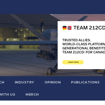
CH
INDUSTRY
OPINION
PUBLICATIONS
WITH US
MERCH