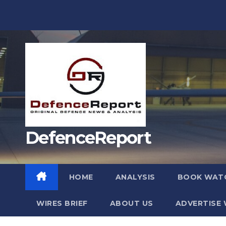
Skip
to
content
DefenceReport
HOME
ANALYSIS
BOOK WAT
WIRES BRIEF
ABOUT US
ADVERTISE 