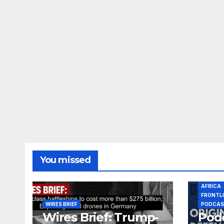
You missed
AFRICA
FRONTL
WIRES BRIEF
PODCA
Wires Brief: Trump-
Podc