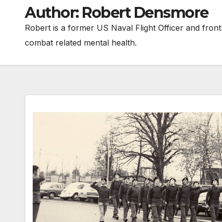
Author:
Robert Densmore
Robert is a former US Naval Flight Officer and frontl
combat related mental health.