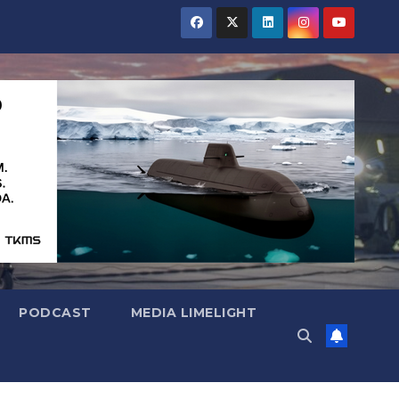
PODCAST
MEDIA LIMELIGHT