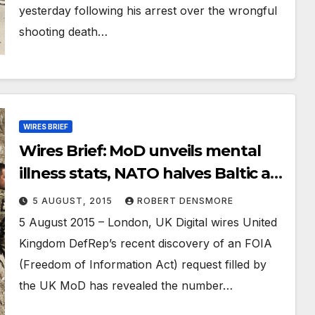
yesterday following his arrest over the wrongful
shooting death…
WIRES BRIEF
Wires Brief: MoD unveils mental
illness stats, NATO halves Baltic air
mission, Power struggle within
5 AUGUST, 2015
ROBERT DENSMORE
Taliban and Afghan government
5 August 2015 – London, UK Digital wires United
starting
Kingdom DefRep’s recent discovery of an FOIA
(Freedom of Information Act) request filled by
the UK MoD has revealed the number…