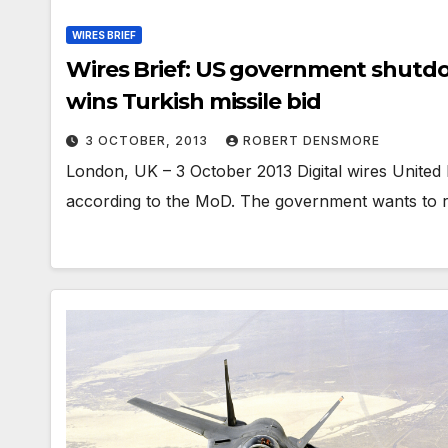
WIRES BRIEF
Wires Brief: US government shutdo
wins Turkish missile bid
3 OCTOBER, 2013
ROBERT DENSMORE
London, UK – 3 October 2013 Digital wires Unite
according to the MoD. The government wants to 