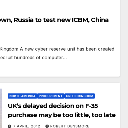
wn, Russia to test new ICBM, China
d Kingdom A new cyber reserve unit has been created
recruit hundreds of computer…
NORTH AMERICA
PROCUREMENT
UNITED KINGDOM
UK’s delayed decision on F-35
purchase may be too little, too late
7 APRIL, 2012
ROBERT DENSMORE