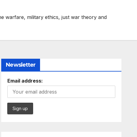
e warfare, military ethics, just war theory and
Newsletter
Email address: