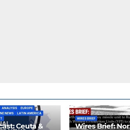
ANALYSIS
EUROPE
INE NEWS
LATIN AMERICA
ST
WIRES BRIEF
ast: Ceuta &
Wires Brief: Nor