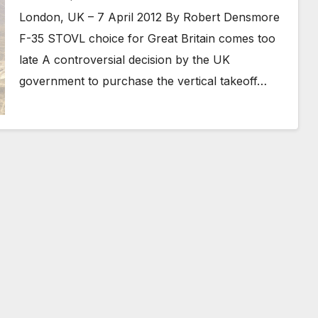
London, UK – 7 April 2012 By Robert Densmore
F-35 STOVL choice for Great Britain comes too
late A controversial decision by the UK
government to purchase the vertical takeoff…