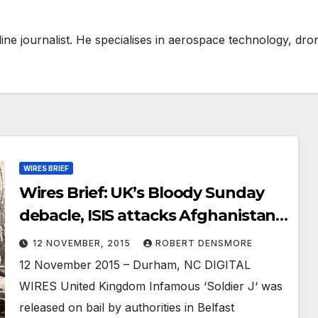
ine journalist. He specialises in aerospace technology, dron
WIRES BRIEF
Wires Brief: UK’s Bloody Sunday
debacle, ISIS attacks Afghanistan,
EU migrant report
12 NOVEMBER, 2015
ROBERT DENSMORE
12 November 2015 – Durham, NC DIGITAL
WIRES United Kingdom Infamous ‘Soldier J‘ was
released on bail by authorities in Belfast