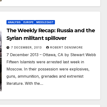
ANALYSIS
EUROPE
MIDDLE EAST
The Weekly Recap: Russia and the
Syrian militant spillover
7 DECEMBER, 2013
ROBERT DENSMORE
7 December 2013 – Ottawa, CA by Stewart Webb
Fifteen Islamists were arrested last week in
Moscow. In their possession were explosives,
guns, ammunition, grenades and extremist
literature. With the…