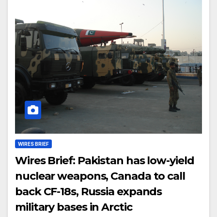
WIRES BRIEF
Wires Brief: Pakistan has low-yield
nuclear weapons, Canada to call
back CF-18s, Russia expands
military bases in Arctic