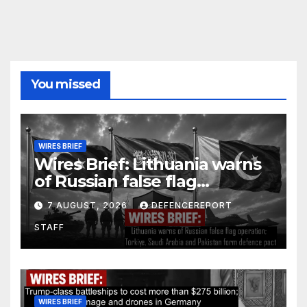
You missed
WIRES BRIEF
Wires Brief: Lithuania warns
of Russian false flag
operation; Türkiye, Saudi
7 AUGUST, 2026
DEFENCEREPORT
Arabia and Pakistan form
STAFF
defence pact
WIRES BRIEF