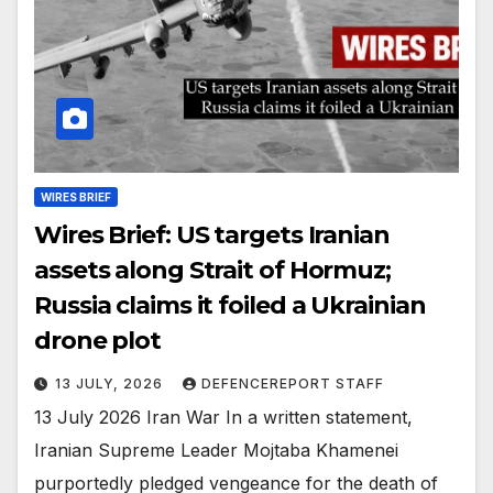
WIRES BRIEF
Wires Brief: US targets Iranian
assets along Strait of Hormuz;
Russia claims it foiled a Ukrainian
drone plot
13 JULY, 2026
DEFENCEREPORT STAFF
13 July 2026 Iran War In a written statement,
Iranian Supreme Leader Mojtaba Khamenei
purportedly pledged vengeance for the death of