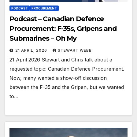
PODCAST
PROCUREMENT
Podcast – Canadian Defence
Procurement: F-35s, Gripens and
Submarines – Oh My
21 APRIL, 2026
STEWART WEBB
21 April 2026 Stewart and Chris talk about a
requested topic: Canadian Defence Procurement.
Now, many wanted a show-off discussion
between the F-35 and the Gripen, but we wanted
to…