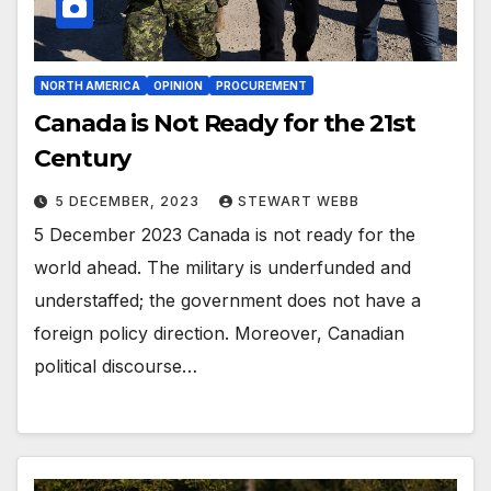
NORTH AMERICA
OPINION
PROCUREMENT
Canada is Not Ready for the 21st
Century
5 DECEMBER, 2023
STEWART WEBB
5 December 2023 Canada is not ready for the
world ahead. The military is underfunded and
understaffed; the government does not have a
foreign policy direction. Moreover, Canadian
political discourse…