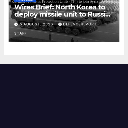
Wires Brief: North Korea to
deploy missile unit to Russia;
Kurdish Women’s Protection
5 AUGUST, 2026
DEFENCEREPORT
Units (YPJ) to join Syria as a
STAFF
counter-terrorism force