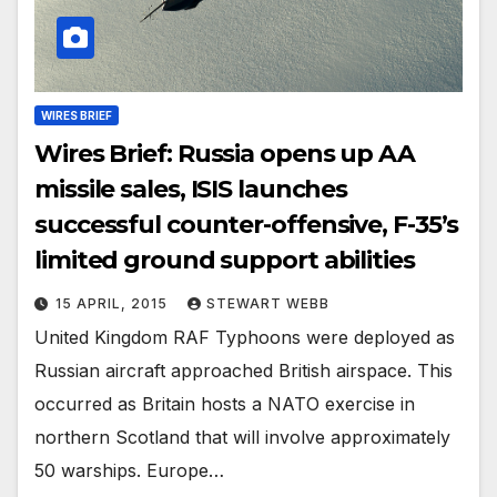
WIRES BRIEF
Wires Brief: Russia opens up AA
missile sales, ISIS launches
successful counter-offensive, F-35’s
limited ground support abilities
15 APRIL, 2015
STEWART WEBB
United Kingdom RAF Typhoons were deployed as
Russian aircraft approached British airspace. This
occurred as Britain hosts a NATO exercise in
northern Scotland that will involve approximately
50 warships. Europe…