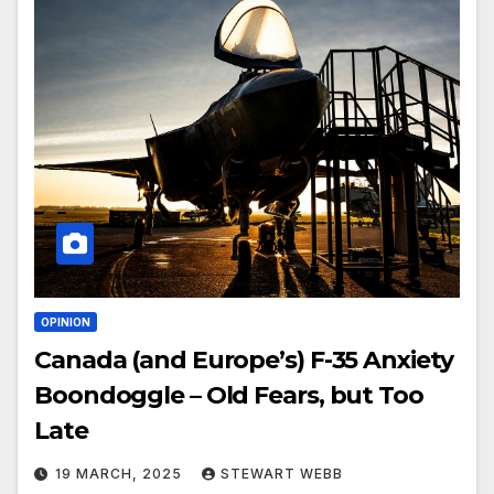
OPINION
Canada (and Europe’s) F-35 Anxiety
Boondoggle – Old Fears, but Too
Late
19 MARCH, 2025
STEWART WEBB