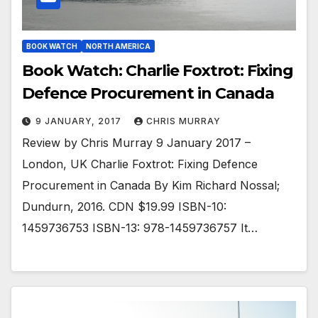
BOOK WATCH
NORTH AMERICA
Book Watch: Charlie Foxtrot: Fixing
Defence Procurement in Canada
9 JANUARY, 2017
CHRIS MURRAY
Review by Chris Murray 9 January 2017 –
London, UK Charlie Foxtrot: Fixing Defence
Procurement in Canada By Kim Richard Nossal;
Dundurn, 2016. CDN $19.99 ISBN-10:
1459736753 ISBN-13: 978-1459736757 It…