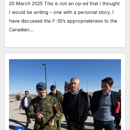
20 March 2025 This is not an op-ed that I thought
I would be writing – one with a personal story. I
have discussed the F-35’s appropriateness to the
Canadian…