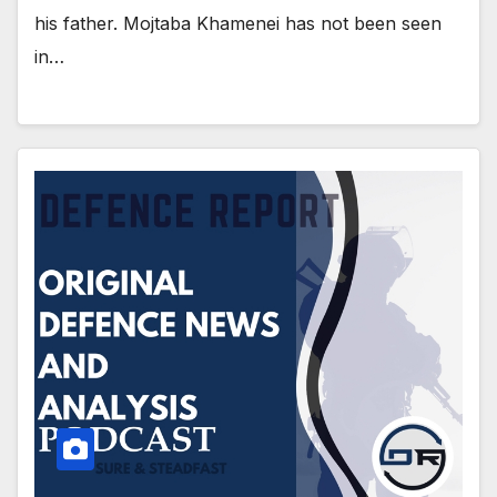
his father. Mojtaba Khamenei has not been seen
in…