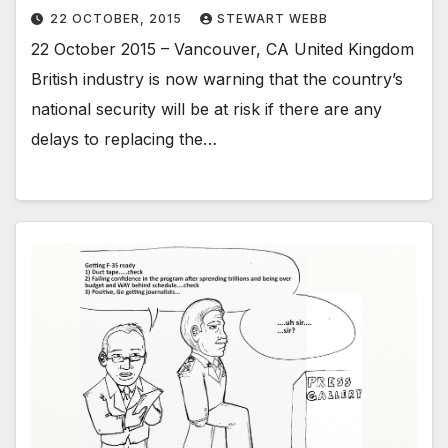
22 OCTOBER, 2015
STEWART WEBB
22 October 2015 – Vancouver, CA United Kingdom
British industry is now warning that the country’s
national security will be at risk if there are any
delays to replacing the…