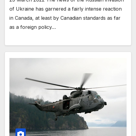
of Ukraine has garnered a fairly intense reaction
in Canada, at least by Canadian standards as far
as a foreign policy…