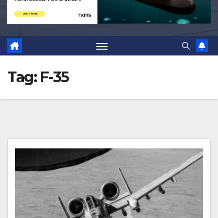
Tag:
F-35