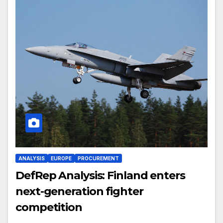
ANALYSIS
EUROPE
PROCUREMENT
DefRep Analysis: Finland enters
next-generation fighter
competition