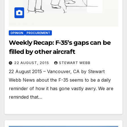
OPINION
PROCUREMENT
Weekly Recap: F-35’s gaps can be
filled by other aircraft
22 AUGUST, 2015
STEWART WEBB
22 August 2015 – Vancouver, CA by Stewart
Webb News about the F-35 seems to be a daily
reminder of how it has gone vastly awry. We are
reminded that…