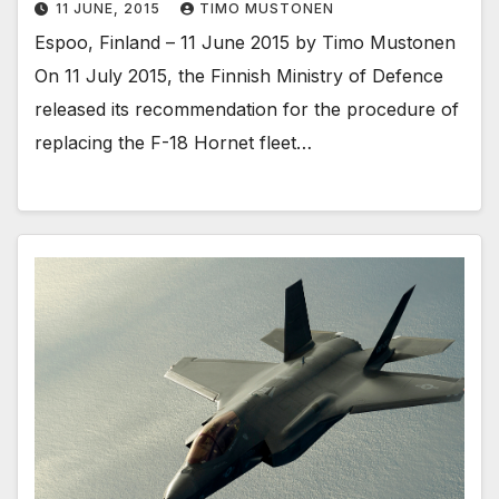
11 JUNE, 2015
TIMO MUSTONEN
Espoo, Finland – 11 June 2015 by Timo Mustonen
On 11 July 2015, the Finnish Ministry of Defence
released its recommendation for the procedure of
replacing the F-18 Hornet fleet…