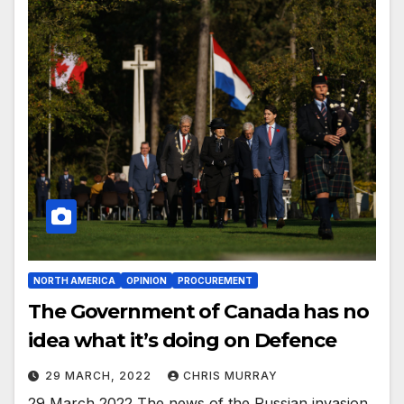
NORTH AMERICA
OPINION
PROCUREMENT
The Government of Canada has no
idea what it’s doing on Defence
29 MARCH, 2022
CHRIS MURRAY
29 March 2022 The news of the Russian invasion