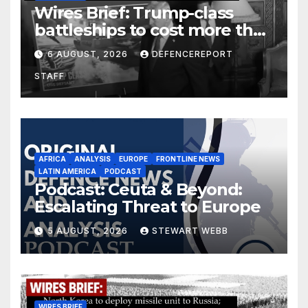
Wires Brief: Trump-class
battleships to cost more than
$275 billion; Espionage and
6 AUGUST, 2026
DEFENCEREPORT
drones in Germany
STAFF
AFRICA
ANALYSIS
EUROPE
FRONTLINE NEWS
LATIN AMERICA
PODCAST
Podcast: Ceuta & Beyond:
Escalating Threat to Europe
5 AUGUST, 2026
STEWART WEBB
WIRES BRIEF