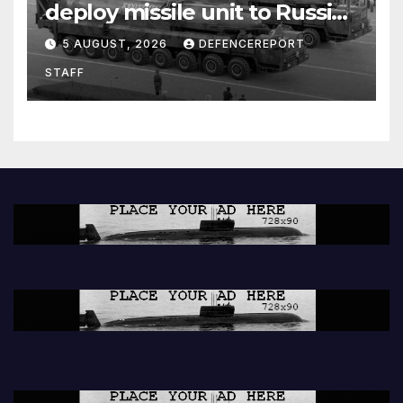
deploy missile unit to Russia;
Kurdish Women’s Protection
5 AUGUST, 2026
DEFENCEREPORT
Units (YPJ) to join Syria as a
STAFF
counter-terrorism force