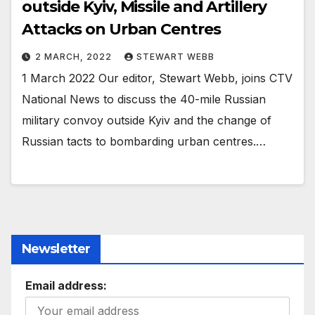
outside Kyiv, Missile and Artillery
Attacks on Urban Centres
2 MARCH, 2022
STEWART WEBB
1 March 2022 Our editor, Stewart Webb, joins CTV
National News to discuss the 40-mile Russian
military convoy outside Kyiv and the change of
Russian tacts to bombarding urban centres.…
Newsletter
Email address: