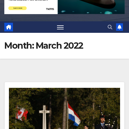
Month:
March 2022