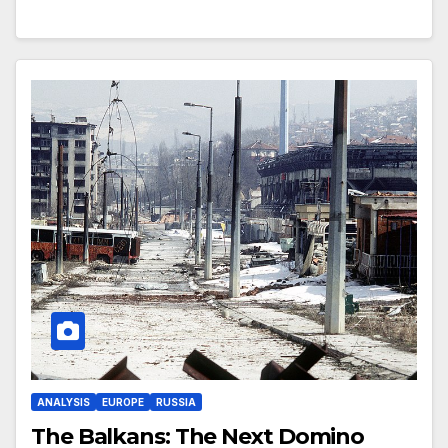
ANALYSIS
EUROPE
RUSSIA
The Balkans: The Next Domino