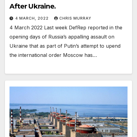
After Ukraine.
4 MARCH, 2022
CHRIS MURRAY
4 March 2022 Last week DefRep reported in the
opening days of Russia’s appalling assault on
Ukraine that as part of Putin’s attempt to upend
the international order Moscow has…