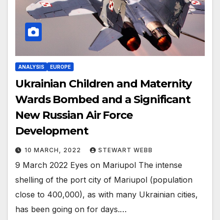
ANALYSIS
EUROPE
Ukrainian Children and Maternity
Wards Bombed and a Significant
New Russian Air Force
Development
10 MARCH, 2022
STEWART WEBB
9 March 2022 Eyes on Mariupol The intense
shelling of the port city of Mariupol (population
close to 400,000), as with many Ukrainian cities,
has been going on for days.…