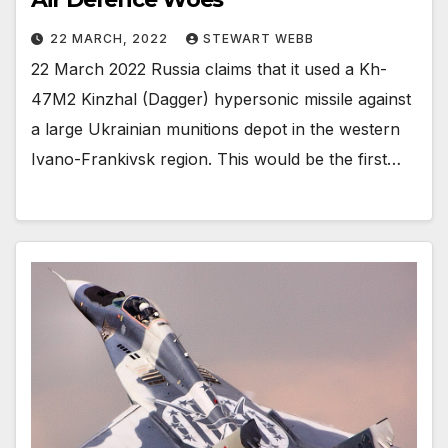
22 MARCH, 2022
STEWART WEBB
22 March 2022 Russia claims that it used a Kh-
47M2 Kinzhal (Dagger) hypersonic missile against
a large Ukrainian munitions depot in the western
Ivano-Frankivsk region. This would be the first…