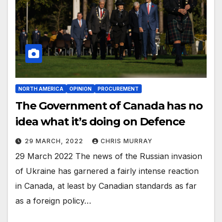
NORTH AMERICA
OPINION
PROCUREMENT
The Government of Canada has no
idea what it’s doing on Defence
29 MARCH, 2022
CHRIS MURRAY
29 March 2022 The news of the Russian invasion
of Ukraine has garnered a fairly intense reaction
in Canada, at least by Canadian standards as far
as a foreign policy…