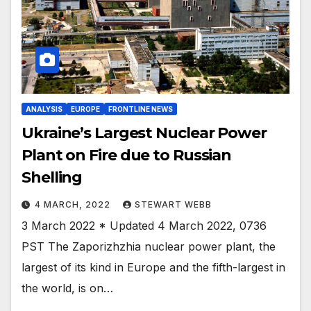
ANALYSIS
EUROPE
FRONTLINE NEWS
Ukraine’s Largest Nuclear Power
Plant on Fire due to Russian
Shelling
4 MARCH, 2022
STEWART WEBB
3 March 2022 * Updated 4 March 2022, 0736
PST The Zaporizhzhia nuclear power plant, the
largest of its kind in Europe and the fifth-largest in
the world, is on…