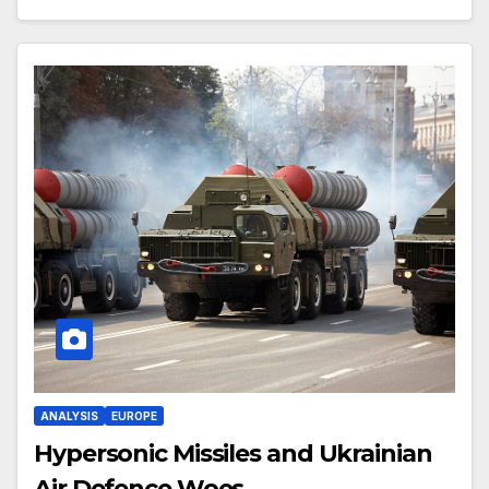
ANALYSIS
EUROPE
Hypersonic Missiles and Ukrainian
Air Defence Woes