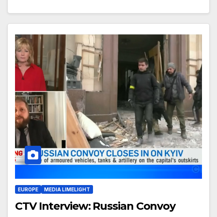
EUROPE
MEDIA LIMELIGHT
CTV Interview: Russian Convoy