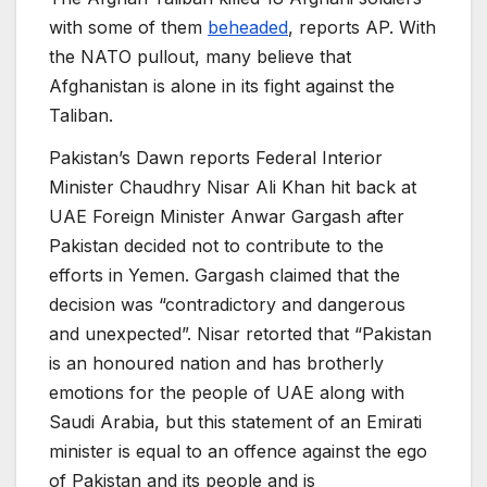
with some of them
beheaded
, reports AP. With
the NATO pullout, many believe that
Afghanistan is alone in its fight against the
Taliban.
Pakistan’s Dawn reports Federal Interior
Minister Chaudhry Nisar Ali Khan hit back at
UAE Foreign Minister Anwar Gargash after
Pakistan decided not to contribute to the
efforts in Yemen. Gargash claimed that the
decision was “contradictory and dangerous
and unexpected”. Nisar retorted that “Pakistan
is an honoured nation and has brotherly
emotions for the people of UAE along with
Saudi Arabia, but this statement of an Emirati
minister is equal to an offence against the ego
of Pakistan and its people and is