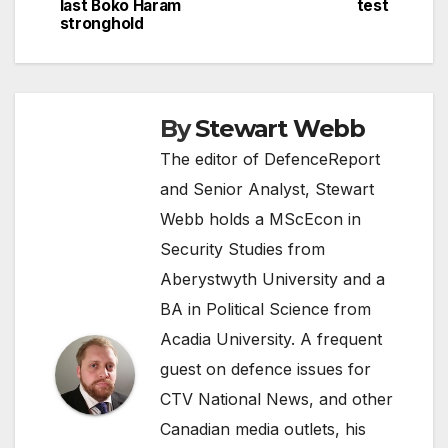
last Boko Haram
test
stronghold
By
Stewart Webb
The editor of DefenceReport
and Senior Analyst, Stewart
Webb holds a MScEcon in
Security Studies from
Aberystwyth University and a
BA in Political Science from
Acadia University. A frequent
guest on defence issues for
CTV National News, and other
Canadian media outlets, his