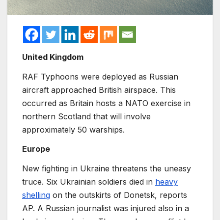
United Kingdom
RAF Typhoons were deployed as Russian
aircraft approached British airspace. This
occurred as Britain hosts a NATO exercise in
northern Scotland that will involve
approximately 50 warships.
Europe
New fighting in Ukraine threatens the uneasy
truce. Six Ukrainian soldiers died in
heavy
shelling
on the outskirts of Donetsk, reports
AP. A Russian journalist was injured also in a