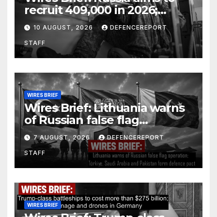
recruit 409,000 in 2026;
Houthi rebels fire at Yemen &
10 AUGUST, 2026
DEFENCEREPORT
Saudi Arabia
STAFF
WIRES BRIEF
Wires Brief: Lithuania warns
of Russian false flag
operation; Türkiye, Saudi
7 AUGUST, 2026
DEFENCEREPORT
Arabia and Pakistan form
STAFF
defence pact
WIRES BRIEF