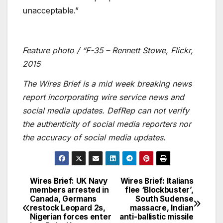
unacceptable.”
Feature photo / “F-35 – Rennett Stowe, Flickr,
2015
The Wires Brief is a mid week breaking news
report incorporating wire service news and
social media updates. DefRep can not verify
the authenticity of social media reporters nor
the accuracy of social media updates.
Wires Brief: UK Navy
Wires Brief: Italians
Post
members arrested in
flee ‘Blockbuster’,
Canada, Germans
South Sudense
navigation
restock Leopard 2s,
massacre, Indian
Nigerian forces enter
anti-ballistic missile