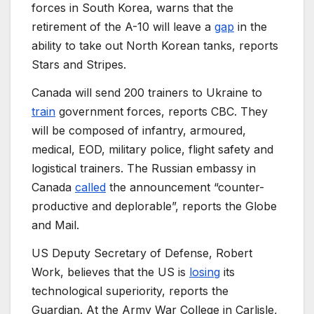
forces in South Korea, warns that the
retirement of the A-10 will leave a
gap
in the
ability to take out North Korean tanks, reports
Stars and Stripes.
Canada will send 200 trainers to Ukraine to
train
government forces, reports CBC. They
will be composed of infantry, armoured,
medical, EOD, military police, flight safety and
logistical trainers. The Russian embassy in
Canada
called
the announcement “counter-
productive and deplorable”, reports the Globe
and Mail.
US Deputy Secretary of Defense, Robert
Work, believes that the US is
losing
its
technological superiority, reports the
Guardian. At the Army War College in Carlisle,