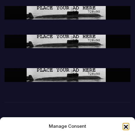
Manage Consent