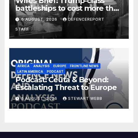
Wires Brief: Trump-class
battleships to cost more than
$275 billion; Espionage and
6 AUGUST, 2026
DEFENCEREPORT
drones in Germany
STAFF
AFRICA
ANALYSIS
EUROPE
FRONTLINE NEWS
LATIN AMERICA
PODCAST
Podcast: Ceuta & Beyond:
Escalating Threat to Europe
5 AUGUST, 2026
STEWART WEBB