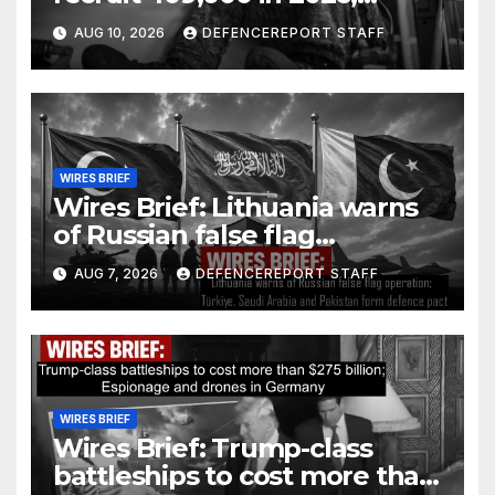
Houthi rebels fire at Yemen &
AUG 10, 2026
DEFENCEREPORT STAFF
Saudi Arabia
WIRES BRIEF
Wires Brief: Lithuania warns
of Russian false flag
operation; Türkiye, Saudi
AUG 7, 2026
DEFENCEREPORT STAFF
Arabia and Pakistan form
defence pact
WIRES BRIEF
Wires Brief: Trump-class
battleships to cost more than