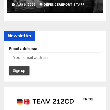
$275 billion; Espionage and
AUG 6, 2026
DEFENCEREPORT STAFF
drones in Germany
Newsletter
Email address: