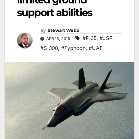
support abilities
By
Stewart Webb
#F-35
,
#JSF
,
APR 15, 2015
#S-300
,
#Typhoon
,
#UAE