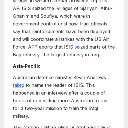
villages in western Anbar province, reports
AP. ISIS seized the villages of Sjariyah, Albu-
Ghanim and Soufiya, which were in
government control until now. Iraqi officials
say that reinforcements have been deployed
and will coordinate airstrikes with the US Air
Force. AFP eports that ISIS
seized
parts of the
Baiji refinery, the largest refinery in Iraq.
Asia-Pacific
Australian defence minister Kevin Andrews
failed
to name the leader of ISIS. This
happened in an interview after a couple of
hours of committing more Australian troops
for a two-year mission to train the Iraqi
military.
The Afghan Taliban killed 18 Afghani soldiers