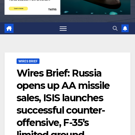
WIRES BRIEF
Wires Brief: Russia
opens up AA missile
sales, ISIS launches
successful counter-
offensive, F-35’s
limited ground