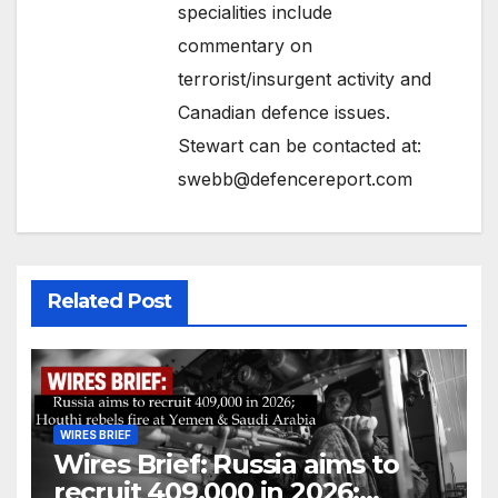
specialities include
commentary on
terrorist/insurgent activity and
Canadian defence issues.
Stewart can be contacted at:
swebb@defencereport.com
Related Post
WIRES BRIEF
Wires Brief: Russia aims to
recruit 409,000 in 2026;