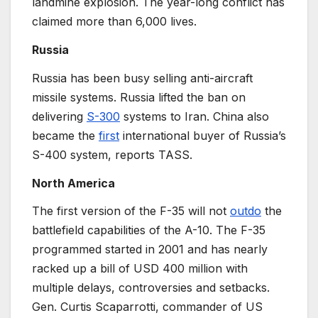
landmine explosion. The year-long conflict has
claimed more than 6,000 lives.
Russia
Russia has been busy selling anti-aircraft
missile systems. Russia lifted the ban on
delivering
S-300
systems to Iran. China also
became the
first
international buyer of Russia’s
S-400 system, reports TASS.
North America
The first version of the F-35 will not
outdo
the
battlefield capabilities of the A-10. The F-35
programmed started in 2001 and has nearly
racked up a bill of USD 400 million with
multiple delays, controversies and setbacks.
Gen. Curtis Scaparrotti, commander of US