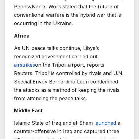
Pennsylvania, Work stated that the future of
conventional warfare is the hybrid war that is
occurring in the Ukraine.
Africa
As UN peace talks continue, Libya’s
recognized government carried out
airstrikes
on the Tripoli airport, reports
Reuters. Tripoli is controlled by rivals and U.N.
Special Envoy Bernardino Leon condemned
the attacks as a method of keeping the rivals
from attending the peace talks.
Middle East
Islamic State of Iraq and al-Sham
launched
a
counter-offensive in Iraq and captured three