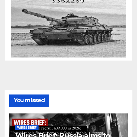
You missed
WIRES BRIEF
Wires Brief: Russia aims to