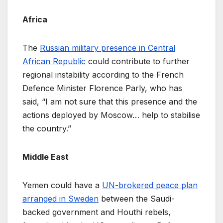
Africa
The
Russian military presence in Central
African Republic
could contribute to further
regional instability according to the French
Defence Minister Florence Parly, who has
said, “I am not sure that this presence and the
actions deployed by Moscow… help to stabilise
the country.”
Middle East
Yemen could have a
UN-brokered peace plan
arranged in Sweden
between the Saudi-
backed government and Houthi rebels,