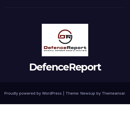
DefenceReport
Proudly powered by WordPress
|
Theme: Newsup by
Themeansar
.