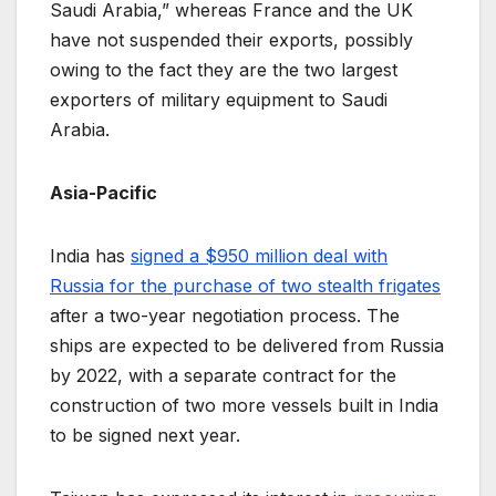
Saudi Arabia,” whereas France and the UK
have not suspended their exports, possibly
owing to the fact they are the two largest
exporters of military equipment to Saudi
Arabia.
Asia-Pacific
India has
signed a $950 million deal with
Russia for the purchase of two stealth frigates
after a two-year negotiation process. The
ships are expected to be delivered from Russia
by 2022, with a separate contract for the
construction of two more vessels built in India
to be signed next year.