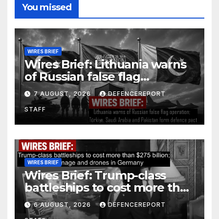
You missed
WIRES BRIEF
Wires Brief: Lithuania warns
of Russian false flag
operation; Türkiye, Saudi
7 AUGUST, 2026
DEFENCEREPORT
Arabia and Pakistan form
STAFF
defence pact
WIRES BRIEF
Wires Brief: Trump-class
battleships to cost more than
$275 billion; Espionage and
6 AUGUST, 2026
DEFENCEREPORT
drones in Germany