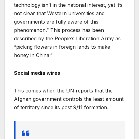
technology isn’t in the national interest, yet it’s
not clear that Western universities and
governments are fully aware of this
phenomenon.” This process has been
described by the People’s Liberation Army as
“picking flowers in foreign lands to make
honey in China.”
Social media wires
This comes when the UN reports that the
Afghan government controls the least amount
of territory since its post 9/11 formation.