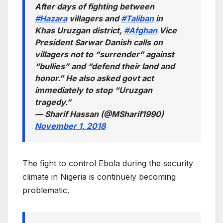
After days of fighting between
#Hazara
villagers and
#Taliban
in
Khas Uruzgan district,
#Afghan
Vice
President Sarwar Danish calls on
villagers not to “surrender” against
“bullies” and “defend their land and
honor.” He also asked govt act
immediately to stop “Uruzgan
tragedy.”
— Sharif Hassan (@MSharif1990)
November 1, 2018
The fight to control Ebola during the security
climate in Nigeria is continuely becoming
problematic.