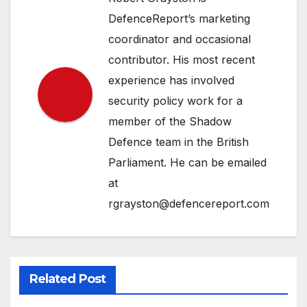
DefenceReport’s marketing
coordinator and occasional
contributor. His most recent
experience has involved
security policy work for a
member of the Shadow
Defence team in the British
Parliament. He can be emailed
at
rgrayston@defencereport.com
Related Post