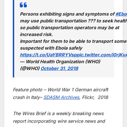
Persons exhibiting signs and symptoms of
#Ebo
may use public transportation ??? to seek healt
so public transportation operators may be at
increased risk.
Important for them to be able to transport som
suspected with Ebola safely
https://t.co/UaYBRRYVsp
pic.twitter.com/i0rjK
— World Health Organization (WHO)
(@WHO)
October 31, 2018
Feature photo – World War 1 German aircraft
crash in Italy–
SDASM Archives
, Flickr, 2018
The Wires Brief is a weekly breaking news
report incorporating wire service news and