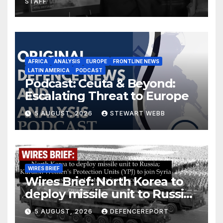
STAFF
AFRICA
ANALYSIS
EUROPE
FRONTLINE NEWS
LATIN AMERICA
PODCAST
Podcast: Ceuta & Beyond:
Escalating Threat to Europe
5 AUGUST, 2026
STEWART WEBB
WIRES BRIEF
Wires Brief: North Korea to
deploy missile unit to Russia;
Kurdish Women’s Protection
5 AUGUST, 2026
DEFENCEREPORT
Units (YPJ) to join Syria as a