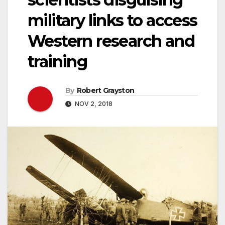
military links to access
Western research and
training
By
Robert Grayston
NOV 2, 2018