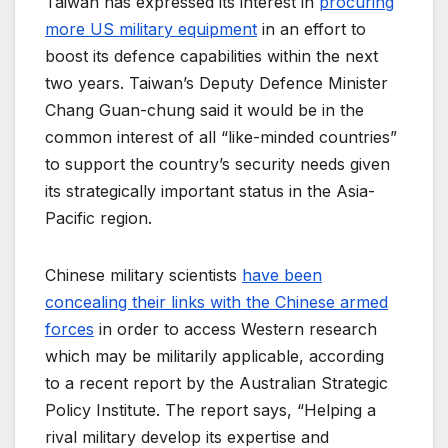
Taiwan has expressed its interest in
procuring
more US military equipment
in an effort to
boost its defence capabilities within the next
two years. Taiwan’s Deputy Defence Minister
Chang Guan-chung said it would be in the
common interest of all “like-minded countries”
to support the country’s security needs given
its strategically important status in the Asia-
Pacific region.
Chinese military scientists
have been
concealing their links with the Chinese armed
forces
in order to access Western research
which may be militarily applicable, according
to a recent report by the Australian Strategic
Policy Institute. The report says, “Helping a
rival military develop its expertise and