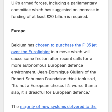
UK’s armed forces, including a parliamentary
committee which has suggested an increase in
funding of at least £20 billion is required.
Europe
Belgium has
chosen to purchase the F-35 jet
over the Eurofighter
in a move which will
cause some friction after recent calls for a
more autonomous European defence
environment. Jean-Dominique Giuliani of the
Robert Schuman Foundation think tank said,
“It’s not a European choice. It’s worse than a
slap, it is dreadful for European defence.”
The
majority of new systems delivered to the