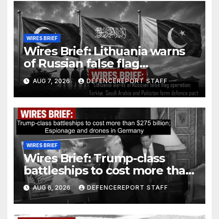
WIRES BRIEF
Wires Brief: Lithuania warns
of Russian false flag
operation; Türkiye, Saudi
AUG 7, 2026
DEFENCEREPORT STAFF
Arabia and Pakistan form
defence pact
WIRES BRIEF
Wires Brief: Trump-class
battleships to cost more than
$275 billion; Espionage and
AUG 6, 2026
DEFENCEREPORT STAFF
drones in Germany