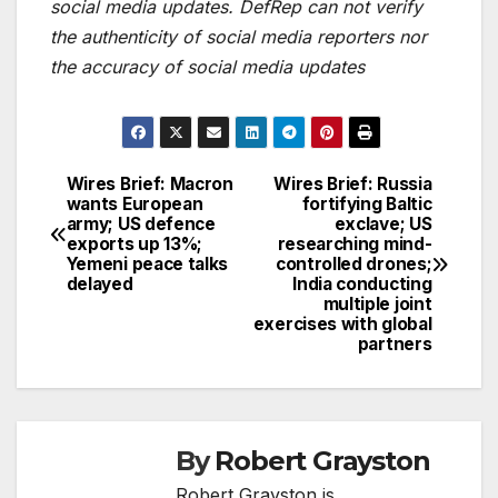
social media updates. DefRep can not verify
the authenticity of social media reporters nor
the accuracy of social media updates
Wires Brief: Macron
Wires Brief: Russia
Post
wants European
fortifying Baltic
army; US defence
exclave; US
navigation
exports up 13%;
researching mind-
Yemeni peace talks
controlled drones;
delayed
India conducting
multiple joint
exercises with global
partners
By
Robert Grayston
Robert Grayston is