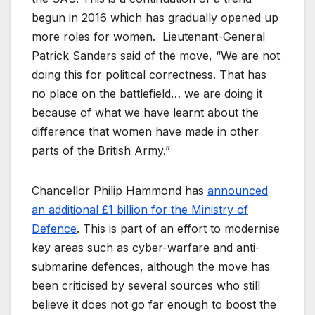
begun in 2016 which has gradually opened up
more roles for women. Lieutenant-General
Patrick Sanders said of the move, “We are not
doing this for political correctness. That has
no place on the battlefield… we are doing it
because of what we have learnt about the
difference that women have made in other
parts of the British Army.”
Chancellor Philip Hammond has
announced
an additional £1 billion for the Ministry of
Defence
. This is part of an effort to modernise
key areas such as cyber-warfare and anti-
submarine defences, although the move has
been criticised by several sources who still
believe it does not go far enough to boost the