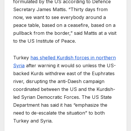
formulated by the US according to Defence
Secretary James Mattis. “Thirty days from
now, we want to see everybody around a
peace table, based on a ceasefire, based on a
pullback from the border,” said Mattis at a visit
to the US Institute of Peace.
Turkey
has shelled Kurdish forces in northern
Syria
after warning it would so unless the US-
backed Kurds withdrew east of the Euphrates
river, disrupting the anti-Daesh campaign
coordinated between the US and the Kurdish-
led Syrian Democratic Forces. The US State
Department has said it has “emphasize the
need to de-escalate the situation” to both
Turkey and Syria.