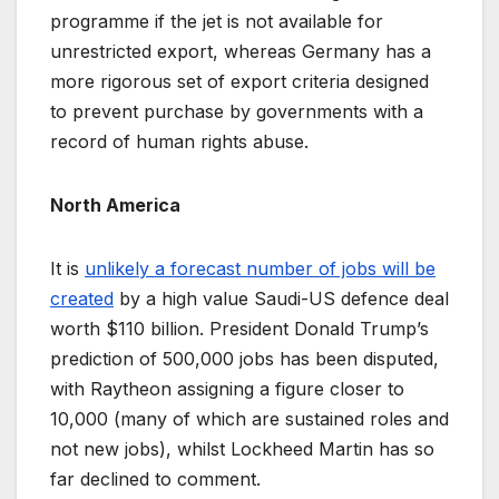
programme if the jet is not available for
unrestricted export, whereas Germany has a
more rigorous set of export criteria designed
to prevent purchase by governments with a
record of human rights abuse.
North America
It is
unlikely a forecast number of jobs will be
created
by a high value Saudi-US defence deal
worth $110 billion. President Donald Trump’s
prediction of 500,000 jobs has been disputed,
with Raytheon assigning a figure closer to
10,000 (many of which are sustained roles and
not new jobs), whilst Lockheed Martin has so
far declined to comment.