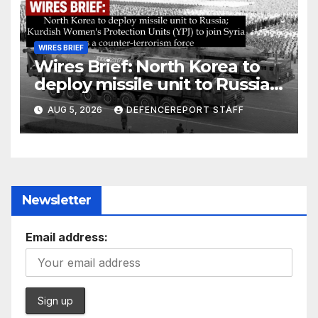
WIRES BRIEF
Wires Brief: North Korea to
deploy missile unit to Russia;
Kurdish Women’s Protection
AUG 5, 2026
DEFENCEREPORT STAFF
Units (YPJ) to join Syria as a
counter-terrorism force
Newsletter
Email address: