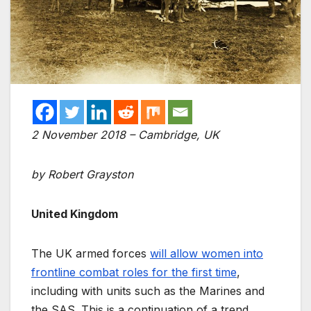
2 November 2018 – Cambridge, UK
by Robert Grayston
United Kingdom
The UK armed forces
will allow women into
frontline combat roles for the first time
,
including with units such as the Marines and
the SAS. This is a continuation of a trend