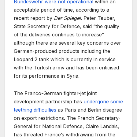
Bundeswehr were not operational
within an
acceptable period of time, according to a
recent report by
Der Spiegel
. Peter Tauber,
State Secretary for Defence, said “the quality
of the deliveries continues to increase”
although there are several key concerns over
German-produced products including the
Leopard 2 tank which is currently in service
with the Turkish army and has been criticised
for its performance in Syria.
The Franco-German fighter-jet joint
development partnership has
undergone some
teething difficulties
as Paris and Berlin disagree
on export restrictions. The French Secretary-
General for National Defence, Claire Landais,
has threated France’s withdrawing from the