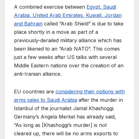
A combined exercise between
Egypt, Saudi
Arabia, United Arab Emirates, Kuwait, Jordan
and Bahrain
called “Arab Shield” is due to take
place shortly in a move as part of a
previously-derailed military alliance which has
been likened to an “Arab NATO”. This comes
just a few weeks after US talks with several
Middle Eastern nations over the creation of an
anti-Iranian alliance.
EU countries are
considering their options with
arms sales to Saudi Arabia
after the murder in
Istanbul of the journalist Jamal Khashoggi.
Germany’s Angela Merkel has already said,
“As long as [Khashoggi’s murder] is not
cleared up, there will be no arms exports to