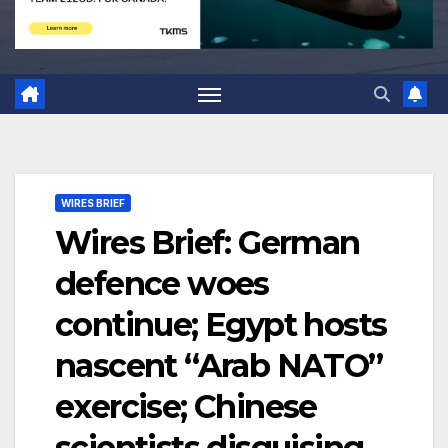
WIRES BRIEF
Wires Brief: German
defence woes
continue; Egypt hosts
nascent “Arab NATO”
exercise; Chinese
scientists disguising