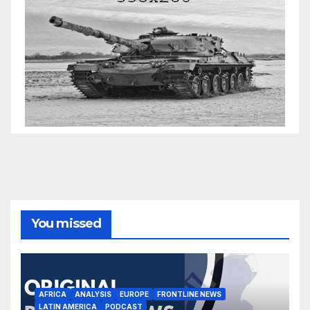
You missed
AFRICA
ANALYSIS
EUROPE
FRONTLINE NEWS
LATIN AMERICA
PODCAST