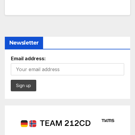
Newsletter
Email address: