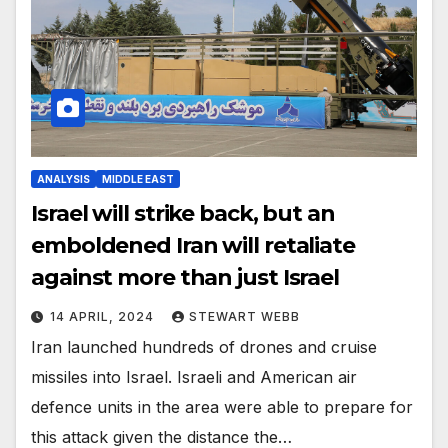
ANALYSIS
MIDDLE EAST
Israel will strike back, but an
emboldened Iran will retaliate
against more than just Israel
14 APRIL, 2024
STEWART WEBB
Iran launched hundreds of drones and cruise
missiles into Israel. Israeli and American air
defence units in the area were able to prepare for
this attack given the distance the…