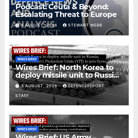
Podcast: Ceuta & Beyond:
Escalating Threat to Europe
5 AUGUST, 2026
STEWART WEBB
WIRES BRIEF
Wires Brief: North Korea to
deploy missile unit to Russia;
Kurdish Women’s Protection
5 AUGUST, 2026
DEFENCEREPORT
Units (YPJ) to join Syria as a
STAFF
counter-terrorism force
WIRES BRIEF
Wires Brief: US Army