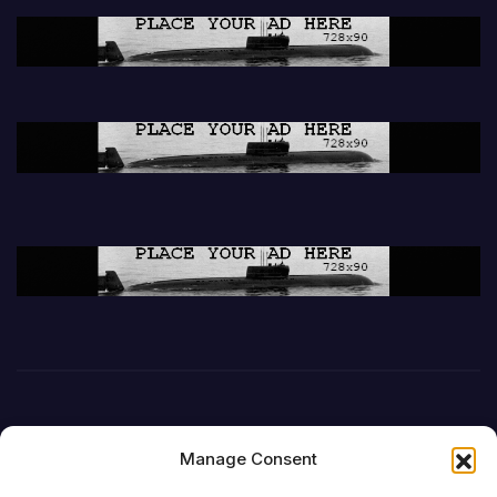
Manage Consent