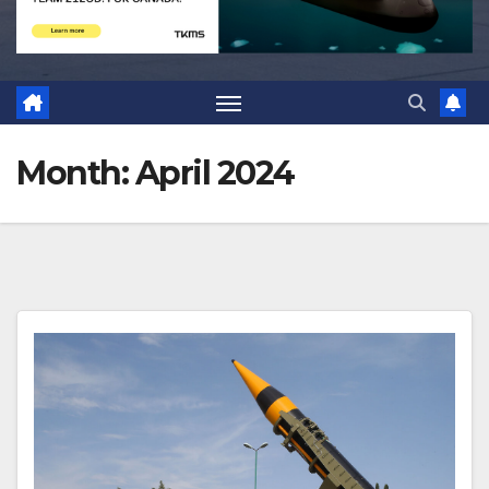
Month:
April 2024