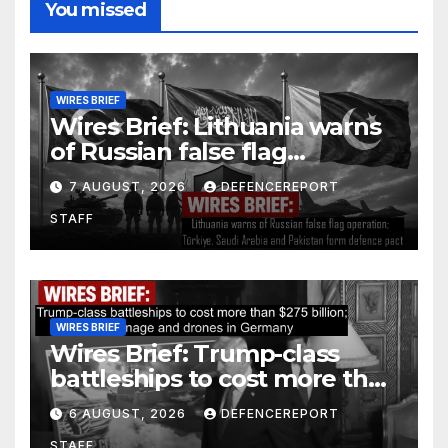
You missed
WIRES BRIEF
Wires Brief: Lithuania warns
of Russian false flag
operation; Türkiye, Saudi
7 AUGUST, 2026
DEFENCEREPORT
Arabia and Pakistan form
STAFF
defence pact
WIRES BRIEF
Wires Brief: Trump-class
battleships to cost more than
$275 billion; Espionage and
6 AUGUST, 2026
DEFENCEREPORT
drones in Germany
STAFF