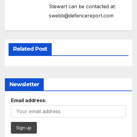
Stewart can be contacted at:
swebb@defencereport.com
Related Post
Newsletter
Email address: