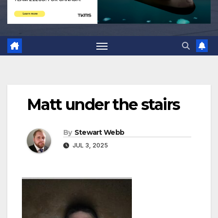
Matt under the stairs
By
Stewart Webb
JUL 3, 2025