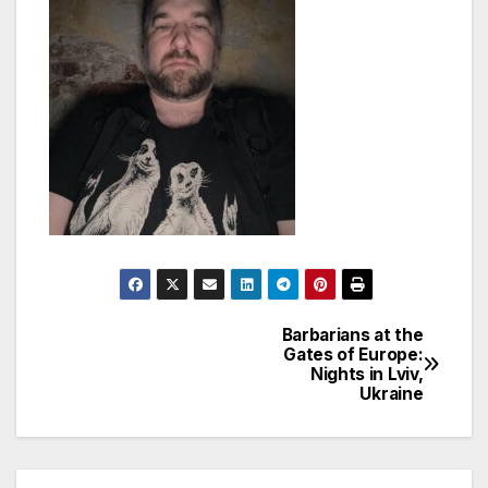
Barbarians at the
Post
Gates of Europe:
Nights in Lviv,
navigation
Ukraine