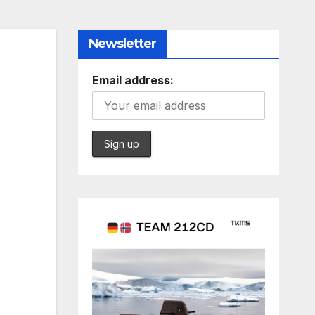
Newsletter
Email address: