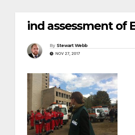
ind assessment of
By
Stewart Webb
NOV 27, 2017