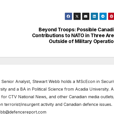
Beyond Troops: Possible Canad
Contributions to NATO in Three Ar
Outside of Military Operati
 Senior Analyst, Stewart Webb holds a MScEcon in Securi
ity and a BA in Political Science from Acadia University. A
 for CTV National News, and other Canadian media outlets,
n terrorist/insurgent activity and Canadian defence issues.
bb@defencereport.com