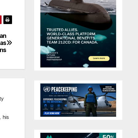
ian
eas
ons
ty
 his