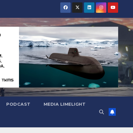
PODCAST
MEDIA LIMELIGHT