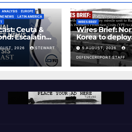
ANALYSIS
EUROPE
INE NEWS
LATIN AMERICA
ST
WIRES BRIEF
ast: Ceuta &
Wires Brief: Nor
nd: Escalating
Korea to deploy
at to Europe
missile unit to
UGUST, 2026
STEWART
5 AUGUST, 2026
Russia; Kurdish
Women’s
DEFENCEREPORT STAFF
Protection Unit
(YPJ) to join Syri
a counter-terro
force