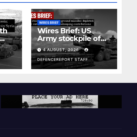
WIRES BRIEF
th
Wires Brief: US
Army stockpile of
ground-to-ground
4 AUGUST, 2026
missiles depleted;
Further cuts to
DEFENCEREPORT STAFF
s
Canadian
a as
peacekeeping
rism
contributions