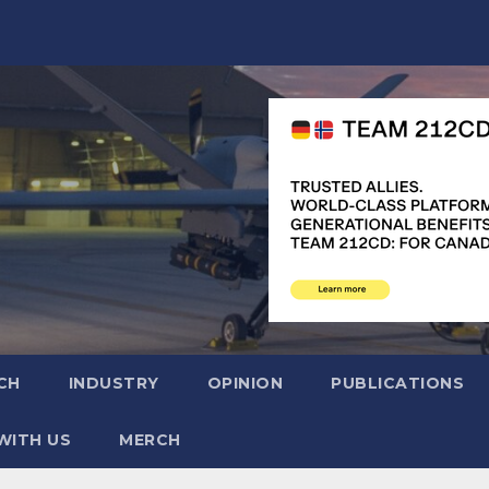
CH
INDUSTRY
OPINION
PUBLICATIONS
WITH US
MERCH