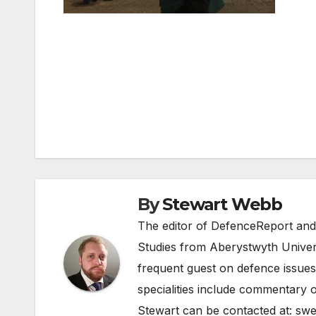
Post
navigation
By
Stewart Webb
The editor of DefenceReport and
Studies from Aberystwyth Univers
frequent guest on defence issues
specialities include commentary o
Stewart can be contacted at:
swe