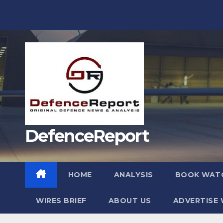
Skip
to
content
DefenceReport
HOME
ANALYSIS
BOOK WAT
WIRES BRIEF
ABOUT US
ADVERTISE 