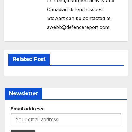
terrorist/insurgent activity and
Canadian defence issues.
Stewart can be contacted at:
swebb@defencereport.com
Related Post
Newsletter
Email address: