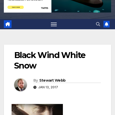
Black Wind White
Snow
By
Stewart Webb
JAN 13, 2017