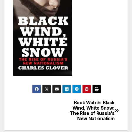
Book Watch: Black
Post
Wind, White Snow:
The Rise of Russia’s
navigation
New Nationalism