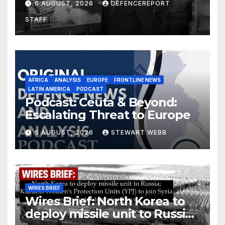
6 AUGUST, 2026
DEFENCEREPORT
drones in Germany
STAFF
AFRICA
ANALYSIS
EUROPE
FRONTLINE NEWS
LATIN AMERICA
PODCAST
Podcast: Ceuta & Beyond:
Escalating Threat to Europe
5 AUGUST, 2026
STEWART WEBB
WIRES BRIEF
Wires Brief: North Korea to
deploy missile unit to Russia;