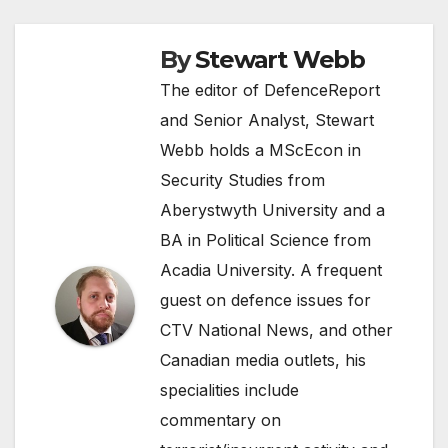
By
Stewart Webb
The editor of DefenceReport
and Senior Analyst, Stewart
Webb holds a MScEcon in
Security Studies from
Aberystwyth University and a
BA in Political Science from
Acadia University. A frequent
guest on defence issues for
CTV National News, and other
Canadian media outlets, his
specialities include
commentary on