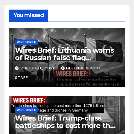
You missed
WIRES BRIEF
Wires Brief: Lithuania warns
of Russian false flag
operation; Türkiye, Saudi
7 AUGUST, 2026
DEFENCEREPORT
Arabia and Pakistan form
STAFF
defence pact
WIRES BRIEF
Wires Brief: Trump-class
battleships to cost more than
$275 billion; Espionage and