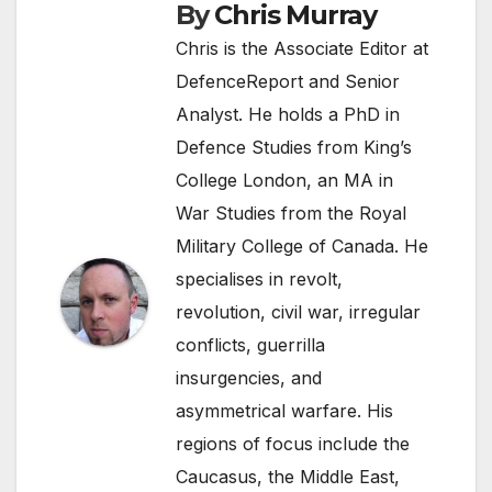
By
Chris Murray
Chris is the Associate Editor at
DefenceReport and Senior
Analyst. He holds a PhD in
Defence Studies from King’s
College London, an MA in
War Studies from the Royal
Military College of Canada. He
specialises in revolt,
revolution, civil war, irregular
conflicts, guerrilla
insurgencies, and
asymmetrical warfare. His
regions of focus include the
Caucasus, the Middle East,