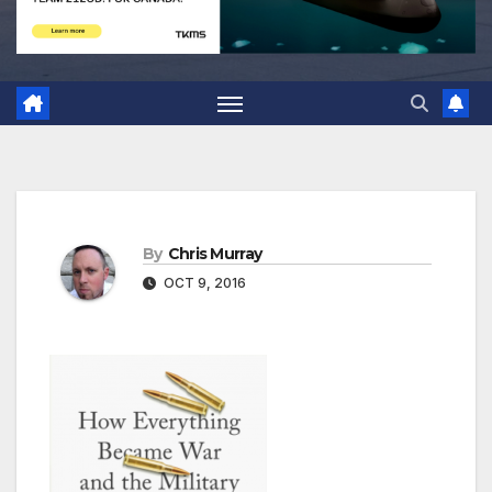
By
Chris Murray
OCT 9, 2016