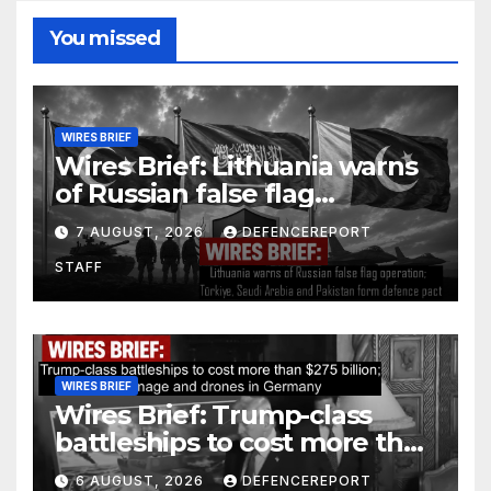
You missed
WIRES BRIEF
Wires Brief: Lithuania warns
of Russian false flag
operation; Türkiye, Saudi
7 AUGUST, 2026
DEFENCEREPORT
Arabia and Pakistan form
STAFF
defence pact
WIRES BRIEF
Wires Brief: Trump-class
battleships to cost more than
$275 billion; Espionage and
6 AUGUST, 2026
DEFENCEREPORT