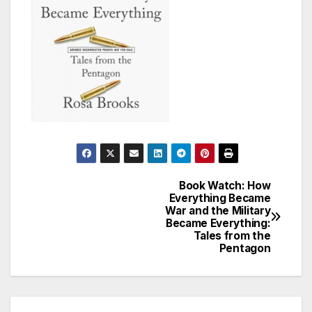
Book Watch: How
Post
Everything Became
War and the Military
navigation
Became Everything:
Tales from the
Pentagon