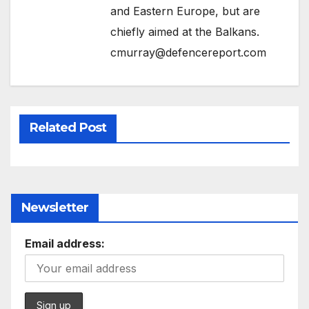
and Eastern Europe, but are
chiefly aimed at the Balkans.
cmurray@defencereport.com
Related Post
Newsletter
Email address: