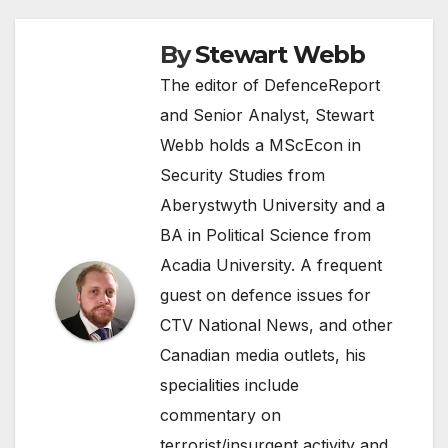
By
Stewart Webb
The editor of DefenceReport
and Senior Analyst, Stewart
Webb holds a MScEcon in
Security Studies from
Aberystwyth University and a
BA in Political Science from
Acadia University. A frequent
guest on defence issues for
CTV National News, and other
Canadian media outlets, his
specialities include
commentary on
terrorist/insurgent activity and