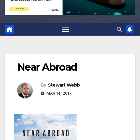
Near Abroad
By
Stewart Webb
MAR 14, 2017