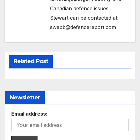
Canadian defence issues.
Stewart can be contacted at:
swebb@defencereport.com
Related Post
Newsletter
Email address: