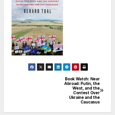
Book Watch: Near
Post
Abroad: Putin, the
West, and the
navigation
Contest Over
Ukraine and the
Caucasus