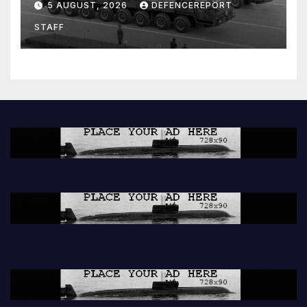
5 AUGUST, 2026
DEFENCEREPORT
Units (YPJ) to join Syria as a
STAFF
counter-terrorism force