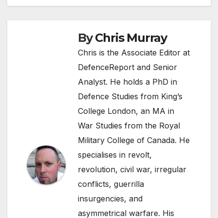
By
Chris Murray
Chris is the Associate Editor at
DefenceReport and Senior
Analyst. He holds a PhD in
Defence Studies from King’s
College London, an MA in
War Studies from the Royal
Military College of Canada. He
specialises in revolt,
revolution, civil war, irregular
conflicts, guerrilla
insurgencies, and
asymmetrical warfare. His