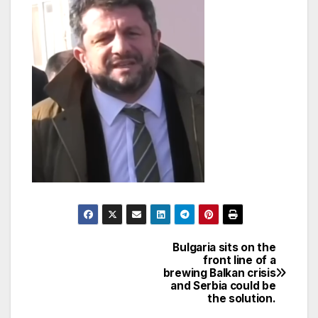
Bulgaria sits on the
Post
front line of a
brewing Balkan crisis
navigation
and Serbia could be
the solution.