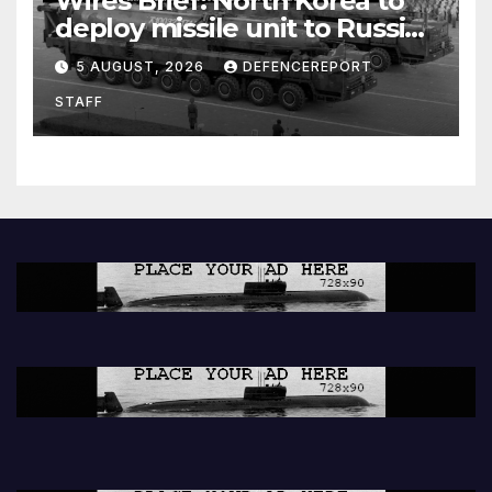
Wires Brief: North Korea to
deploy missile unit to Russia;
Kurdish Women’s Protection
5 AUGUST, 2026
DEFENCEREPORT
Units (YPJ) to join Syria as a
STAFF
counter-terrorism force