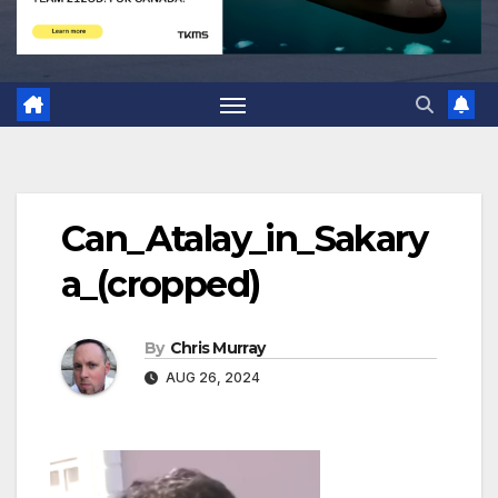
Can_Atalay_in_Sakary
a_(cropped)
By
Chris Murray
AUG 26, 2024