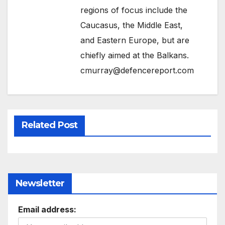
regions of focus include the
Caucasus, the Middle East,
and Eastern Europe, but are
chiefly aimed at the Balkans.
cmurray@defencereport.com
Related Post
Newsletter
Email address: