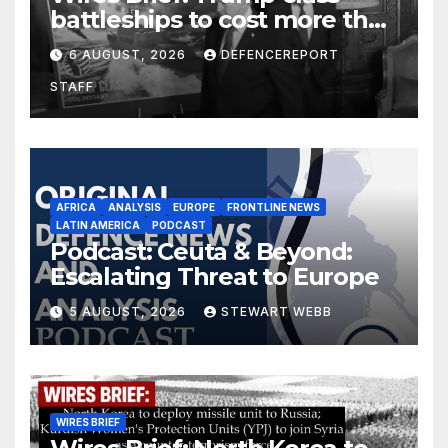
battleships to cost more than
$275 billion; Espionage and
6 AUGUST, 2026
DEFENCEREPORT
drones in Germany
STAFF
AFRICA
ANALYSIS
EUROPE
FRONTLINE NEWS
LATIN AMERICA
PODCAST
Podcast: Ceuta & Beyond:
Escalating Threat to Europe
5 AUGUST, 2026
STEWART WEBB
WIRES BRIEF