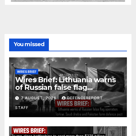
You missed
WIRES BRIEF
Wires Brief: Lithuania warns
of Russian false flag
operation; Türkiye, Saudi
7 AUGUST, 2026
DEFENCEREPORT
Arabia and Pakistan form
STAFF
defence pact