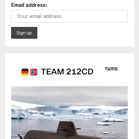
Email address: