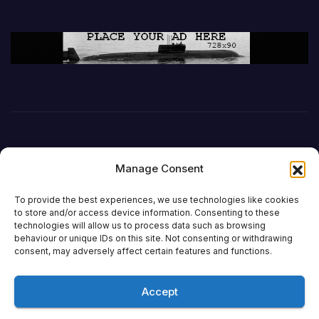
Manage Consent
To provide the best experiences, we use technologies like cookies
to store and/or access device information. Consenting to these
technologies will allow us to process data such as browsing
behaviour or unique IDs on this site. Not consenting or withdrawing
DefenceReport
consent, may adversely affect certain features and functions.
Accept