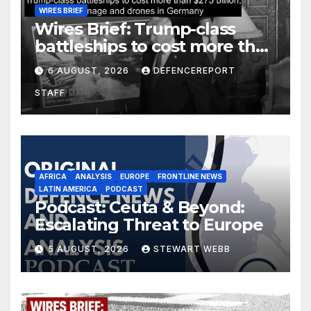
WIRES BRIEF
Wires Brief: Trump-class
battleships to cost more than
$275 billion; Espionage and
6 AUGUST, 2026
DEFENCEREPORT
drones in Germany
STAFF
AFRICA
ANALYSIS
EUROPE
FRONTLINE NEWS
LATIN AMERICA
PODCAST
Podcast: Ceuta & Beyond:
Escalating Threat to Europe
5 AUGUST, 2026
STEWART WEBB