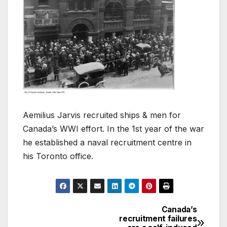
Aemilius Jarvis recruited ships & men for
Canada’s WWI effort. In the 1st year of the war
he established a naval recruitment centre in
his Toronto office.
Canada’s
Post
recruitment failures