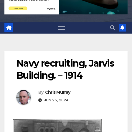
Navy recruiting, Jarvis
Building. – 1914
By
Chris Murray
JUN 25, 2024