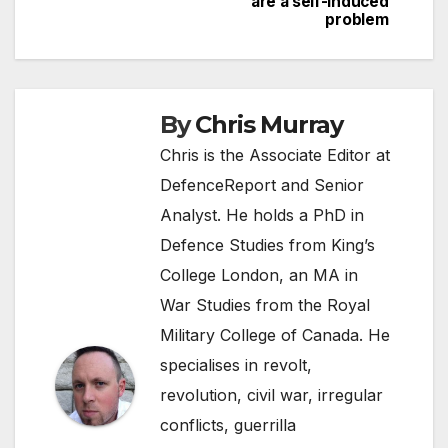
are a self-induced
navigation
problem
By
Chris Murray
Chris is the Associate Editor at
DefenceReport and Senior
Analyst. He holds a PhD in
Defence Studies from King’s
College London, an MA in
War Studies from the Royal
Military College of Canada. He
specialises in revolt,
revolution, civil war, irregular
conflicts, guerrilla