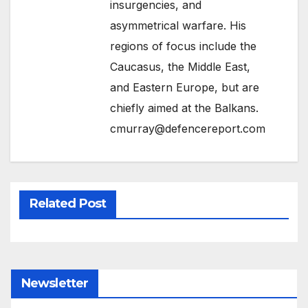
insurgencies, and
asymmetrical warfare. His
regions of focus include the
Caucasus, the Middle East,
and Eastern Europe, but are
chiefly aimed at the Balkans.
cmurray@defencereport.com
Related Post
Newsletter