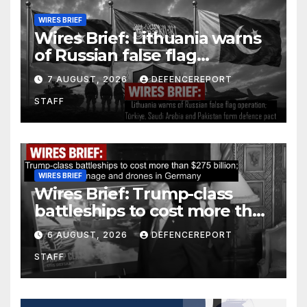
WIRES BRIEF
Wires Brief: Lithuania warns
of Russian false flag
operation; Türkiye, Saudi
7 AUGUST, 2026
DEFENCEREPORT
Arabia and Pakistan form
STAFF
defence pact
WIRES BRIEF
Wires Brief: Trump-class
battleships to cost more than
$275 billion; Espionage and
6 AUGUST, 2026
DEFENCEREPORT
drones in Germany
STAFF