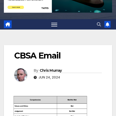
CBSA Email
By
Chris Murray
JUN 24, 2024