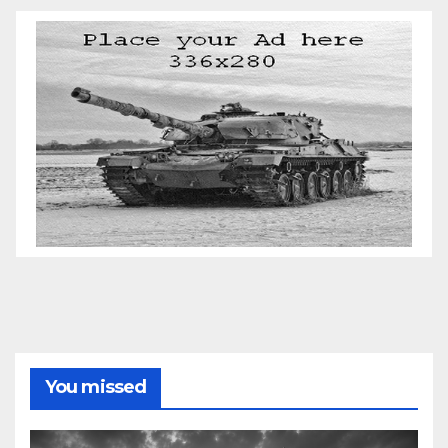
You missed