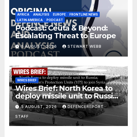
AFRICA
ANALYSIS
EUROPE
FRONTLINE NEWS
LATIN AMERICA
PODCAST
Podcast: Ceuta & Beyond:
Escalating Threat to Europe
5 AUGUST, 2026
STEWART WEBB
WIRES BRIEF
Wires Brief: North Korea to
deploy missile unit to Russia;
Kurdish Women’s Protection
5 AUGUST, 2026
DEFENCEREPORT
Units (YPJ) to join Syria as a
STAFF
counter-terrorism force