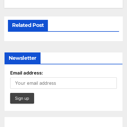
Related Post
Newsletter
Email address: