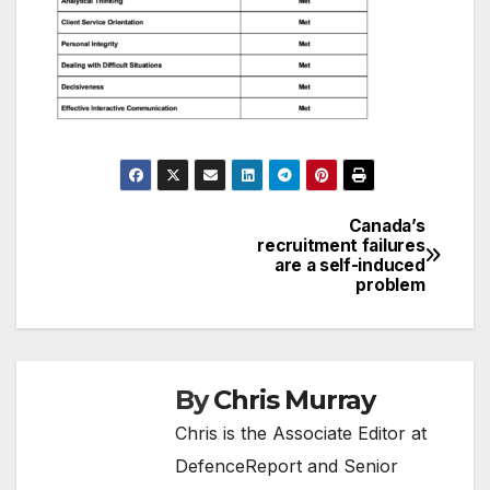
Canada’s
Post
recruitment failures
are a self-induced
navigation
problem
By
Chris Murray
Chris is the Associate Editor at
DefenceReport and Senior