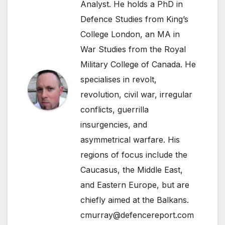
Analyst. He holds a PhD in
Defence Studies from King’s
College London, an MA in
War Studies from the Royal
Military College of Canada. He
specialises in revolt,
revolution, civil war, irregular
conflicts, guerrilla
insurgencies, and
asymmetrical warfare. His
regions of focus include the
Caucasus, the Middle East,
and Eastern Europe, but are
chiefly aimed at the Balkans.
cmurray@defencereport.com