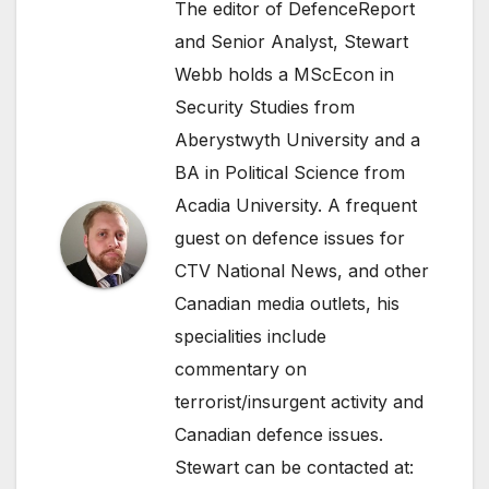
The editor of DefenceReport
and Senior Analyst, Stewart
Webb holds a MScEcon in
Security Studies from
Aberystwyth University and a
BA in Political Science from
Acadia University. A frequent
guest on defence issues for
CTV National News, and other
Canadian media outlets, his
specialities include
commentary on
terrorist/insurgent activity and
Canadian defence issues.
Stewart can be contacted at: