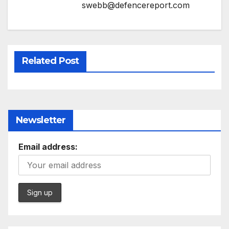
swebb@defencereport.com
Related Post
Newsletter
Email address: