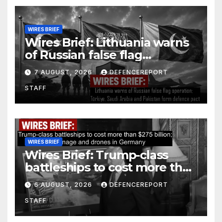
WIRES BRIEF
Wires Brief: Lithuania warns
of Russian false flag
operation; Türkiye, Saudi
7 AUGUST, 2026
DEFENCEREPORT
Arabia and Pakistan form
STAFF
defence pact
WIRES BRIEF
Wires Brief: Trump-class
battleships to cost more than
$275 billion; Espionage and
6 AUGUST, 2026
DEFENCEREPORT
drones in Germany
STAFF