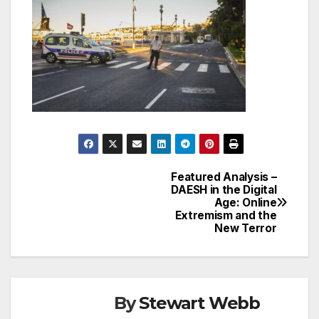
Featured Analysis –
Post
DAESH in the Digital
Age: Online
navigation
Extremism and the
New Terror
By
Stewart Webb