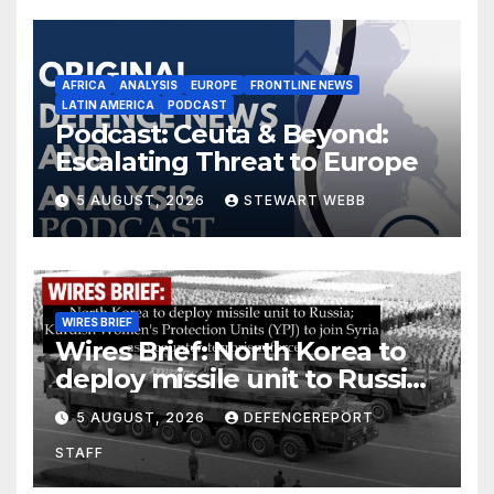
AFRICA
ANALYSIS
EUROPE
FRONTLINE NEWS
LATIN AMERICA
PODCAST
Podcast: Ceuta & Beyond:
Escalating Threat to Europe
5 AUGUST, 2026
STEWART WEBB
WIRES BRIEF
Wires Brief: North Korea to
deploy missile unit to Russia;
Kurdish Women’s Protection
5 AUGUST, 2026
DEFENCEREPORT
Units (YPJ) to join Syria as a
STAFF
counter-terrorism force