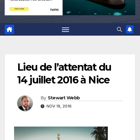
Lieu de l’attentat du
14 juillet 2016 à Nice
By
Stewart Webb
NOV 19, 2016