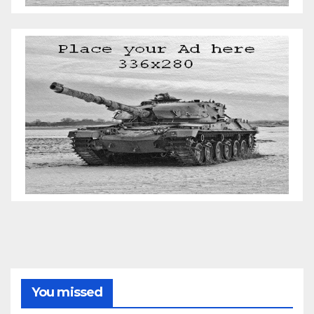
You missed