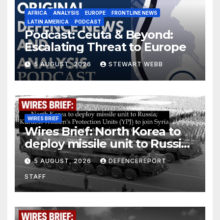
AFRICA
ANALYSIS
EUROPE
FRONTLINE NEWS
LATIN AMERICA
PODCAST
Podcast: Ceuta & Beyond:
Escalating Threat to Europe
5 AUGUST, 2026
STEWART WEBB
WIRES BRIEF
Wires Brief: North Korea to
deploy missile unit to Russia;
Kurdish Women’s Protection
5 AUGUST, 2026
DEFENCEREPORT
Units (YPJ) to join Syria as a
STAFF
counter-terrorism force