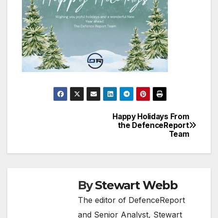
Happy Holidays From
Post
the DefenceReport
Team
navigation
By
Stewart Webb
The editor of DefenceReport
and Senior Analyst, Stewart