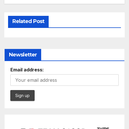
Related Post
Newsletter
Email address: