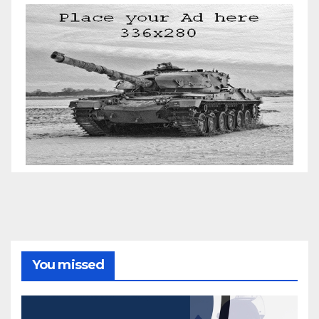
You missed