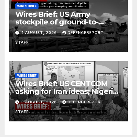
WIRES BRIEF
Wires Brief: US Army
stockpile of ground-to-
ground missiles depleted;
4 AUGUST, 2026
DEFENCEREPORT
Further cuts to Canadian
STAFF
peacekeeping contributions
WIRES BRIEF
Wires Brief: US CENTCOM
asking for Iran ideas; Nigeria
busts Mexican cartel meth
3 AUGUST, 2026
DEFENCEREPORT
lab
STAFF