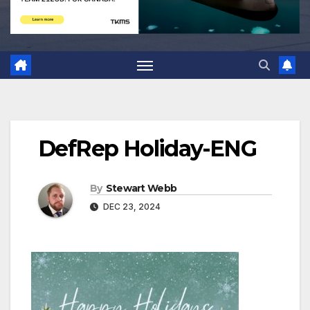
DefRep Holiday-ENG
By
Stewart Webb
DEC 23, 2024