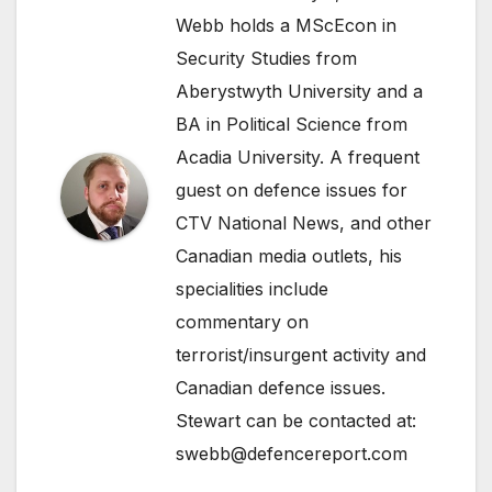
Webb holds a MScEcon in
Security Studies from
Aberystwyth University and a
BA in Political Science from
Acadia University. A frequent
guest on defence issues for
CTV National News, and other
Canadian media outlets, his
specialities include
commentary on
terrorist/insurgent activity and
Canadian defence issues.
Stewart can be contacted at:
swebb@defencereport.com