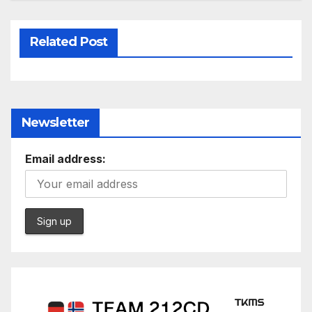
Related Post
Newsletter
Email address: