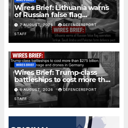
Wires Brief: Lithuania warns
of Russian false flag
operation; Türkiye, Saudi
7 AUGUST, 2026
DEFENCEREPORT
Arabia and Pakistan form
STAFF
defence pact
WIRES BRIEF
Wires Brief: Trump-class
battleships to cost more than
$275 billion; Espionage and
6 AUGUST, 2026
DEFENCEREPORT
drones in Germany
STAFF