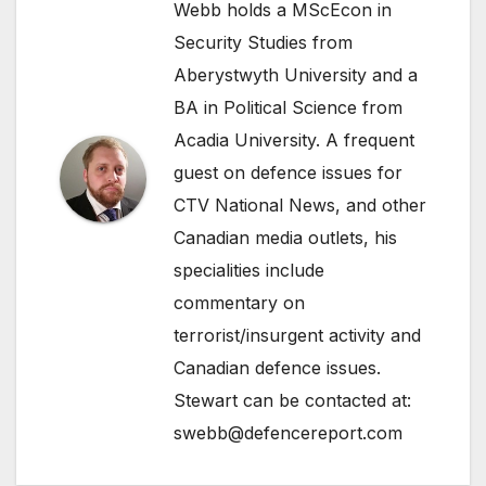
Webb holds a MScEcon in
Security Studies from
Aberystwyth University and a
BA in Political Science from
Acadia University. A frequent
guest on defence issues for
CTV National News, and other
Canadian media outlets, his
specialities include
commentary on
terrorist/insurgent activity and
Canadian defence issues.
Stewart can be contacted at:
swebb@defencereport.com