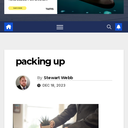
packing up
By
Stewart Webb
DEC 18, 2023