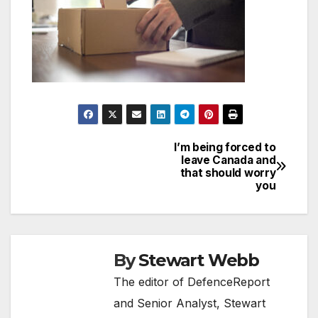
I’m being forced to
Post
leave Canada and
that should worry
navigation
you
By
Stewart Webb
The editor of DefenceReport
and Senior Analyst, Stewart