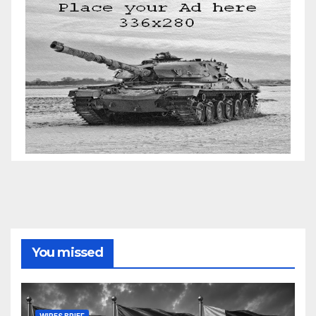
You missed
WIRES BRIEF