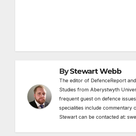
Post
navigation
By
Stewart Webb
The editor of DefenceReport and
Studies from Aberystwyth Univers
frequent guest on defence issues
specialities include commentary o
Stewart can be contacted at:
swe