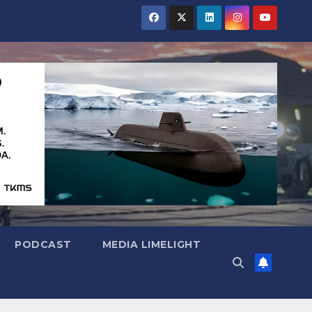
PODCAST
MEDIA LIMELIGHT