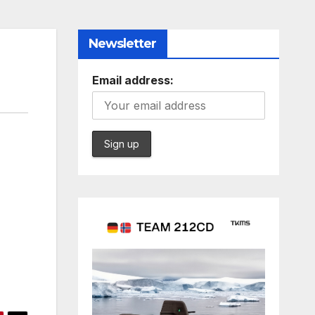
Newsletter
Email address: