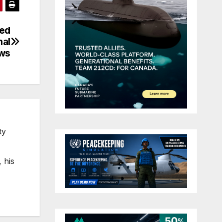
led
nal
ws
ty
 his