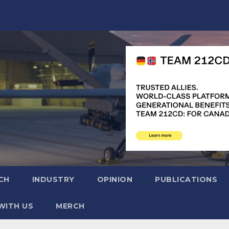
CH
INDUSTRY
OPINION
PUBLICATIONS
WITH US
MERCH