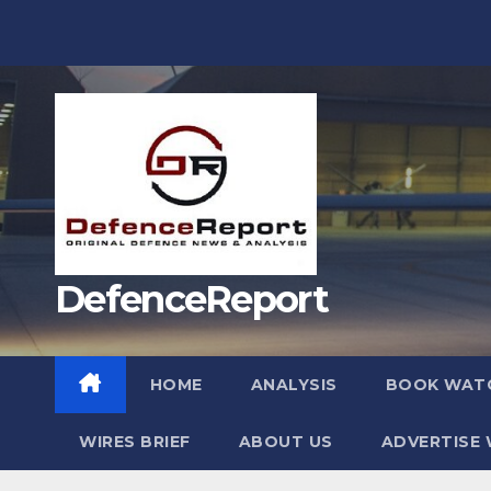
Skip
to
content
DefenceReport
HOME
ANALYSIS
BOOK WAT
WIRES BRIEF
ABOUT US
ADVERTISE 