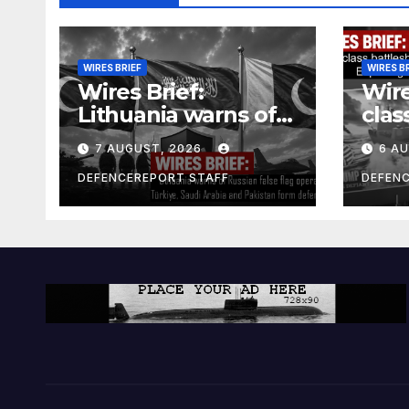
WIRES BRIEF
WIRES B
Wires Brief:
Wire
Lithuania warns of
clas
Russian false flag
cost
7 AUGUST, 2026
6 A
operation; Türkiye,
bill
Saudi Arabia and
and 
DEFENCEREPORT STAFF
DEFEN
Pakistan form
Ger
defence pact