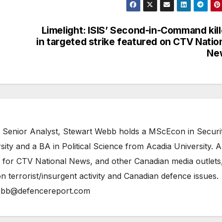
Limelight: ISIS’ Second-in-Command kil
in targeted strike featured on CTV Natio
Ne
 Senior Analyst, Stewart Webb holds a MScEcon in Securi
ity and a BA in Political Science from Acadia University. A
 for CTV National News, and other Canadian media outlets,
n terrorist/insurgent activity and Canadian defence issues.
bb@defencereport.com