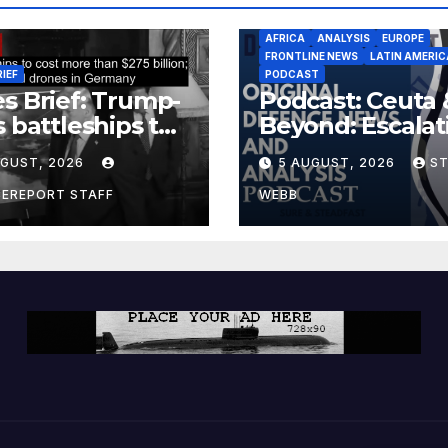
AFRICA
ANALYSIS
EUROPE
FRONTLINE NEWS
LATIN AMERIC
RIEF
PODCAST
s Brief: Trump-
Podcast: Ceuta 
s battleships to
Beyond: Escalat
 more than $275
Threat to Euro
UGUST, 2026
5 AUGUST, 2026
S
ion; Espionage
drones in
CEREPORT STAFF
WEBB
many