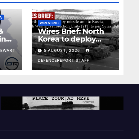
A
WIRES BRIEF
&
Wires Brief: North
ing
Korea to deploy
pe
missile unit to
TEWART
5 AUGUST, 2026
Russia; Kurdish
Women’s
DEFENCEREPORT STAFF
Protection Units
(YPJ) to join Syria as
a counter-terrorism
force