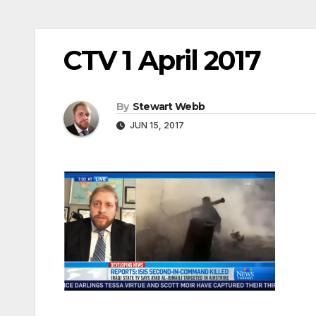
CTV 1 April 2017
By
Stewart Webb
JUN 15, 2017