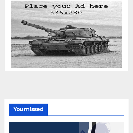
You missed