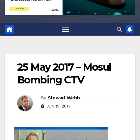
25 May 2017 – Mosul
Bombing CTV
By
Stewart Webb
JUN 15, 2017