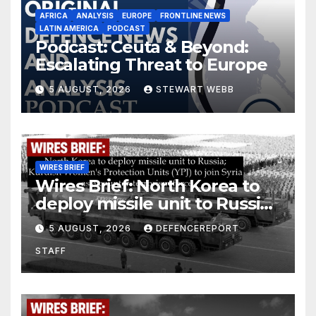
AFRICA
ANALYSIS
EUROPE
FRONTLINE NEWS
LATIN AMERICA
PODCAST
Podcast: Ceuta & Beyond:
Escalating Threat to Europe
5 AUGUST, 2026
STEWART WEBB
WIRES BRIEF
Wires Brief: North Korea to
deploy missile unit to Russia;
Kurdish Women’s Protection
5 AUGUST, 2026
DEFENCEREPORT
Units (YPJ) to join Syria as a
STAFF
counter-terrorism force