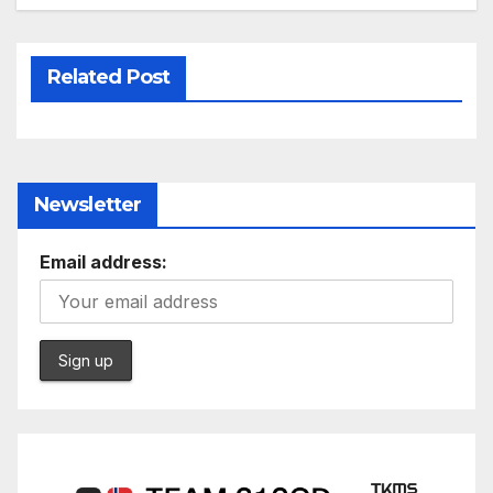
Related Post
Newsletter
Email address: