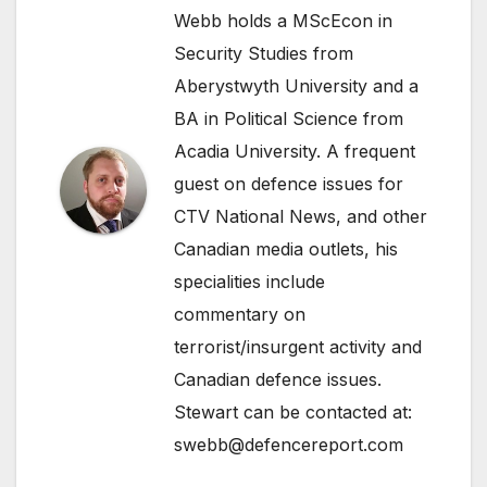
Webb holds a MScEcon in
Security Studies from
Aberystwyth University and a
BA in Political Science from
Acadia University. A frequent
guest on defence issues for
CTV National News, and other
Canadian media outlets, his
specialities include
commentary on
terrorist/insurgent activity and
Canadian defence issues.
Stewart can be contacted at:
swebb@defencereport.com