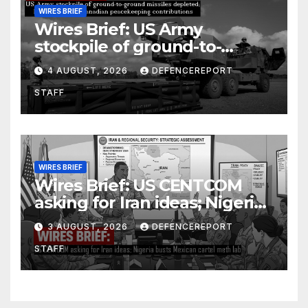
WIRES BRIEF
Wires Brief: US Army
stockpile of ground-to-
ground missiles depleted;
4 AUGUST, 2026
DEFENCEREPORT
Further cuts to Canadian
STAFF
peacekeeping contributions
WIRES BRIEF
Wires Brief: US CENTCOM
asking for Iran ideas; Nigeria
busts Mexican cartel meth
3 AUGUST, 2026
DEFENCEREPORT
lab
STAFF