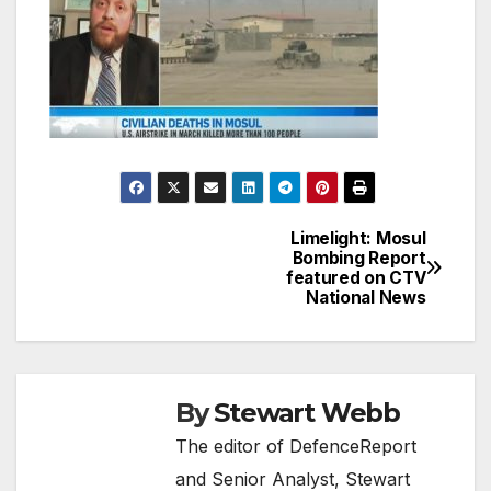
Limelight: Mosul
Post
Bombing Report
featured on CTV
navigation
National News
By
Stewart Webb
The editor of DefenceReport
and Senior Analyst, Stewart